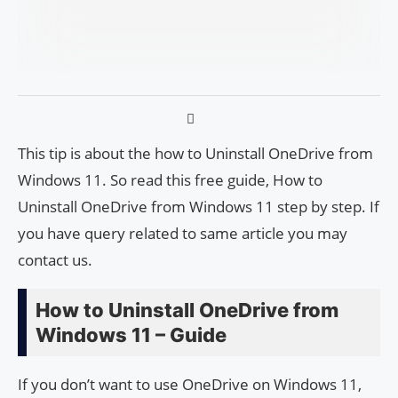
This tip is about the how to Uninstall OneDrive from
Windows 11. So read this free guide, How to
Uninstall OneDrive from Windows 11 step by step. If
you have query related to same article you may
contact us.
How to Uninstall OneDrive from
Windows 11 – Guide
If you don’t want to use OneDrive on Windows 11,