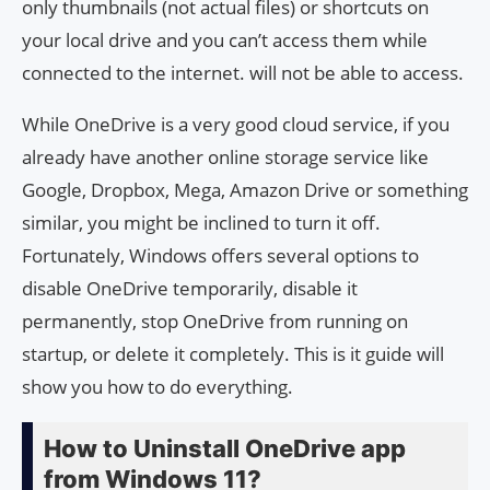
only thumbnails (not actual files) or shortcuts on
your local drive and you can’t access them while
connected to the internet. will not be able to access.
While OneDrive is a very good cloud service, if you
already have another online storage service like
Google, Dropbox, Mega, Amazon Drive or something
similar, you might be inclined to turn it off.
Fortunately, Windows offers several options to
disable OneDrive temporarily, disable it
permanently, stop OneDrive from running on
startup, or delete it completely. This is it guide will
show you how to do everything.
How to Uninstall OneDrive app
from Windows 11?