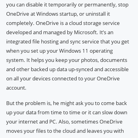
you can disable it temporarily or permanently, stop
OneDrive at Windows startup, or uninstall it
completely. OneDrive is a cloud storage service
developed and managed by Microsoft. It’s an
integrated file hosting and sync service that you get
when you set up your Windows 11 operating
system. It helps you keep your photos, documents
and other backed up data up-synced and accessible
on all your devices connected to your OneDrive
account.
But the problem is, he might ask you to come back
up your data from time to time or it can slow down
your internet and PC. Also, sometimes OneDrive
moves your files to the cloud and leaves you with