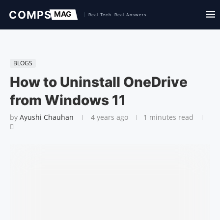
BLOGS
How to Uninstall OneDrive
from Windows 11
by
Ayushi Chauhan
4 years ago
1 minutes read