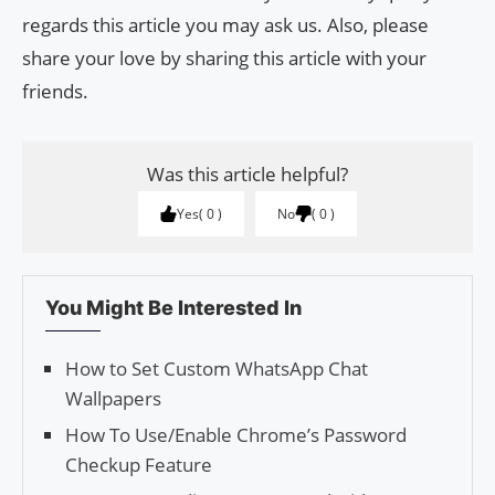
regards this article you may ask us. Also, please
share your love by sharing this article with your
friends.
Was this article helpful?
Yes
0
No
0
You Might Be Interested In
How to Set Custom WhatsApp Chat
Wallpapers
How To Use/Enable Chrome’s Password
Checkup Feature