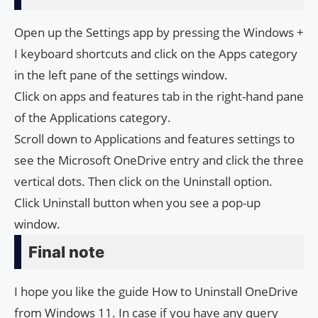
Open up the Settings app by pressing the Windows +
I keyboard shortcuts and click on the Apps category
in the left pane of the settings window.
Click on apps and features tab in the right-hand pane
of the Applications category.
Scroll down to Applications and features settings to
see the Microsoft OneDrive entry and click the three
vertical dots. Then click on the Uninstall option.
Click Uninstall button when you see a pop-up
window.
Final note
I hope you like the guide How to Uninstall OneDrive
from Windows 11. In case if you have any query