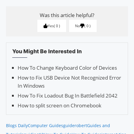
Was this article helpful?
Yes
0
No
0
You Might Be Interested In
How To Change Keyboard Color of Devices
How to Fix USB Device Not Recognized Error
In Windows
How To Fix Loadout Bug In Battlefield 2042
How to split screen on Chromebook
Blogs Daily
Computer Guides
guiderobert
Guides and