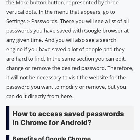
the More button button, represented by three
vertical dots. In the menu that appears, go to
Settings > Passwords. There you will see a list of all
passwords you have saved with Google browser at
any given time. And you will also see a search
engine if you have saved a lot of people and they
are hard to find. In the same section you can edit,
change or remove the desired password. Therefore,
it will not be necessary to visit the website for the
password you want to modify or remove, but you
can do it directly from here.
How to access saved passwords
in Chrome for Android?
Benefits of Google Chrome