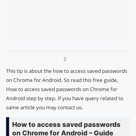
This tip is about the how to access saved passwords
on Chrome for Android. So read this free guide,
How to access saved passwords on Chrome for
Android step by step. If you have query related to
same article you may contact us.
How to access saved passwords
on Chrome for Android – Guide