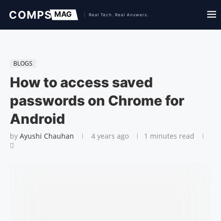
BLOGS
How to access saved
passwords on Chrome for
Android
by
Ayushi Chauhan
4 years ago
1 minutes read