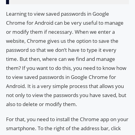
Learning to view saved passwords in Google
Chrome for Android can be very useful to manage
or modify them if necessary. When we enter a
website, Chrome gives us the option to save the
password so that we don’t have to type it every
time. But then, where can we find and manage
them? If you want to do this, you need to know how
to view saved passwords in Google Chrome for
Android. It is a very simple process that allows you
not only to view the passwords you have saved, but
also to delete or modify them.
For that, you need to install the Chrome app on your
smartphone. To the right of the address bar, click