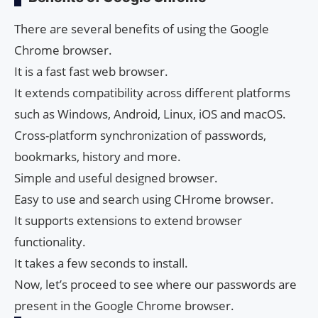
There are several benefits of using the Google
Chrome browser.
It is a fast fast web browser.
It extends compatibility across different platforms
such as Windows, Android, Linux, iOS and macOS.
Cross-platform synchronization of passwords,
bookmarks, history and more.
Simple and useful designed browser.
Easy to use and search using CHrome browser.
It supports extensions to extend browser
functionality.
It takes a few seconds to install.
Now, let’s proceed to see where our passwords are
present in the Google Chrome browser.