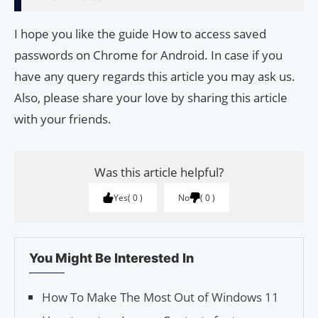
I hope you like the guide How to access saved
passwords on Chrome for Android. In case if you
have any query regards this article you may ask us.
Also, please share your love by sharing this article
with your friends.
Was this article helpful?
Yes
0
No
0
You Might Be Interested In
How To Make The Most Out of Windows 11