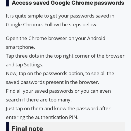
Access saved Google Chrome passwords
It is quite simple to get your passwords saved in
Google Chrome. Follow the steps below:
Open the Chrome browser on your Android
smartphone.
Tap three dots in the top right corner of the browser
and tap Settings.
Now, tap on the passwords option, to see all the
saved passwords present in the browser.
Find all your saved passwords or you can even
search if there are too many.
Just tap on them and know the password after
entering the authentication PIN.
Final note