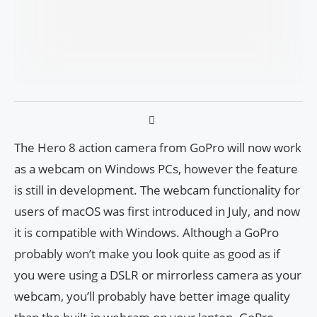
The Hero 8 action camera from GoPro will now work
as a webcam on Windows PCs, however the feature
is still in development. The webcam functionality for
users of macOS was first introduced in July, and now
it is compatible with Windows. Although a GoPro
probably won’t make you look quite as good as if
you were using a DSLR or mirrorless camera as your
webcam, you’ll probably have better image quality