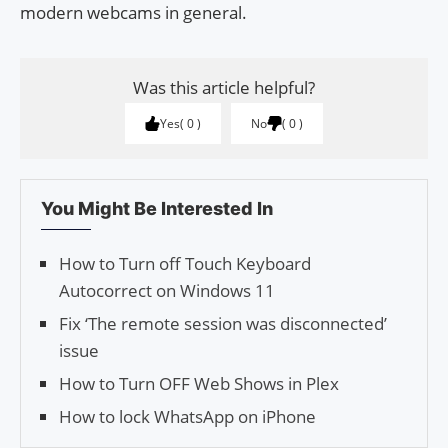
modern webcams in general.
Was this article helpful?
Yes
0
No
0
You Might Be Interested In
How to Turn off Touch Keyboard
Autocorrect on Windows 11
Fix ‘The remote session was disconnected’
issue
How to Turn OFF Web Shows in Plex
How to lock WhatsApp on iPhone