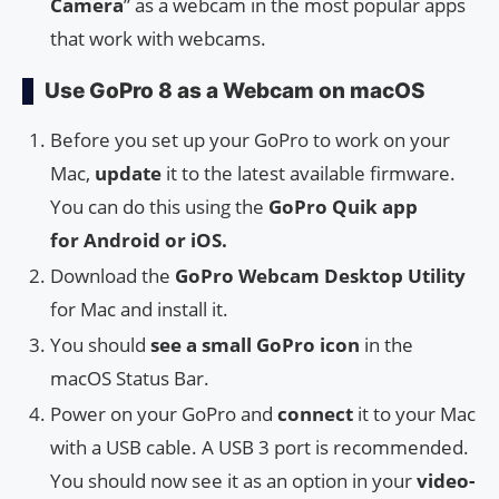
Camera
” as a webcam in the most popular apps
that work with webcams.
Use GoPro 8 as a Webcam on macOS
Before you set up your GoPro to work on your
Mac,
update
it to the latest available firmware.
You can do this using the
GoPro Quik app
for Android or iOS.
Download the
GoPro Webcam Desktop Utility
for Mac and install it.
You should
see a small GoPro icon
in the
macOS Status Bar.
Power on your GoPro and
connect
it to your Mac
with a USB cable. A USB 3 port is recommended.
You should now see it as an option in your
video-