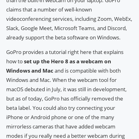
than the built-in webcam on your laptop. GoPro
claims that a number of well-known
videoconferencing services, including Zoom, WebEx,
Slack, Google Meet, Microsoft Teams, and Discord,
already support the beta software on Windows.
GoPro provides a tutorial right here that explains
how to
set up the Hero 8 as a webcam on
Windows and Mac
and is compatible with both
Windows and Mac. When the webcam tool for
macOS debuted in July, it was still in development,
but as of today, GoPro has officially removed the
beta label. You could also try connecting your
iPhone or Android phone or one of the many
mirrorless cameras that have added webcam
modes if you really need a better webcam during