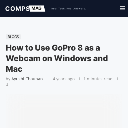
BLOGS
How to Use GoPro 8 as a
Webcam on Windows and
Mac
by
Ayushi Chauhan
4 years ago
1 minutes read