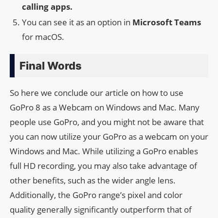
calling apps.
You can see it as an option in
Microsoft Teams
for macOS.
Final Words
So here we conclude our article on how to use
GoPro 8 as a Webcam on Windows and Mac. Many
people use GoPro, and you might not be aware that
you can now utilize your GoPro as a webcam on your
Windows and Mac. While utilizing a GoPro enables
full HD recording, you may also take advantage of
other benefits, such as the wider angle lens.
Additionally, the GoPro range’s pixel and color
quality generally significantly outperform that of