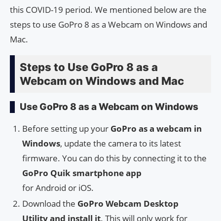
this COVID-19 period. We mentioned below are the
steps to use GoPro 8 as a Webcam on Windows and
Mac.
Steps to Use GoPro 8 as a
Webcam on Windows and Mac
Use GoPro 8 as a Webcam on Windows
Before setting up your
GoPro as a webcam in
Windows
, update the camera to its latest
firmware. You can do this by connecting it to the
GoPro Quik smartphone app
for Android or iOS.
Download the
GoPro Webcam Desktop
Utility and install it
. This will only work for