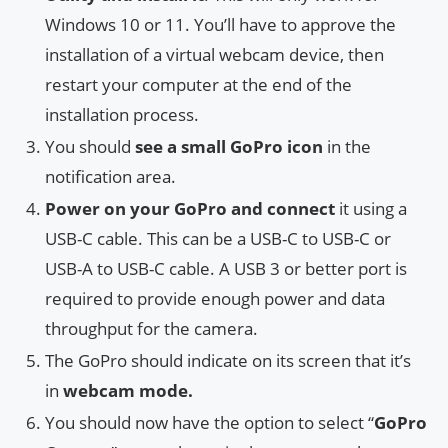
Windows 10 or 11. You’ll have to approve the
installation of a virtual webcam device, then
restart your computer at the end of the
installation process.
You should
see a small GoPro icon
in the
notification area.
Power on your GoPro and connect
it using a
USB-C cable. This can be a USB-C to USB-C or
USB-A to USB-C cable. A USB 3 or better port is
required to provide enough power and data
throughput for the camera.
The GoPro should indicate on its screen that it’s
in
webcam mode.
You should now have the option to select “
GoPro