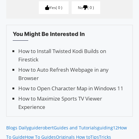
Yes
0
No
0
You Might Be Interested In
How to Install Twisted Kodi Builds on
Firestick
How to Auto Refresh Webpage in any
Browser
How to Open Character Map in Windows 11
How to Maximize Sports TV Viewer
Experience
Blogs Daily
guiderobert
Guides and Tutorials
guiding12
How
To Guide
How To Guides
Originals How to
Tips
Tricks