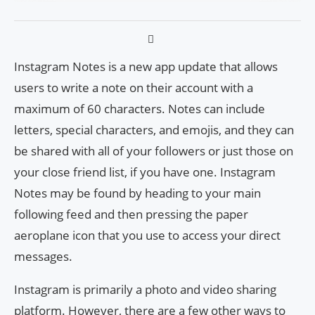
Instagram Notes is a new app update that allows
users to write a note on their account with a
maximum of 60 characters. Notes can include
letters, special characters, and emojis, and they can
be shared with all of your followers or just those on
your close friend list, if you have one. Instagram
Notes may be found by heading to your main
following feed and then pressing the paper
aeroplane icon that you use to access your direct
messages.
Instagram is primarily a photo and video sharing
platform. However, there are a few other ways to