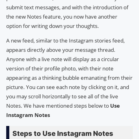
submit text messages, and with the introduction of
the new Notes feature, you now have another
option for writing down your thoughts.
A new feed, similar to the Instagram stories feed,
appears directly above your message thread.
Anyone with a live note will display as a circular
version of their profile photo, with their note
appearing as a thinking bubble emanating from their
picture. You can see each note by clicking on it, and
you may scroll horizontally to see all of the live
Notes. We have mentioned steps below to
Use
Instagram Notes
Steps to Use Instagram Notes