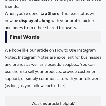
friends.
When you’re done,
tap Share
. The text status will
now be
displayed
along
with your profile picture
and notes from other shared followers.
Final Words
We hope like our article on How to Use Instagram
Notes. Instagram Notes are excellent for businesses
and brands as well as a pseudo-soapbox. You can
use them to sell your products, provide customer
support, or simply communicate with your followers
(as long as you follow each other).
Was this article helpful?