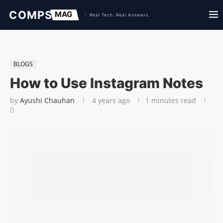
BLOGS
How to Use Instagram Notes
by
Ayushi Chauhan
4 years ago
1 minutes read