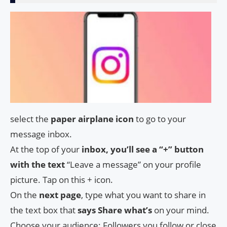
select the
paper airplane icon
to go to your
message inbox.
At the top of your
inbox, you’ll see a “+” button
with the text
“Leave a message” on your profile
picture. Tap on this + icon.
On the
next page
, type what you want to share in
the text box that
says Share what’s
on your mind.
Choose your audience: Followers you follow or close