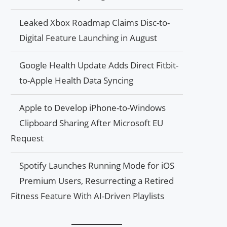
Leaked Xbox Roadmap Claims Disc-to-
Digital Feature Launching in August
Google Health Update Adds Direct Fitbit-
to-Apple Health Data Syncing
Apple to Develop iPhone-to-Windows
Clipboard Sharing After Microsoft EU
Request
Spotify Launches Running Mode for iOS
Premium Users, Resurrecting a Retired
Fitness Feature With AI-Driven Playlists