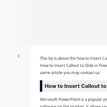
This tip is about the how to Insert Ca
How to Insert Callout to Slide in Po
same article you may contact us.
How to Insert Callout to
Microsoft PowerPoint is a popular pr
software on the market. It allows us