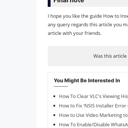
I hope you like the guide How to Inse
any query regards this article you ma
article with your friends.
Was this article
You Might Be Interested In
How To Clear VLC’s Viewing His
How to Fix ‘NSIS Installer Erro
How to Use Video Marketing to
How To Enable/Disable WhatsA