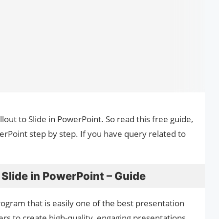
llout to Slide in PowerPoint. So read this free guide,
werPoint step by step. If you have query related to
 Slide in PowerPoint – Guide
ogram that is easily one of the best presentation
ers to create high-quality, engaging presentations,