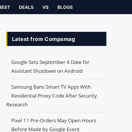
BEST
DEALS
VS
BLOGS
Latest from Compsmag
Google Sets September 4 Date for
Assistant Shutdown on Android
Samsung Bans Smart TV Apps With
Residential Proxy Code After Security
Research
Pixel 11 Pre-Orders May Open Hours
Before Made by Google Event