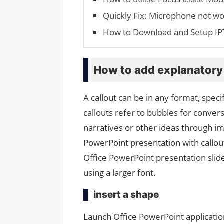
Quickly Fix: Microphone not wo
How to Download and Setup IP
How to add explanatory 
A callout can be in any format, speci
callouts refer to bubbles for conver
narratives or other ideas through i
PowerPoint presentation with callouts
Office PowerPoint presentation slides
using a larger font.
insert a shape
Launch Office PowerPoint application,