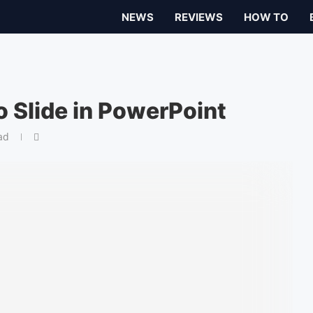
NEWS
REVIEWS
HOW TO
o Slide in PowerPoint
ad