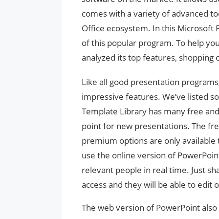
comes with a variety of advanced too
Office ecosystem. In this Microsoft 
of this popular program. To help you 
analyzed its top features, shopping 
Like all good presentation programs,
impressive features. We’ve listed s
Template Library has many free and
point for new presentations. The free
premium options are only available 
use the online version of PowerPoin
relevant people in real time. Just s
access and they will be able to edit 
The web version of PowerPoint also