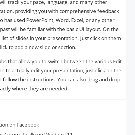
 will track your pace, language, and many other
ntation, providing you with comprehensive feedback
 has used PowerPoint, Word, Excel, or any other
past will be familiar with the basic UI layout. On the
a list of slides in your presentation. Just click on them
lick to add a new slide or section.
 tabs that allow you to switch between the various Edit
 to actually edit your presentation, just click on the
follow the instructions. You can also drag and drop
xactly where they are needed.
ation on Facebook
de Automatically on Windows 11