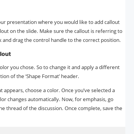
our presentation where you would like to add callout
out on the slide. Make sure the callout is referring to
ck and drag the control handle to the correct position.
llout
olor you chose. So to change it and apply a different
ection of the ‘Shape Format’ header.
 appears, choose a color. Once you’ve selected a
 color changes automatically. Now, for emphasis, go
the thread of the discussion. Once complete, save the