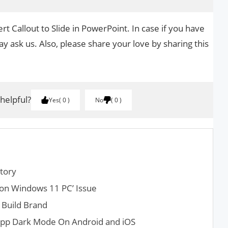
rt Callout to Slide in PowerPoint. In case if you have
y ask us. Also, please share your love by sharing this
 helpful?
Yes
0
No
0
tory
r on Windows 11 PC’ Issue
 Build Brand
pp Dark Mode On Android and iOS