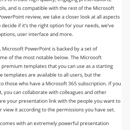
ls, and is compatible with the rest of the Microsoft
PowerPoint review, we take a closer look at all aspects
decide if it’s the right option for your needs, we’ve
options, user interface and more.
 Microsoft PowerPoint is backed by a set of
ome of the most notable below. The Microsoft
 premium templates that you can use as a starting
 templates are available to all users, but the
to those who have a Microsoft 365 subscription. If you
t, you can collaborate with colleagues and other
hare your presentation link with the people you want to
or view it according to the permissions you have set.
 comes with an extremely powerful presentation