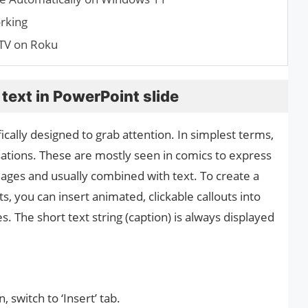
rking
TV on Roku
text in PowerPoint slide
fically designed to grab attention. In simplest terms,
sations. These are mostly seen in comics to express
mages and usually combined with text. To create a
, you can insert animated, clickable callouts into
. The short text string (caption) is always displayed
 switch to ‘Insert’ tab.