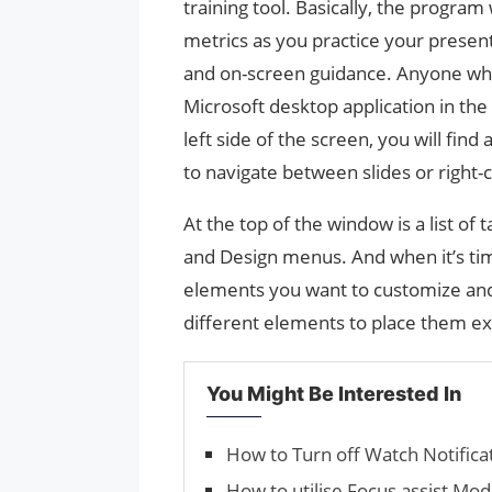
training tool. Basically, the program
metrics as you practice your prese
and on-screen guidance. Anyone who
Microsoft desktop application in the 
left side of the screen, you will find 
to navigate between slides or right-c
At the top of the window is a list of
and Design menus. And when it’s time
elements you want to customize and 
different elements to place them e
You Might Be Interested In
How to Turn off Watch Notific
How to utilise Focus assist Mo