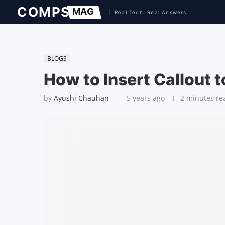
BLOGS
How to Insert Callout t
by
Ayushi Chauhan
5 years ago
2 minutes re