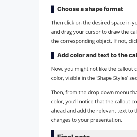
Choose a shape format
Then click on the desired space in y
and drag your cursor to draw the call
the corresponding object. If not, cli
Add color and text to the ca
Now, you might not like the callout c
color, visible in the ‘Shape Styles’ s
Then, from the drop-down menu that
color, you’ll notice that the callout
ahead and add the relevant text to 
changes to your presentation.
Final note