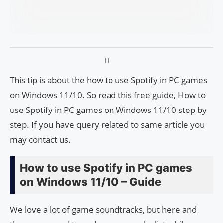
This tip is about the how to use Spotify in PC games
on Windows 11/10. So read this free guide, How to
use Spotify in PC games on Windows 11/10 step by
step. If you have query related to same article you
may contact us.
How to use Spotify in PC games
on Windows 11/10 – Guide
We love a lot of game soundtracks, but here and