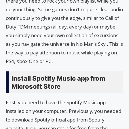
there you need to rock your own playlist while you
do your thing. Some games don’t require clear audio
continuously to give you the edge, similar to Call of
Duty TDM meetings (all day, every day) or maybe
you simply need your own collection of excursions
as you navigate the universe in No Man’s Sky . This is
the way to pay attention to music while playing on
PS4, Xbox One or PC.
Install Spotify Music app from
Microsoft Store
First, you need to have the Spotify Music app
installed on your computer. Previously, you needed
to download Spotify official app from Spotify
website. Now, you can get it for free from the