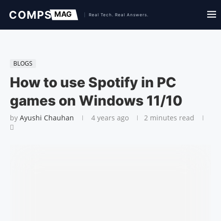
BLOGS
How to use Spotify in PC
games on Windows 11/10
by
Ayushi Chauhan
4 years ago
2 minutes read