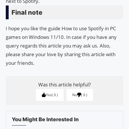
next to Spotify.
Final note
I hope you like the guide How to use Spotify in PC
games on Windows 11/10. In case if you have any
query regards this article you may ask us. Also,
please share your love by sharing this article with
your friends.
Was this article helpful?
Yes
0
No
0
You Might Be Interested In