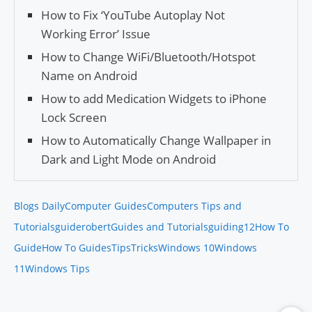
How to Fix ‘YouTube Auto­play Not
Working Error’ Issue
How to Change WiFi/Bluetooth/Hotspot
Name on Android
How to add Medication Widgets to iPhone
Lock Screen
How to Automatically Change Wallpaper in
Dark and Light Mode on Android
Blogs Daily
Computer Guides
Computers Tips and
Tutorials
guiderobert
Guides and Tutorials
guiding12
How To
Guide
How To Guides
Tips
Tricks
Windows 10
Windows
11
Windows Tips