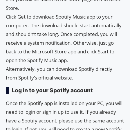
Store.
Click Get to download Spotify Music app to your
computer. The download should start automatically
and shouldn’t take long. Once completed, you will
receive a system notification. Otherwise, just go
back to the Microsoft Store app and click Start to
open the Spotify Music app.
Alternatively, you can download Spotify directly
from Spotify’s official website.
Log in to your Spotify account
Once the Spotify app is installed on your PC, you will
need to login or sign in up to use it. If you already
have a Spotify account, please use the same account
to login. If not, you will need to create a new Spotify