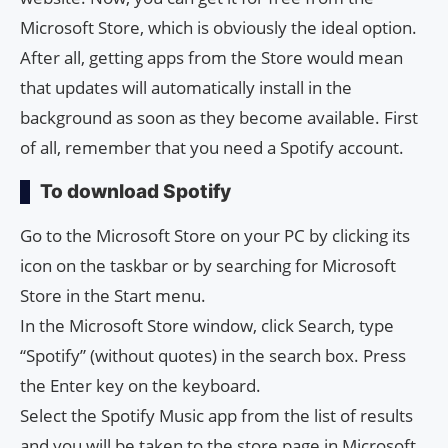
Microsoft Store, which is obviously the ideal option.
After all, getting apps from the Store would mean
that updates will automatically install in the
background as soon as they become available. First
of all, remember that you need a Spotify account.
To download Spotify
Go to the Microsoft Store on your PC by clicking its
icon on the taskbar or by searching for Microsoft
Store in the Start menu.
In the Microsoft Store window, click Search, type
“Spotify” (without quotes) in the search box. Press
the Enter key on the keyboard.
Select the Spotify Music app from the list of results
and you will be taken to the store page in Microsoft