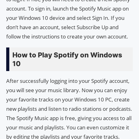
account. To sign in, launch the Spotify Music app on
your Windows 10 device and select Sign In. If you
don’t have an account, select Subscribe Up and
follow the instructions to create your own account.
How to Play Spotify on Windows
10
After successfully logging into your Spotify account,
you will see your music library. Now you can enjoy
your favorite tracks on your Windows 10 PC, create
new playlists and listen to radio stations or podcasts.
The Spotify Music app is free, giving you access to all
your music and playlists. You can even customize it
by editing the playlists and your favorite tracks.