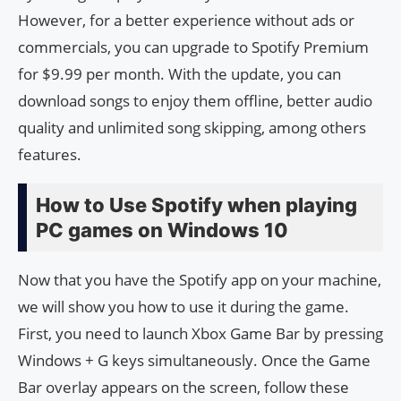
However, for a better experience without ads or
commercials, you can upgrade to Spotify Premium
for $9.99 per month. With the update, you can
download songs to enjoy them offline, better audio
quality and unlimited song skipping, among others
features.
How to Use Spotify when playing
PC games on Windows 10
Now that you have the Spotify app on your machine,
we will show you how to use it during the game.
First, you need to launch Xbox Game Bar by pressing
Windows + G keys simultaneously. Once the Game
Bar overlay appears on the screen, follow these