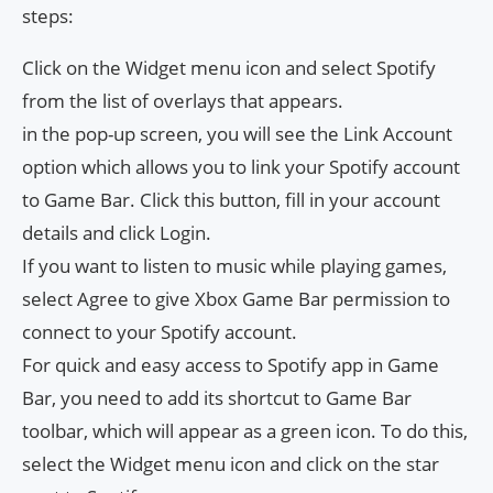
steps:
Click on the Widget menu icon and select Spotify
from the list of overlays that appears.
in the pop-up screen, you will see the Link Account
option which allows you to link your Spotify account
to Game Bar. Click this button, fill in your account
details and click Login.
If you want to listen to music while playing games,
select Agree to give Xbox Game Bar permission to
connect to your Spotify account.
For quick and easy access to Spotify app in Game
Bar, you need to add its shortcut to Game Bar
toolbar, which will appear as a green icon. To do this,
select the Widget menu icon and click on the star