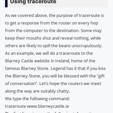
Using traceroute
As we covered above, the purpose of traceroute is
to get a response from the router on every hop
from the computer to the destination. Some may
keep their mouths shut and reveal nothing, while
others are likely to spill the beans unscrupulously.
As an example, we will do a traceroute to the
Blarney Castle website in Ireland, home of the
famous Blarney Stone. Legend has it that if you kiss
the Blarney Stone, you will be blessed with the “gift
of conversation”. Let’s hope the routers we meet
along the way are suitably chatty.
We type the following command:
traceroute www.blarneycastle.ie