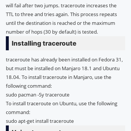
will fail after two jumps. traceroute increases the
TTL to three and tries again. This process repeats
until the destination is reached or the maximum
number of hops (30 by default) is tested.
Installing traceroute
traceroute has already been installed on Fedora 31,
but must be installed on Manjaro 18.1 and Ubuntu
18.04. To install traceroute in Manjaro, use the
following command:
sudo pacman -Sy traceroute
To install traceroute on Ubuntu, use the following
command:
sudo apt-get install traceroute