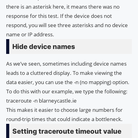
there is an asterisk here, it means there was no
response for this test. If the device does not
respond, you will see three asterisks and no device
name or IP address.
Hide device names
As we’ve seen, sometimes including device names
leads to a cluttered display. To make viewing the
data easier, you can use the -n (no mapping) option.
To do this with our example, we type the following:
traceroute -n blarneycastle.ie
This makes it easier to choose large numbers for
round-trip times that could indicate a bottleneck.
Setting traceroute timeout value