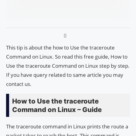
This tip is about the how to Use the traceroute
Command on Linux. So read this free guide, How to
Use the traceroute Command on Linux step by step.
If you have query related to same article you may
contact us.
How to Use the traceroute
Command on Linux – Guide
The traceroute command in Linux prints the route a
packet takes to reach the host. This command is