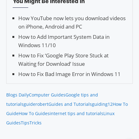
You Might Be Interested In
How YouTube now lets you download videos
on iPhone, Android and PC
How to Add Important System Data in
Windows 11/10
How to Fix ‘Google Play Store Stuck at
Waiting for Download’ Issue
How to Fix Bad Image Error in Windows 11
Blogs Daily
Computer Guides
Google tips and
tutorials
guiderobert
Guides and Tutorials
guiding12
How To
Guide
How To Guides
internet tips and tutorials
Linux
Guides
Tips
Tricks