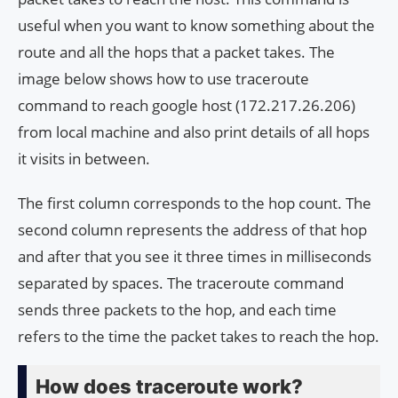
useful when you want to know something about the
route and all the hops that a packet takes. The
image below shows how to use traceroute
command to reach google host (172.217.26.206)
from local machine and also print details of all hops
it visits in between.
The first column corresponds to the hop count. The
second column represents the address of that hop
and after that you see it three times in milliseconds
separated by spaces. The traceroute command
sends three packets to the hop, and each time
refers to the time the packet takes to reach the hop.
How does traceroute work?