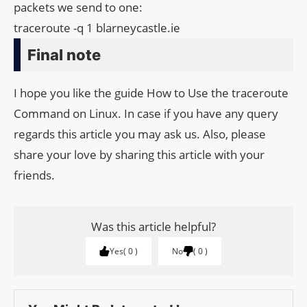
packets we send to one:
traceroute -q 1 blarneycastle.ie
Final note
I hope you like the guide How to Use the traceroute
Command on Linux. In case if you have any query
regards this article you may ask us. Also, please
share your love by sharing this article with your
friends.
Was this article helpful?
Yes
0
No
0