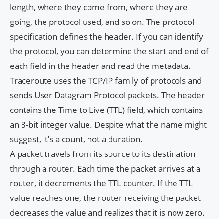
length, where they come from, where they are
going, the protocol used, and so on. The protocol
specification defines the header. If you can identify
the protocol, you can determine the start and end of
each field in the header and read the metadata.
Traceroute uses the TCP/IP family of protocols and
sends User Datagram Protocol packets. The header
contains the Time to Live (TTL) field, which contains
an 8-bit integer value. Despite what the name might
suggest, it’s a count, not a duration.
A packet travels from its source to its destination
through a router. Each time the packet arrives at a
router, it decrements the TTL counter. If the TTL
value reaches one, the router receiving the packet
decreases the value and realizes that it is now zero.