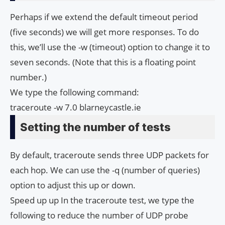
Perhaps if we extend the default timeout period
(five seconds) we will get more responses. To do
this, we’ll use the -w (timeout) option to change it to
seven seconds. (Note that this is a floating point
number.)
We type the following command:
traceroute -w 7.0 blarneycastle.ie
Setting the number of tests
By default, traceroute sends three UDP packets for
each hop. We can use the -q (number of queries)
option to adjust this up or down.
Speed ​​up up In the traceroute test, we type the
following to reduce the number of UDP probe