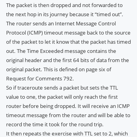
The packet is then dropped and not forwarded to
the next hop in its journey because it “timed out”.
The router sends an Internet Message Control
Protocol (ICMP) timeout message back to the source
of the packet to let it know that the packet has timed
out. The Time Exceeded message contains the
original header and the first 64 bits of data from the
original packet. This is defined on page six of
Request for Comments 792.
So if traceroute sends a packet but sets the TTL
value to one, the packet will only reach the first
router before being dropped. It will receive an ICMP
timeout message from the router and will be able to
record the time it took for the round trip.
It then repeats the exercise with TTL set to 2, which