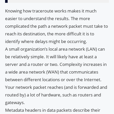
Knowing how traceroute works makes it much
easier to understand the results. The more
complicated the path a network packet must take to
reach its destination, the more difficult it is to
identify where delays might be occurring.
A small organization’s local area network (LAN) can
be relatively simple. It will likely have at least a
server and a router or two. Complexity increases in
a wide area network (WAN) that communicates
between different locations or over the Internet.
Your network packet reaches (and is forwarded and
routed by) a lot of hardware, such as routers and
gateways.
Metadata headers in data packets describe their