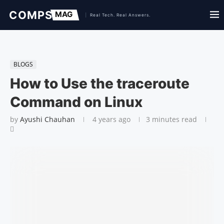
BLOGS
How to Use the traceroute
Command on Linux
by
Ayushi Chauhan
4 years ago
3 minutes read