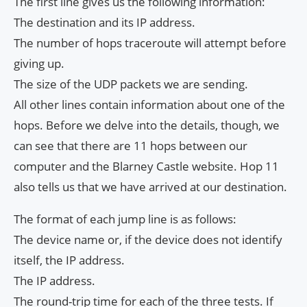
The first line gives us the following information:
The destination and its IP address.
The number of hops traceroute will attempt before
giving up.
The size of the UDP packets we are sending.
All other lines contain information about one of the
hops. Before we delve into the details, though, we
can see that there are 11 hops between our
computer and the Blarney Castle website. Hop 11
also tells us that we have arrived at our destination.
The format of each jump line is as follows:
The device name or, if the device does not identify
itself, the IP address.
The IP address.
The round-trip time for each of the three tests. If