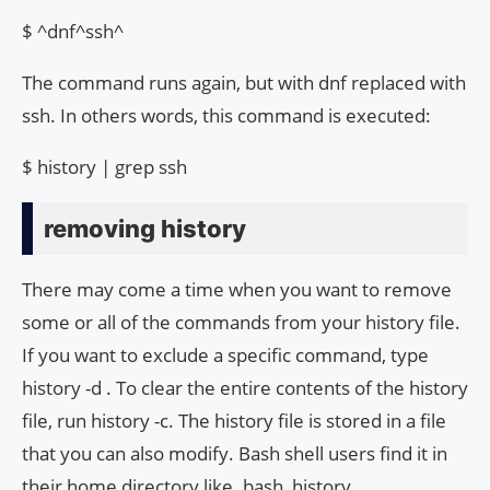
$ ^dnf^ssh^
The command runs again, but with dnf replaced with
ssh. In others words, this command is executed:
$ history | grep ssh
removing history
There may come a time when you want to remove
some or all of the commands from your history file.
If you want to exclude a specific command, type
history -d
. To clear the entire contents of the history
file, run history -c. The history file is stored in a file
that you can also modify. Bash shell users find it in
their home directory like .bash_history.