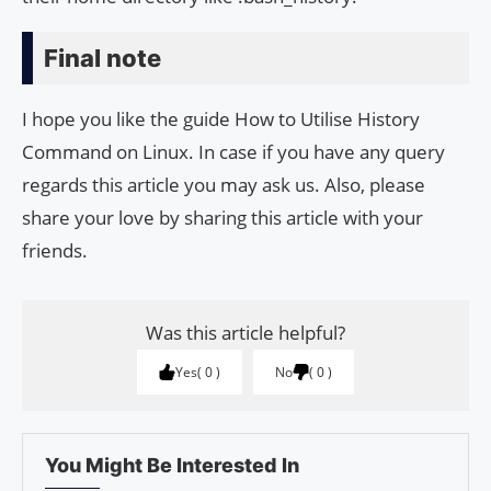
Final note
I hope you like the guide How to Utilise History
Command on Linux. In case if you have any query
regards this article you may ask us. Also, please
share your love by sharing this article with your
friends.
Was this article helpful?
Yes
0
No
0
You Might Be Interested In