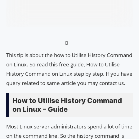
This tip is about the how to Utilise History Command
on Linux. So read this free guide, How to Utilise
History Command on Linux step by step. If you have
query related to same article you may contact us.
How to Utilise History Command
on Linux – Guide
Most Linux server administrators spend a lot of time
on the command line. So the history command is