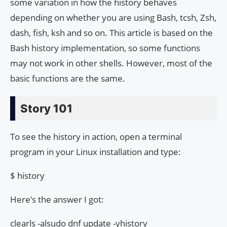
some variation in how the history behaves
depending on whether you are using Bash, tcsh, Zsh,
dash, fish, ksh and so on. This article is based on the
Bash history implementation, so some functions
may not work in other shells. However, most of the
basic functions are the same.
Story 101
To see the history in action, open a terminal
program in your Linux installation and type:
$ history
Here’s the answer I got:
clearls -alsudo dnf update -yhistory