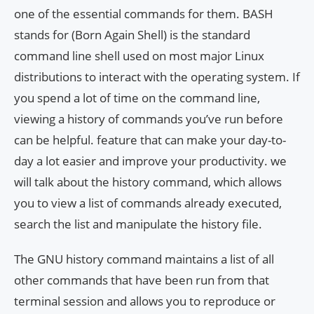
one of the essential commands for them. BASH
stands for (Born Again Shell) is the standard
command line shell used on most major Linux
distributions to interact with the operating system. If
you spend a lot of time on the command line,
viewing a history of commands you’ve run before
can be helpful. feature that can make your day-to-
day a lot easier and improve your productivity. we
will talk about the history command, which allows
you to view a list of commands already executed,
search the list and manipulate the history file.
The GNU history command maintains a list of all
other commands that have been run from that
terminal session and allows you to reproduce or