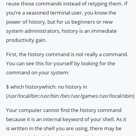
reuse those commands instead of retyping them. If
you’re a seasoned terminal user, you know the
power of history, but for us beginners or new
system administrators, history is an immediate
productivity gain.
First, the history command is not really a command.
You can see this for yourself by looking for the
command on your system:
$ which historywhich: no history in
(/usr/local/bin:/usr/bin:/bin:/usr/games:/usr/local/sbin)
Your computer cannot find the history command
because it is an internal keyword of your shell. As it
is written in the shell you are using, there may be