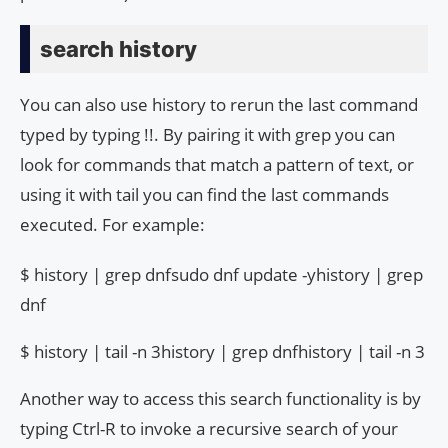
search history
You can also use history to rerun the last command
typed by typing !!. By pairing it with grep you can
look for commands that match a pattern of text, or
using it with tail you can find the last commands
executed. For example:
$ history | grep dnfsudo dnf update -yhistory | grep
dnf
$ history | tail -n 3history | grep dnfhistory | tail -n 3
Another way to access this search functionality is by
typing Ctrl-R to invoke a recursive search of your