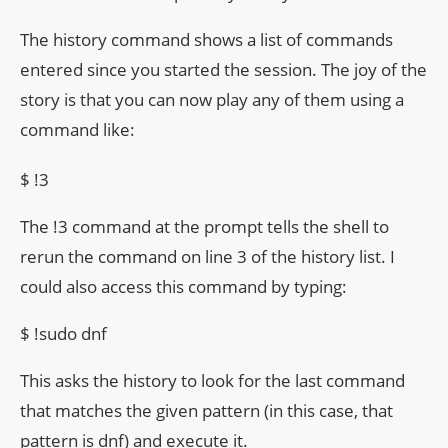
The history command shows a list of commands
entered since you started the session. The joy of the
story is that you can now play any of them using a
command like:
$ !3
The !3 command at the prompt tells the shell to
rerun the command on line 3 of the history list. I
could also access this command by typing:
$ !sudo dnf
This asks the history to look for the last command
that matches the given pattern (in this case, that
pattern is dnf) and execute it.