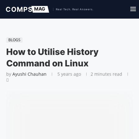
BLOGS
How to Utilise History
Command on Linux
by
Ayushi Chauhan
5 years ago
2 minutes read