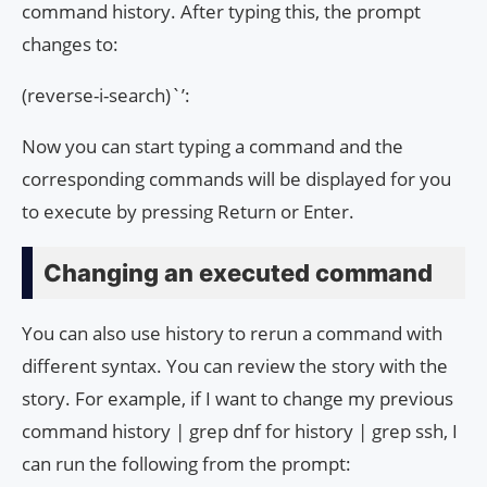
command history. After typing this, the prompt
changes to:
(reverse-i-search)`’:
Now you can start typing a command and the
corresponding commands will be displayed for you
to execute by pressing Return or Enter.
Changing an executed command
You can also use history to rerun a command with
different syntax. You can review the story with the
story. For example, if I want to change my previous
command history | grep dnf for history | grep ssh, I
can run the following from the prompt: