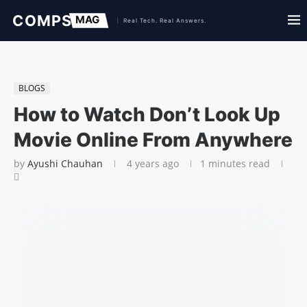
BLOGS
How to Watch Don’t Look Up
Movie Online From Anywhere
by
Ayushi Chauhan
4 years ago
1 minutes read