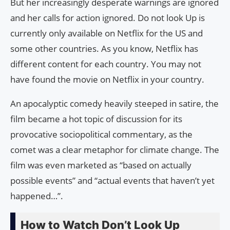
But her increasingly desperate warnings are ignored
and her calls for action ignored. Do not look Up is
currently only available on Netflix for the US and
some other countries. As you know, Netflix has
different content for each country. You may not
have found the movie on Netflix in your country.
An apocalyptic comedy heavily steeped in satire, the
film became a hot topic of discussion for its
provocative sociopolitical commentary, as the
comet was a clear metaphor for climate change. The
film was even marketed as “based on actually
possible events” and “actual events that haven’t yet
happened…”.
How to Watch Don’t Look Up