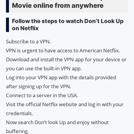
Movie online from anywhere
Follow the steps to watch Don’t Look Up
on Netflix
Subscribe to a VPN.
VPN is urgent to have access to American Netflix.
Download and install the VPN app for your device or
you can use the built-in VPN app.
Log into your VPN app with the details provided
after signing up for the VPN.
Connect to a server in the USA.
Visit the official Netflix website and log in with your
credentials.
Now search Don’t look Up and enjoy without
buffering.