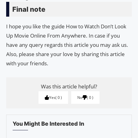
Final note
I hope you like the guide How to Watch Don’t Look
Up Movie Online From Anywhere. In case if you
have any query regards this article you may ask us.
Also, please share your love by sharing this article
with your friends.
Was this article helpful?
Yes
0
No
0
You Might Be Interested In