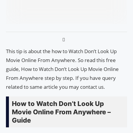
This tip is about the how to Watch Don’t Look Up
Movie Online From Anywhere. So read this free
guide, How to Watch Don’t Look Up Movie Online
From Anywhere step by step. If you have query
related to same article you may contact us.
How to Watch Don’t Look Up
Movie Online From Anywhere –
Guide