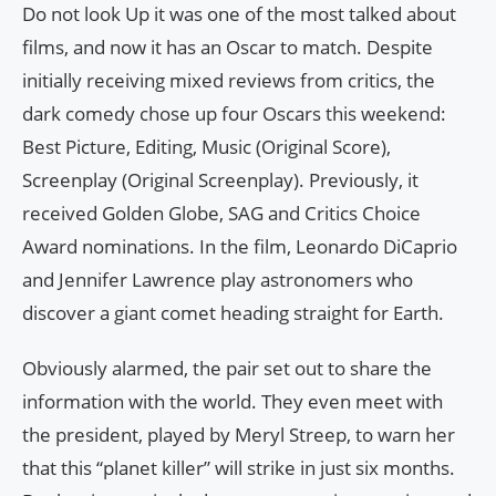
Do not look Up it was one of the most talked about
films, and now it has an Oscar to match. Despite
initially receiving mixed reviews from critics, the
dark comedy chose up four Oscars this weekend:
Best Picture, Editing, Music (Original Score),
Screenplay (Original Screenplay). Previously, it
received Golden Globe, SAG and Critics Choice
Award nominations. In the film, Leonardo DiCaprio
and Jennifer Lawrence play astronomers who
discover a giant comet heading straight for Earth.
Obviously alarmed, the pair set out to share the
information with the world. They even meet with
the president, played by Meryl Streep, to warn her
that this “planet killer” will strike in just six months.