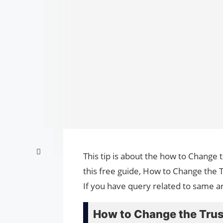
This tip is about the how to Change
this free guide, How to Change the
If you have query related to same ar
How to Change the Trus