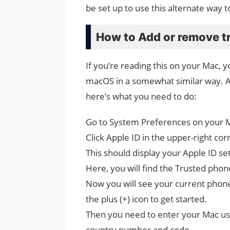
be set up to use this alternate way t
How to Add or remove t
If you’re reading this on your Mac,
macOS in a somewhat similar way. 
here’s what you need to do:
Go to System Preferences on your 
Click Apple ID in the upper-right co
This should display your Apple ID set
Here, you will find the Trusted phone
Now you will see your current phon
the plus (+) icon to get started.
Then you need to enter your Mac u
country number and code.