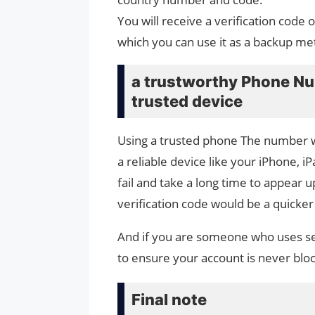
You will receive a verification cod
which you can use it as a backup me
a trustworthy Phone Num
trusted device
Using a trusted phone The number wi
a reliable device like your iPhone, 
fail and take a long time to appear 
verification code would be a quicker
And if you are someone who uses sev
to ensure your account is never blo
Final note