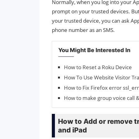
Normally, when you log into your Ap
prompt on your trusted devices. But i
your trusted device, you can ask App
phone number as an SMS.
You Might Be Interested In
How to Reset a Roku Device
How To Use Website Visitor Tra
How to Fix Firefox error ssl_
How to make group voice call 
How to Add or remove t
and iPad