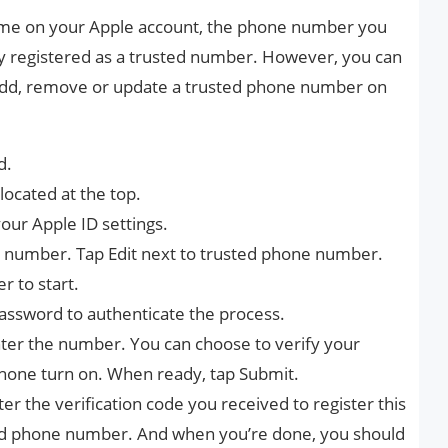
time on your Apple account, the phone number you
ly registered as a trusted number. However, you can
o add, remove or update a trusted phone number on
d.
located at the top.
our Apple ID settings.
st number. Tap Edit next to trusted phone number.
 to start.
password to authenticate the process.
ter the number. You can choose to verify your
hone turn on. When ready, tap Submit.
nter the verification code you received to register this
d phone number. And when you’re done, you should