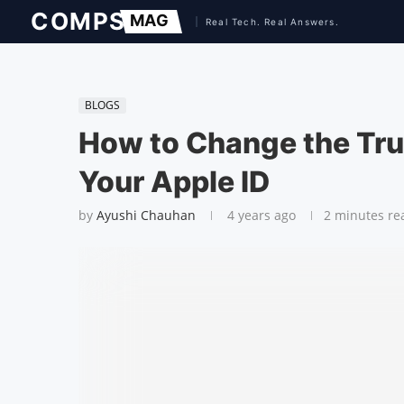
BLOGS
How to Change the Tru
Your Apple ID
by
Ayushi Chauhan
4 years ago
2 minutes re