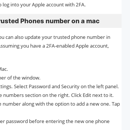
o log into your Apple account with 2FA.
rusted Phones number on a mac
 you can also update your trusted phone number in
Assuming you have a 2FA-enabled Apple account,
Mac.
rner of the window.
tings. Select Password and Security on the left panel.
 numbers section on the right. Click Edit next to it.
e number along with the option to add a new one. Tap
ser password before entering the new one phone