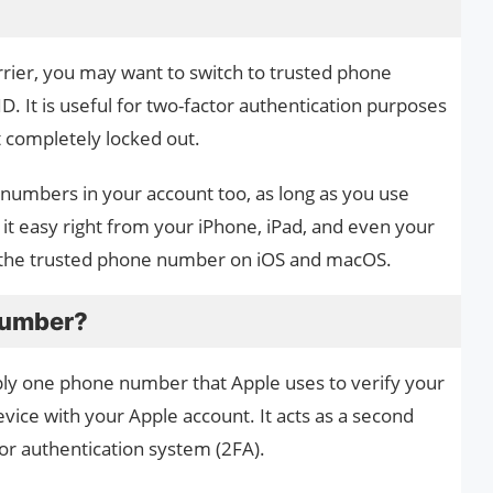
arrier, you may want to switch to trusted phone
D. It is useful for two-factor authentication purposes
t completely locked out.
numbers in your account too, as long as you use
t easy right from your iPhone, iPad, and even your
e the trusted phone number on iOS and macOS.
 Number?
ly one phone number that Apple uses to verify your
evice with your Apple account. It acts as a second
tor authentication system (2FA).