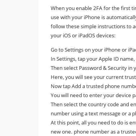
When you enable 2FA for the first 
use with your iPhone is automatical
follow these simple instructions t
your iOS or iPadOS devices:
Go to Settings on your iPhone or iPa
In Settings, tap your Apple ID name, 
Then select Password & Security in y
Here, you will see your current tru
Now tap Add a trusted phone number
You will need to enter your device 
Then select the country code and en
number using a text message or a p
At this point, all you need to do is e
new one. phone number as a truste