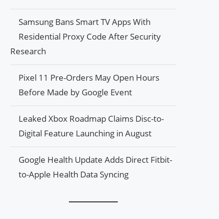
Samsung Bans Smart TV Apps With
Residential Proxy Code After Security
Research
Pixel 11 Pre-Orders May Open Hours
Before Made by Google Event
Leaked Xbox Roadmap Claims Disc-to-
Digital Feature Launching in August
Google Health Update Adds Direct Fitbit-
to-Apple Health Data Syncing