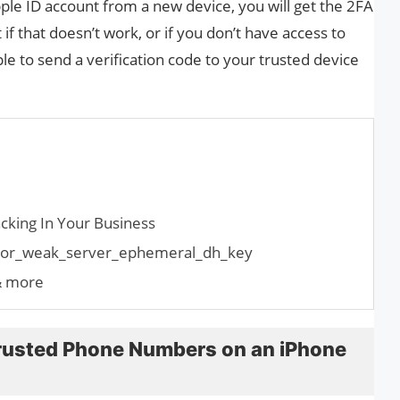
ple ID account from a new device, you will get the 2FA
f that doesn’t work, or if you don’t have access to
le to send a verification code to your trusted device
cking In Your Business
error_weak_server_ephemeral_dh_key
& more
rusted Phone Numbers on an iPhone