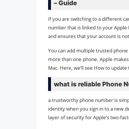
– Guide
If you are switching to a different c
number that is linked to your Apple I
and ensures that your account is no
You can add multiple trusted phone 
more than one phone. Apple makes i
Mac. Here, we’ll see How to updat
what is reliable Phone
a trustworthy phone number is simp
identity when you sign in to a new d
layer of security for Apple’s two-fac