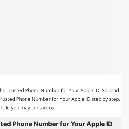
 the Trusted Phone Number for Your Apple ID. So read
 Trusted Phone Number for Your Apple ID step by step.
ticle you may contact us.
ted Phone Number for Your Apple ID