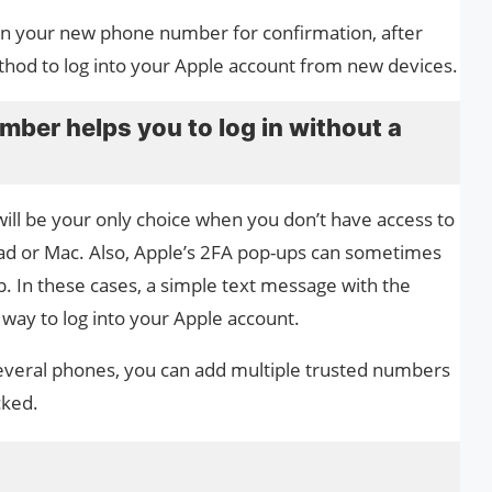
e on your new phone number for confirmation, after
thod to log into your Apple account from new devices.
ber helps you to log in without a
ll be your only choice when you don’t have access to
iPad or Mac. Also, Apple’s 2FA pop-ups can sometimes
up. In these cases, a simple text message with the
 way to log into your Apple account.
eral phones, you can add multiple trusted numbers ​​
cked.