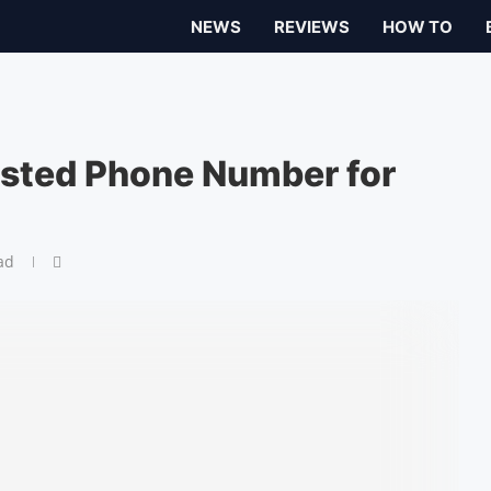
NEWS
REVIEWS
HOW TO
sted Phone Number for
ad