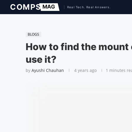
BLOGS
How to find the moun
use it?
by
Ayushi Chauhan
4 years ago
1 minutes re