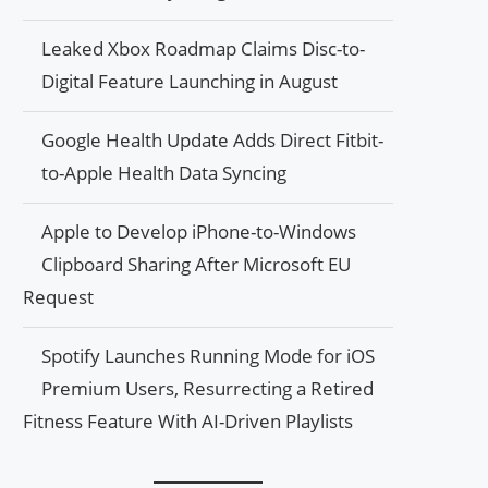
Leaked Xbox Roadmap Claims Disc-to-
Digital Feature Launching in August
Google Health Update Adds Direct Fitbit-
to-Apple Health Data Syncing
Apple to Develop iPhone-to-Windows
Clipboard Sharing After Microsoft EU
Request
Spotify Launches Running Mode for iOS
Premium Users, Resurrecting a Retired
Fitness Feature With AI-Driven Playlists