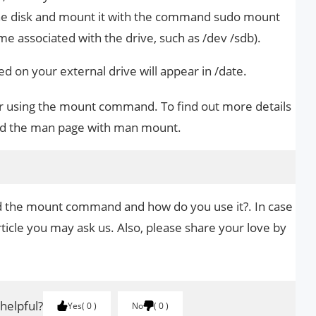
the disk and mount it with the command sudo mount
 associated with the drive, such as /dev /sdb).
sed on your external drive will appear in /date.
for using the mount command. To find out more details
read the man page with man mount.
nd the mount command and how do you use it?. In case
rticle you may ask us. Also, please share your love by
.
 helpful?
Yes
0
No
0