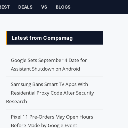
BEST
DEALS
VS
BLOGS
Latest from Compsmag
Google Sets September 4 Date for
Assistant Shutdown on Android
Samsung Bans Smart TV Apps With
Residential Proxy Code After Security
Research
Pixel 11 Pre-Orders May Open Hours
Before Made by Google Event