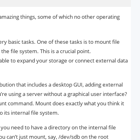
of amazing things, some of which no other operating
ery basic tasks. One of these tasks is to mount file
he file system. This is a crucial point.
ble to expand your storage or connect external data
ibution that includes a desktop GUI, adding external
u’re using a server without a graphical user interface?
ount command. Mount does exactly what you think it
 its internal file system.
t, you need to have a directory on the internal file
u can’t just mount, say, /dev/sdb on the root