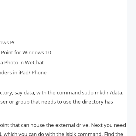
dows PC
 Point for Win­dows 10
a Photo in WeChat
ders in iPad/iPhone
ctory, say data, with the command sudo mkdir /data.
er or group that needs to use the directory has
point that can house the external drive. Next you need
ed, which you can do with the lsblk command. Find the