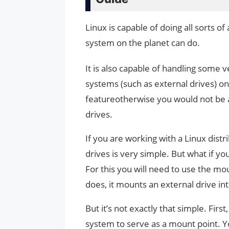
Linux is capable of doing all sorts 
system on the planet can do.
It is also capable of handling some v
systems (such as external drives) on t
featureotherwise you would not be a
drives.
If you are working with a Linux distr
drives is very simple. But what if yo
For this you will need to use the m
does, it mounts an external drive into
But it’s not exactly that simple. Firs
system to serve as a mount point. Yo