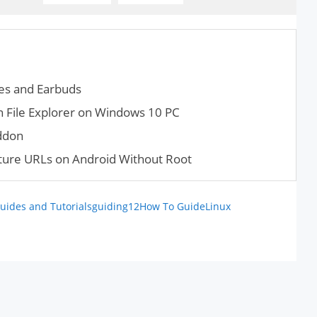
es and Earbuds
 File Explorer on Windows 10 PC
ddon
ture URLs on Android Without Root
uides and Tutorials
guiding12
How To Guide
Linux