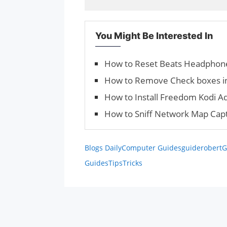
You Might Be Interested In
How to Reset Beats Headphon
How to Remove Check boxes in
How to Install Freedom Kodi A
How to Sniff Network Map Cap
Blogs Daily
Computer Guides
guiderobert
G
Guides
Tips
Tricks