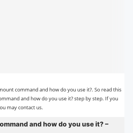
he mount command and how do you use it?. So read this
ommand and how do you use it? step by step. If you
you may contact us.
command and how do you use it? –