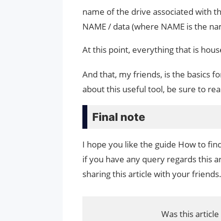
name of the drive associated with 
NAME / data (where NAME is the name
At this point, everything that is hou
And that, my friends, is the basics 
about this useful tool, be sure to 
Final note
I hope you like the guide How to fi
if you have any query regards this a
sharing this article with your friends
Was this article