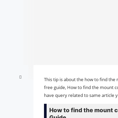
This tip is about the how to find t
free guide, How to find the mount c
have query related to same article 
How to find the mount 
Guide