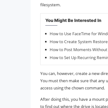
filesystem.
You Might Be Interested In
How to Use FaceTime for Win
How to Cre­ate Sys­tem Restore
How to Post Moments Without 
How to Set Up Recurring Remin
You can, however, create a new dire
You must then make sure that any us
access using the chown command.
After doing this, you have a mount 
to find out where the drive is locat