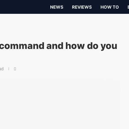
NEWS
REVIEWS
HOW TO
t command and how do you
ad