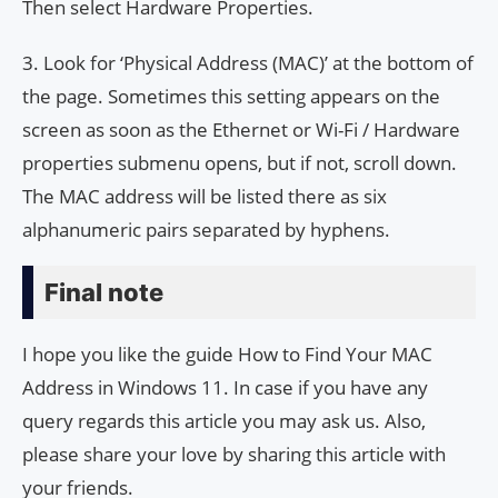
Then select Hardware Properties.
3. Look for ‘Physical Address (MAC)’ at the bottom of
the page. Sometimes this setting appears on the
screen as soon as the Ethernet or Wi-Fi / Hardware
properties submenu opens, but if not, scroll down.
The MAC address will be listed there as six
alphanumeric pairs separated by hyphens.
Final note
I hope you like the guide How to Find Your MAC
Address in Windows 11. In case if you have any
query regards this article you may ask us. Also,
please share your love by sharing this article with
your friends.