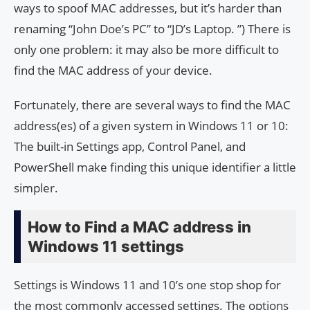
ways to spoof MAC addresses, but it’s harder than
renaming “John Doe’s PC” to “JD’s Laptop. ”) There is
only one problem: it may also be more difficult to
find the MAC address of your device.
Fortunately, there are several ways to find the MAC
address(es) of a given system in Windows 11 or 10:
The built-in Settings app, Control Panel, and
PowerShell make finding this unique identifier a little
simpler.
How to Find a MAC address in
Windows 11 settings
Settings is Windows 11 and 10’s one stop shop for
the most commonly accessed settings. The options