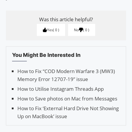
Was this article helpful?
Yes
0
No
0
You Might Be Interested In
How to Fix “COD Modern Warfare 3 (MW3)
Memory Error 12707-19” issue
How to Utilise Insta­gram Threads App
How to Save photos on Mac from Messages
How to Fix ‘External Hard Drive Not Showing
Up on MacBook’ issue