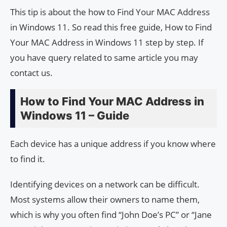
This tip is about the how to Find Your MAC Address
in Windows 11. So read this free guide, How to Find
Your MAC Address in Windows 11 step by step. If
you have query related to same article you may
contact us.
How to Find Your MAC Address in
Windows 11 – Guide
Each device has a unique address if you know where
to find it.
Identifying devices on a network can be difficult.
Most systems allow their owners to name them,
which is why you often find “John Doe’s PC” or “Jane