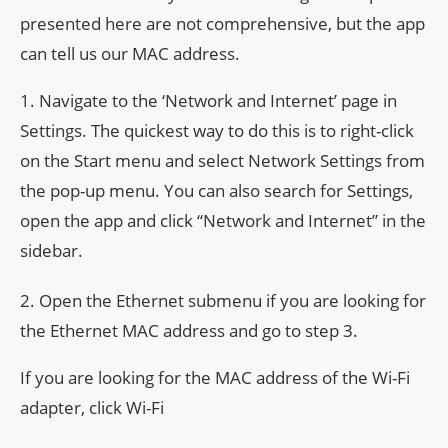
presented here are not comprehensive, but the app
can tell us our MAC address.
1. Navigate to the ‘Network and Internet’ page in
Settings. The quickest way to do this is to right-click
on the Start menu and select Network Settings from
the pop-up menu. You can also search for Settings,
open the app and click “Network and Internet” in the
sidebar.
2. Open the Ethernet submenu if you are looking for
the Ethernet MAC address and go to step 3.
If you are looking for the MAC address of the Wi-Fi
adapter, click Wi-Fi