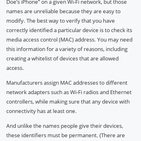
Doe’s iPhone” on a given Wi-Fi network, but those
names are unreliable because they are easy to
modify. The best way to verify that you have
correctly identified a particular device is to check its
media access control (MAC) address. You may need
this information for a variety of reasons, including
creating a whitelist of devices that are allowed
access.
Manufacturers assign MAC addresses to different
network adapters such as Wi-Fi radios and Ethernet
controllers, while making sure that any device with
connectivity has at least one.
And unlike the names people give their devices,
these identifiers must be permanent. (There are