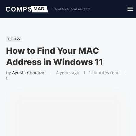
BLOGS
How to Find Your MAC
Address in Windows 11
by
Ayushi Chauhan
4 years ago
1 minutes read