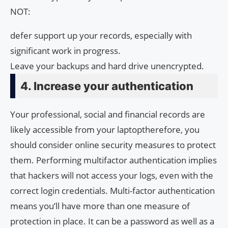
NOT:
defer support up your records, especially with
significant work in progress.
Leave your backups and hard drive unencrypted.
4. Increase your authentication
Your professional, social and financial records are
likely accessible from your laptoptherefore, you
should consider online security measures to protect
them. Performing multifactor authentication implies
that hackers will not access your logs, even with the
correct login credentials. Multi-factor authentication
means you’ll have more than one measure of
protection in place. It can be a password as well as a