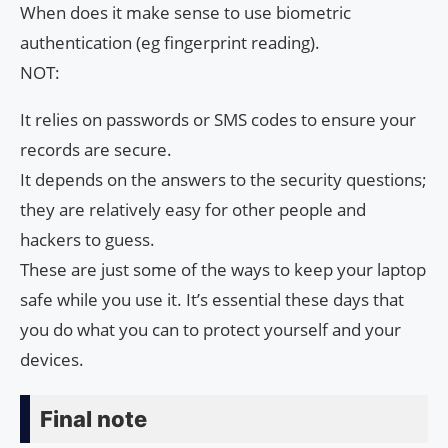
When does it make sense to use biometric
authentication (eg fingerprint reading).
NOT:
It relies on passwords or SMS codes to ensure your
records are secure.
It depends on the answers to the security questions;
they are relatively easy for other people and
hackers to guess.
These are just some of the ways to keep your laptop
safe while you use it. It’s essential these days that
you do what you can to protect yourself and your
devices.
Final note