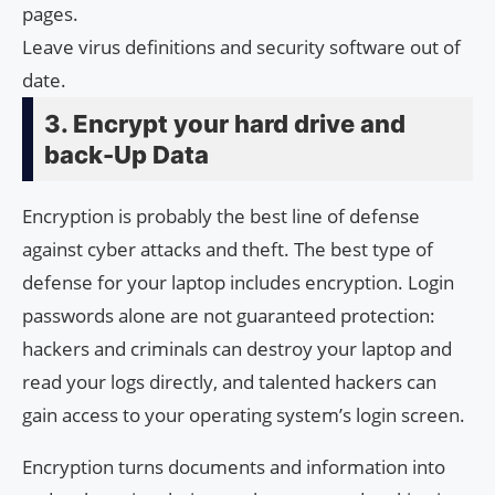
pages.
Leave virus definitions and security software out of
date.
3. Encrypt your hard drive and
back-Up Data
Encryption is probably the best line of defense
against cyber attacks and theft. The best type of
defense for your laptop includes encryption. Login
passwords alone are not guaranteed protection:
hackers and criminals can destroy your laptop and
read your logs directly, and talented hackers can
gain access to your operating system’s login screen.
Encryption turns documents and information into