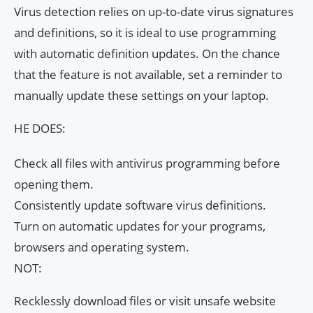
Virus detection relies on up-to-date virus signatures
and definitions, so it is ideal to use programming
with automatic definition updates. On the chance
that the feature is not available, set a reminder to
manually update these settings on your laptop.
HE DOES:
Check all files with antivirus programming before
opening them.
Consistently update software virus definitions.
Turn on automatic updates for your programs,
browsers and operating system.
NOT:
Recklessly download files or visit unsafe website