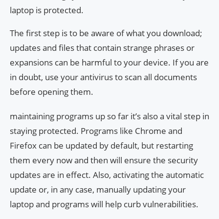
laptop is protected.
The first step is to be aware of what you download;
updates and files that contain strange phrases or
expansions can be harmful to your device. If you are
in doubt, use your antivirus to scan all documents
before opening them.
maintaining programs up so far it’s also a vital step in
staying protected. Programs like Chrome and
Firefox can be updated by default, but restarting
them every now and then will ensure the security
updates are in effect. Also, activating the automatic
update or, in any case, manually updating your
laptop and programs will help curb vulnerabilities.