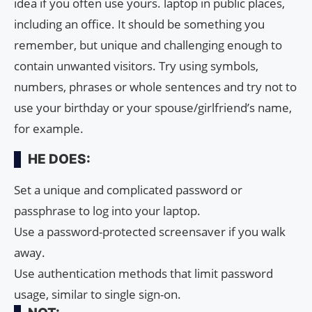
idea if you often use yours. laptop in public places,
including an office. It should be something you
remember, but unique and challenging enough to
contain unwanted visitors. Try using symbols,
numbers, phrases or whole sentences and try not to
use your birthday or your spouse/girlfriend’s name,
for example.
HE DOES:
Set a unique and complicated password or
passphrase to log into your laptop.
Use a password-protected screensaver if you walk
away.
Use authentication methods that limit password
usage, similar to single sign-on.