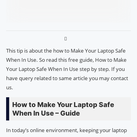
This tip is about the how to Make Your Laptop Safe
When In Use. So read this free guide, How to Make
Your Laptop Safe When In Use step by step. If you
have query related to same article you may contact
us.
How to Make Your Laptop Safe
When In Use – Guide
In today’s online environment, keeping your laptop