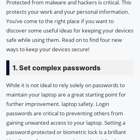
Protected from malware and hackers is critical. This
protects your work and your personal information.
You’ve come to the right place if you want to
discover some useful ideas for keeping your devices
safe while using them. Read on to find four new
ways to keep your devices secure!
1. Set complex passwords
While it is not ideal to rely solely on passwords to
maintain your laptop are a great starting point for
further improvement. laptop safety. Login
passwords are critical to preventing others from
gaining unwanted access to your laptop. Setting a
password-protected or biometric lock is a brilliant