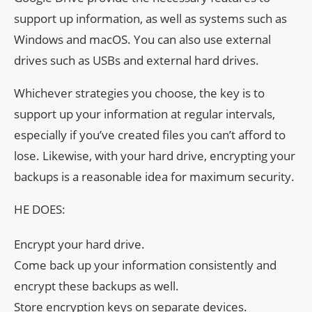
support up information, as well as systems such as
Windows and macOS. You can also use external
drives such as USBs and external hard drives.
Whichever strategies you choose, the key is to
support up your information at regular intervals,
especially if you’ve created files you can’t afford to
lose. Likewise, with your hard drive, encrypting your
backups is a reasonable idea for maximum security.
HE DOES:
Encrypt your hard drive.
Come back up your information consistently and
encrypt these backups as well.
Store encryption keys on separate devices.