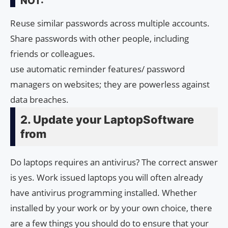
NOT:
Reuse similar passwords across multiple accounts.
Share passwords with other people, including
friends or colleagues.
use automatic reminder features/ password
managers on websites; they are powerless against
data breaches.
2. Update your LaptopSoftware
from
Do laptops requires an antivirus? The correct answer
is yes. Work issued laptops you will often already
have antivirus programming installed. Whether
installed by your work or by your own choice, there
are a few things you should do to ensure that your