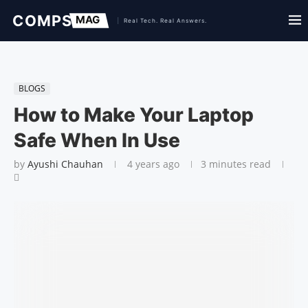
BLOGS
How to Make Your Laptop
Safe When In Use
by
Ayushi Chauhan
4 years ago
3 minutes read