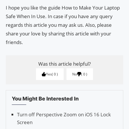
I hope you like the guide How to Make Your Laptop
Safe When In Use. In case if you have any query
regards this article you may ask us. Also, please
share your love by sharing this article with your
friends.
Was this article helpful?
Yes
0
No
0
You Might Be Interested In
Turn off Perspective Zoom on iOS 16 Lock
Screen