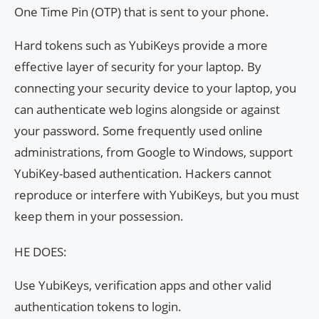
One Time Pin (OTP) that is sent to your phone.
Hard tokens such as YubiKeys provide a more
effective layer of security for your laptop. By
connecting your security device to your laptop, you
can authenticate web logins alongside or against
your password. Some frequently used online
administrations, from Google to Windows, support
YubiKey-based authentication. Hackers cannot
reproduce or interfere with YubiKeys, but you must
keep them in your possession.
HE DOES:
Use YubiKeys, verification apps and other valid
authentication tokens to login.