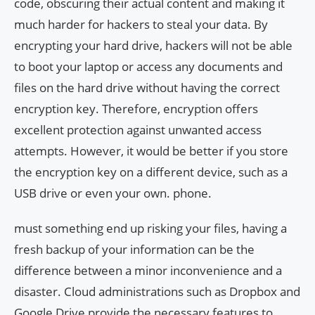
code, obscuring their actual content and making it
much harder for hackers to steal your data. By
encrypting your hard drive, hackers will not be able
to boot your laptop or access any documents and
files on the hard drive without having the correct
encryption key. Therefore, encryption offers
excellent protection against unwanted access
attempts. However, it would be better if you store
the encryption key on a different device, such as a
USB drive or even your own. phone.
must something end up risking your files, having a
fresh backup of your information can be the
difference between a minor inconvenience and a
disaster. Cloud administrations such as Dropbox and
Google Drive provide the necessary features to