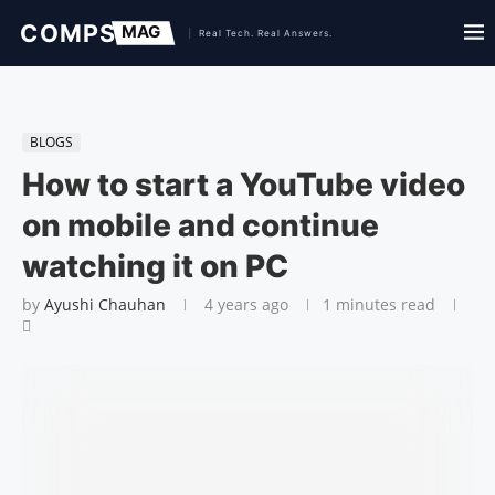
BLOGS
How to start a YouTube video
on mobile and continue
watching it on PC
by
Ayushi Chauhan
4 years ago
1 minutes read