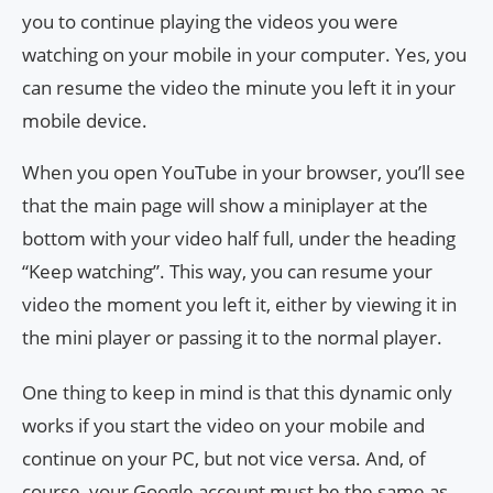
you to continue playing the videos you were
watching on your mobile in your computer. Yes, you
can resume the video the minute you left it in your
mobile device.
When you open YouTube in your browser, you’ll see
that the main page will show a miniplayer at the
bottom with your video half full, under the heading
“Keep watching”. This way, you can resume your
video the moment you left it, either by viewing it in
the mini player or passing it to the normal player.
One thing to keep in mind is that this dynamic only
works if you start the video on your mobile and
continue on your PC, but not vice versa. And, of
course, your Google account must be the same as