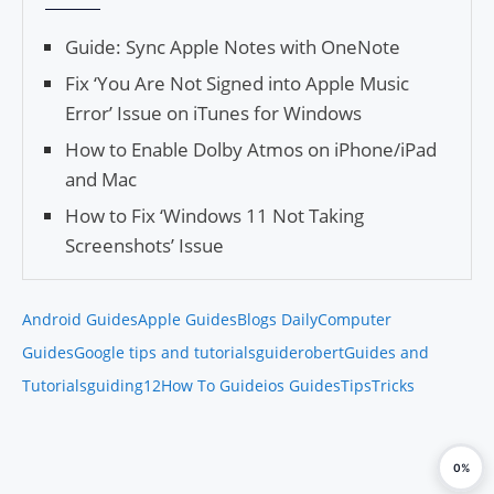
Guide: Sync Apple Notes with OneNote
Fix ‘You Are Not Signed into Apple Music
Error’ Issue on iTunes for Windows
How to Enable Dolby Atmos on iPhone/iPad
and Mac
How to Fix ‘Windows 11 Not Taking
Screenshots’ Issue
Android Guides
Apple Guides
Blogs Daily
Computer
Guides
Google tips and tutorials
guiderobert
Guides and
Tutorials
guiding12
How To Guide
ios Guides
Tips
Tricks
0%