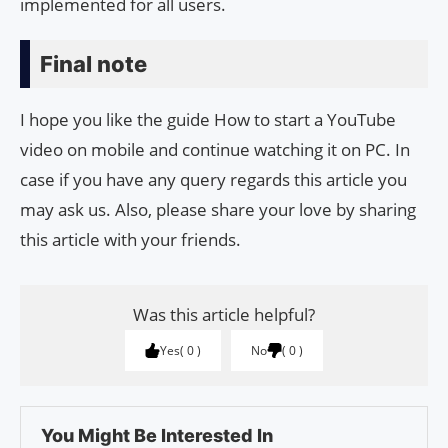
implemented for all users.
Final note
I hope you like the guide How to start a YouTube
video on mobile and continue watching it on PC. In
case if you have any query regards this article you
may ask us. Also, please share your love by sharing
this article with your friends.
Was this article helpful?
Yes
0
No
0
You Might Be Interested In