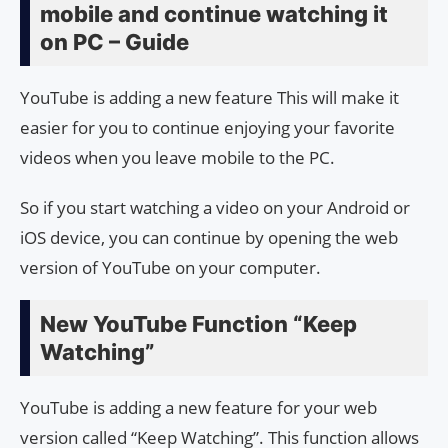
mobile and continue watching it
on PC – Guide
YouTube is adding a new feature This will make it
easier for you to continue enjoying your favorite
videos when you leave mobile to the PC.
So if you start watching a video on your Android or
iOS device, you can continue by opening the web
version of YouTube on your computer.
New YouTube Function “Keep
Watching”
YouTube is adding a new feature for your web
version called “Keep Watching”. This function allows