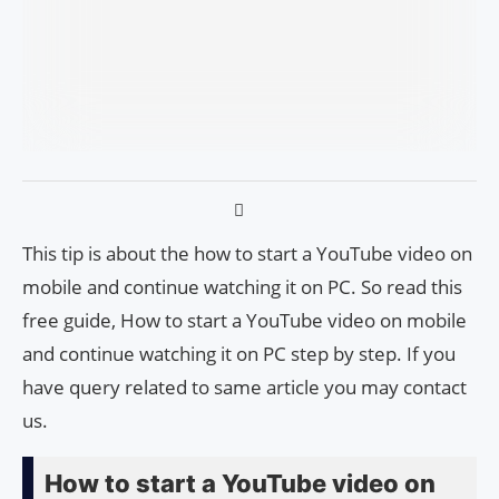
This tip is about the how to start a YouTube video on
mobile and continue watching it on PC. So read this
free guide, How to start a YouTube video on mobile
and continue watching it on PC step by step. If you
have query related to same article you may contact
us.
How to start a YouTube video on