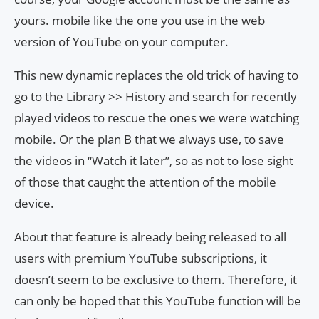
yours. mobile like the one you use in the web
version of YouTube on your computer.
This new dynamic replaces the old trick of having to
go to the Library >> History and search for recently
played videos to rescue the ones we were watching
mobile. Or the plan B that we always use, to save
the videos in “Watch it later”, so as not to lose sight
of those that caught the attention of the mobile
device.
About that feature is already being released to all
users with premium YouTube subscriptions, it
doesn’t seem to be exclusive to them. Therefore, it
can only be hoped that this YouTube function will be