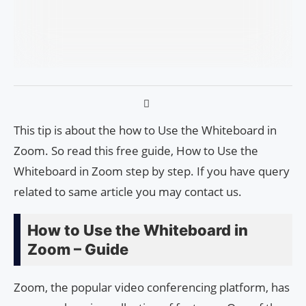
This tip is about the how to Use the Whiteboard in
Zoom. So read this free guide, How to Use the
Whiteboard in Zoom step by step. If you have query
related to same article you may contact us.
How to Use the Whiteboard in
Zoom – Guide
Zoom, the popular video conferencing platform, has