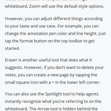
whiteboard, Zoom will use the default style options.
However, you can adjust different things according
to your taste and use case. For example, you can
change the annotation pen color and line height. Just
tap the format button on the top toolbar to get
started.
Eraser is another useful tool that does what it
suggests. However, if you don’t want to delete your
notes, you can create a new page by tapping the
small square icon with a + in the lower left corner.
You can also use the Spotlight tool to help agents
instantly recognize what you’re referring to on the
whiteboard. The Arrow tool is hidden behind the