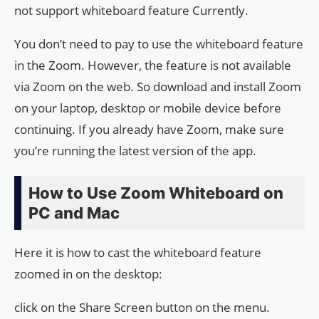
not support whiteboard feature Currently.
You don’t need to pay to use the whiteboard feature
in the Zoom. However, the feature is not available
via Zoom on the web. So download and install Zoom
on your laptop, desktop or mobile device before
continuing. If you already have Zoom, make sure
you’re running the latest version of the app.
How to Use Zoom Whiteboard on
PC and Mac
Here it is how to cast the whiteboard feature
zoomed in on the desktop:
click on the Share Screen button on the menu.