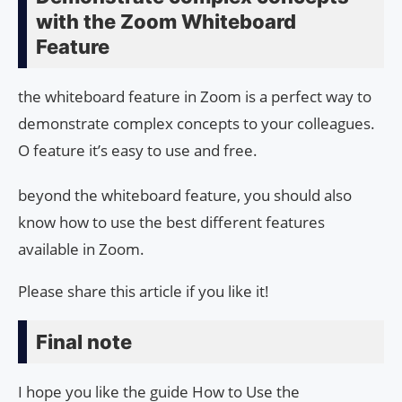
with the Zoom Whiteboard
Feature
the whiteboard feature in Zoom is a perfect way to
demonstrate complex concepts to your colleagues.
O feature it’s easy to use and free.
beyond the whiteboard feature, you should also
know how to use the best different features
available in Zoom.
Please share this article if you like it!
Final note
I hope you like the guide How to Use the