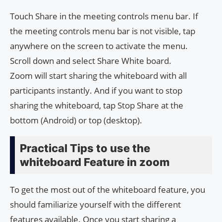
Touch Share in the meeting controls menu bar. If
the meeting controls menu bar is not visible, tap
anywhere on the screen to activate the menu.
Scroll down and select Share White board.
Zoom will start sharing the whiteboard with all
participants instantly. And if you want to stop
sharing the whiteboard, tap Stop Share at the
bottom (Android) or top (desktop).
Practical Tips to use the
whiteboard Feature in zoom
To get the most out of the whiteboard feature, you
should familiarize yourself with the different
features available. Once you start sharing a