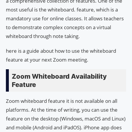
a comprehensive collection of features. One of the
most useful is the whiteboard. feature, which is a
mandatory use for online classes. It allows teachers
to demonstrate complex concepts on a virtual
whiteboard through note taking.
here is a guide about how to use the whiteboard
feature at your next Zoom meeting.
Zoom Whiteboard Availability
Feature
Zoom whiteboard feature it is not available on all
platforms. At the time of writing, you can use the
feature on the desktop (Windows, macOS and Linux)
and mobile (Android and iPadOS). iPhone app does