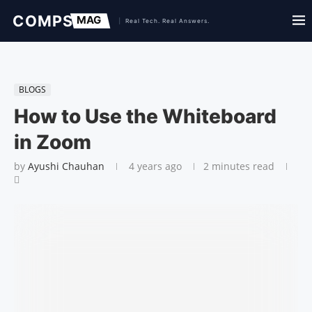
BLOGS
How to Use the Whiteboard
in Zoom
by
Ayushi Chauhan
4 years ago
2 minutes read