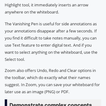
Highlight tool, it immediately inserts an arrow
anywhere on the whiteboard.
The Vanishing Pen is useful for side annotations as
your annotations disappear after a few seconds. If
you find it difficult to take notes manually, you can
use Text feature to enter digital text. And if you
want to select anything on the whiteboard, use the
Select tool.
Zoom also offers Undo, Redo and Clear options in
the toolbar, which do exactly what their names
suggest. In Zoom, you can save your whiteboard for
later use as an image (PNG) or PDF.
Demonstrate complex concepts