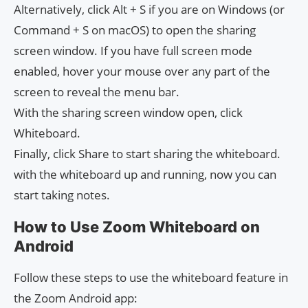
Alternatively, click Alt + S if you are on Windows (or
Command + S on macOS) to open the sharing
screen window. If you have full screen mode
enabled, hover your mouse over any part of the
screen to reveal the menu bar.
With the sharing screen window open, click
Whiteboard.
Finally, click Share to start sharing the whiteboard.
with the whiteboard up and running, now you can
start taking notes.
How to Use Zoom Whiteboard on
Android
Follow these steps to use the whiteboard feature in
the Zoom Android app: