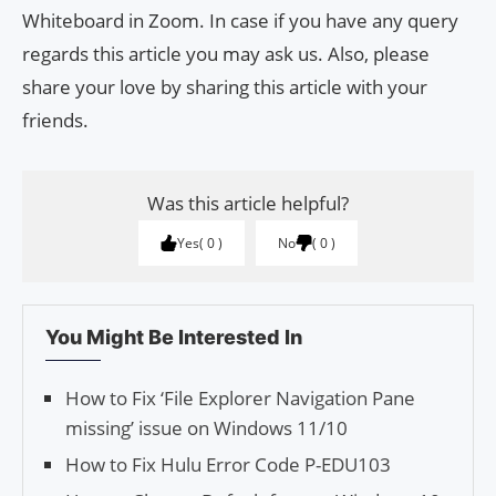
Whiteboard in Zoom. In case if you have any query
regards this article you may ask us. Also, please
share your love by sharing this article with your
friends.
Was this article helpful?
Yes
0
No
0
You Might Be Interested In
How to Fix ‘File Explorer Navigation Pane
missing’ issue on Windows 11/10
How to Fix Hulu Error Code P-EDU103