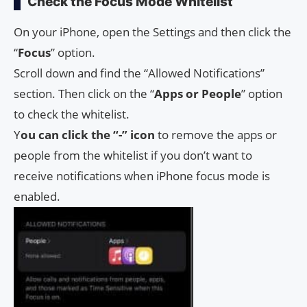
Check the Focus Mode Whitelist
On your iPhone, open the Settings and then click the
“
Focus
” option.
Scroll down and find the “Allowed Notifications”
section. Then click on the “
Apps or People
” option
to check the whitelist.
Y
ou can click the “-” icon
to remove the apps or
people from the whitelist if you don’t want to
receive notifications when iPhone focus mode is
enabled.