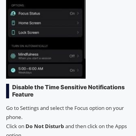
Disable the Time Sensitive Notifications
Feature
Go to Settings and select the Focus option on your
phone.
Click on
Do Not Disturb
and then click on the Apps
option.