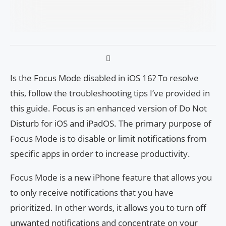
Is the Focus Mode disabled in iOS 16? To resolve
this, follow the troubleshooting tips I’ve provided in
this guide. Focus is an enhanced version of Do Not
Disturb for iOS and iPadOS. The primary purpose of
Focus Mode is to disable or limit notifications from
specific apps in order to increase productivity.
Focus Mode is a new iPhone feature that allows you
to only receive notifications that you have
prioritized. In other words, it allows you to turn off
unwanted notifications and concentrate on your