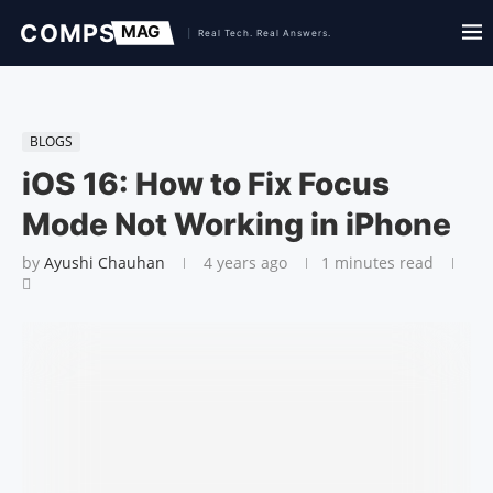
BLOGS
iOS 16: How to Fix Focus
Mode Not Working in iPhone
by
Ayushi Chauhan
4 years ago
1 minutes read