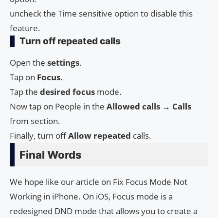
uncheck the Time sensitive option to disable this
feature.
Turn off repeated calls
Open the
settings
.
Tap on
Focus
.
Tap the
desired
focus
mode.
Now tap on People in the
Allowed calls → Calls
from section.
Finally, turn off
Allow repeated
calls.
Final Words
We hope like our article on Fix Focus Mode Not
Working in iPhone. On iOS, Focus mode is a
redesigned DND mode that allows you to create a