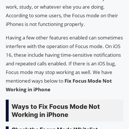
work, study, or whatever else you are doing.
According to some users, the Focus mode on their
iPhones is not functioning properly.
Having a few other features enabled can sometimes
interfere with the operation of Focus mode. On iOS
16, these include having time-sensitive notifications
and repeated calls enabled. If there is an iOS bug,
Focus mode may stop working as well. We have
mentioned ways below to
Fix Focus Mode Not
Working in iPhone
Ways to Fix Focus Mode Not
Working in iPhone