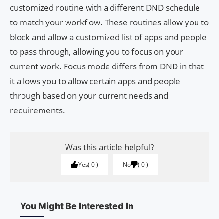
customized routine with a different DND schedule
to match your workflow. These routines allow you to
block and allow a customized list of apps and people
to pass through, allowing you to focus on your
current work. Focus mode differs from DND in that
it allows you to allow certain apps and people
through based on your current needs and
requirements.
Was this article helpful?
Yes
0
No
0
You Might Be Interested In