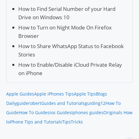
How to Find Serial Number of your Hard
Drive on Windows 10
How to Turn on Night Mode On Firefox
Browser
How to Share WhatsApp Status to Facebook
Stories
How to Enable/Disable iCloud Private Relay
on iPhone
Apple Guides
Apple iPhones Tips
Apple Tips
Blogs
Daily
guiderobert
Guides and Tutorials
guiding12
How To
Guide
How To Guides
ios Guides
iphones guides
Originals How
to
Phone Tips and Tutorials
Tips
Tricks