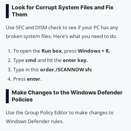
Look for Corrupt System Files and Fix
Them
Use SFC and DISM check to see if your PC has any
broken system files. Here’s what you need to do.
To open the
Run box
, press
Windows + R.
Type
cmd
and hit the
enter key.
Type in this
order./SCANNOW sfc
Press
enter
.
Make Changes to the Windows Defender
Policies
Use the Group Policy Editor to make changes to
Windows Defender rules.