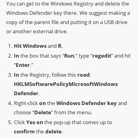
You can get to the Windows Registry and delete the
Windows Defender key there. We suggest making a
copy of the parent file and putting it on a USB drive
or another external drive.
Hit
Windows
and
R
.
In
the box that says “
Run
,” type “
regedit
” and hit
“
Enter
.”
In
the Registry, follow this
road
:
HKLMSoftwarePolicyMicrosoftWindows
Defender
.
Right-click
on
the
Windows Defender
key
and
choose “
Delete
” from the menu.
Click
Yes
on
the pop-up that comes up to
confirm
the
delete
.