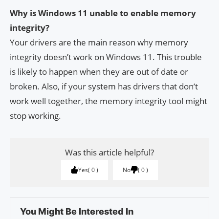
Why is Windows 11 unable to enable memory
integrity?
Your drivers are the main reason why memory
integrity doesn’t work on Windows 11. This trouble
is likely to happen when they are out of date or
broken. Also, if your system has drivers that don’t
work well together, the memory integrity tool might
stop working.
Was this article helpful?
Yes
0
No
0
You Might Be Interested In