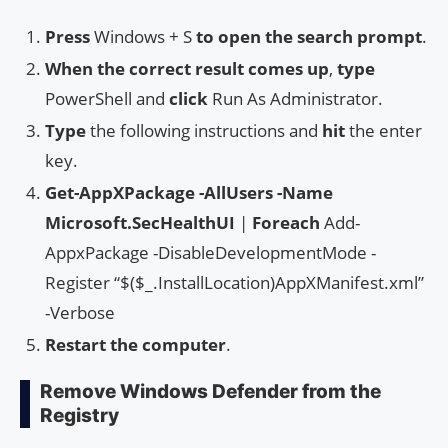
Press
Windows + S
to open the search prompt
.
When the correct result comes up
,
type
PowerShell and
click
Run As Administrator.
Type
the following instructions and
hit
the enter
key.
Get-AppXPackage -AllUsers -Name
Microsoft.SecHealthUI
|
Foreach
Add-
AppxPackage -DisableDevelopmentMode -
Register “$($_.InstallLocation)AppXManifest.xml”
-Verbose
Restart the computer
.
Remove Windows Defender from the
Registry