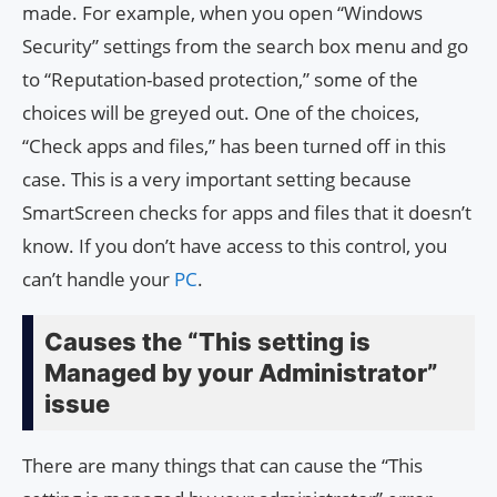
made. For example, when you open “Windows
Security” settings from the search box menu and go
to “Reputation-based protection,” some of the
choices will be greyed out. One of the choices,
“Check apps and files,” has been turned off in this
case. This is a very important setting because
SmartScreen checks for apps and files that it doesn’t
know. If you don’t have access to this control, you
can’t handle your
PC
.
Causes the “This setting is
Managed by your Administrator”
issue
There are many things that can cause the “This