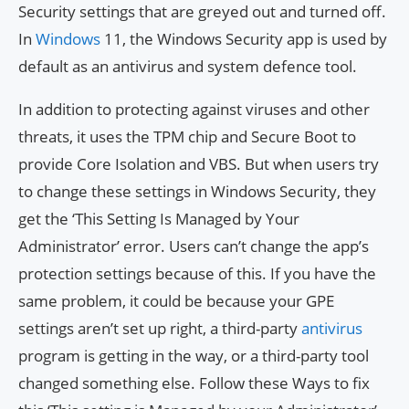
Security settings that are greyed out and turned off.
In
Windows
11, the Windows Security app is used by
default as an antivirus and system defence tool.
In addition to protecting against viruses and other
threats, it uses the TPM chip and Secure Boot to
provide Core Isolation and VBS. But when users try
to change these settings in Windows Security, they
get the ‘This Setting Is Managed by Your
Administrator’ error. Users can’t change the app’s
protection settings because of this. If you have the
same problem, it could be because your GPE
settings aren’t set up right, a third-party
antivirus
program is getting in the way, or a third-party tool
changed something else. Follow these Ways to fix