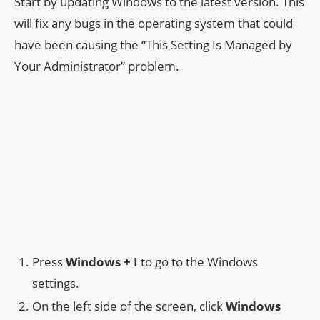
Start by updating Windows to the latest version. This
will fix any bugs in the operating system that could
have been causing the “This Setting Is Managed by
Your Administrator” problem.
Press
Windows + I
to go to the Windows
settings.
On the left side of the screen, click
Windows