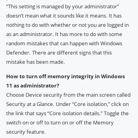
“This setting is managed by your administrator”
doesn’t mean what it sounds like it means. It has
nothing to do with whether or not you are logged in
as an administrator. It has more to do with some
random mistakes that can happen with Windows
Defender. There are different signs that this
mistake has been made.
How to turn off memory integrity in Windows
11 as administrator?
Choose Device security from the main screen called
Security at a Glance. Under “Core isolation,” click on
the link that says “Core isolation details.” Toggle the
switch on or off to turn on or off the Memory
security feature.