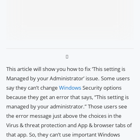
This article will show you how to fix ‘This setting is
Managed by your Administrator’ issue. Some users
say they can’t change
Windows
Security options
because they get an error that says, “This setting is
managed by your administrator.” Those users see
the error message just above the choices in the
Virus & threat protection and App & browser tabs of
that app. So, they can’t use important Windows