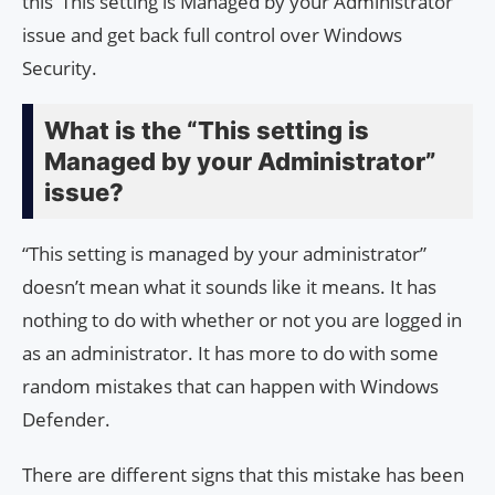
this ‘This setting is Managed by your Administrator’
issue and get back full control over Windows
Security.
What is the “This setting is
Managed by your Administrator”
issue?
“This setting is managed by your administrator”
doesn’t mean what it sounds like it means. It has
nothing to do with whether or not you are logged in
as an administrator. It has more to do with some
random mistakes that can happen with Windows
Defender.
There are different signs that this mistake has been