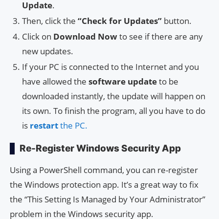
Update
.
Then, click the
“Check for Updates”
button.
Click on
Download Now
to see if there are any
new updates.
If your PC is connected to the Internet and you
have allowed the
software update
to be
downloaded instantly, the update will happen on
its own. To finish the program, all you have to do
is
restart
the PC.
Re-Register Windows Security App
Using a PowerShell command, you can re-register
the Windows protection app. It’s a great way to fix
the “This Setting Is Managed by Your Administrator”
problem in the Windows security app.