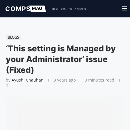
BLOGS
‘This setting is Managed by
your Administrator’ issue
(Fixed)
by
Ayushi Chauhan
3 years ago
3 minutes read