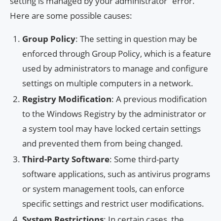
setting is managed by your administrator” error.
Here are some possible causes:
Group Policy
: The setting in question may be
enforced through Group Policy, which is a feature
used by administrators to manage and configure
settings on multiple computers in a network.
Registry Modification
: A previous modification
to the Windows Registry by the administrator or
a system tool may have locked certain settings
and prevented them from being changed.
Third-Party Software
: Some third-party
software applications, such as antivirus programs
or system management tools, can enforce
specific settings and restrict user modifications.
System Restrictions
: In certain cases, the