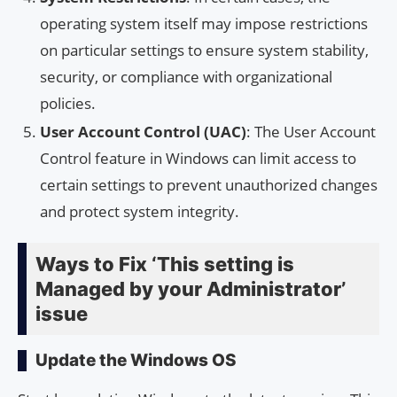
operating system itself may impose restrictions
on particular settings to ensure system stability,
security, or compliance with organizational
policies.
User Account Control (UAC)
: The User Account
Control feature in Windows can limit access to
certain settings to prevent unauthorized changes
and protect system integrity.
Ways to Fix ‘This setting is
Managed by your Administrator’
issue
Update the Windows OS