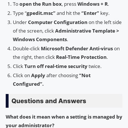
To
open the Run box
, press
Windows + R
.
Type “
gpedit.msc”
and hit the
“Enter”
key.
Under
Computer Configuration
on the left side
of the screen, click
Administrative Template >
Windows Components
.
Double-click
Microsoft Defender Anti-virus
on
the right, then click
Real-Time Protection
.
Click
Turn off real-time security
twice.
Click on
Apply
after choosing
“Not
Configured”.
Questions and Answers
What does it mean when a setting is managed by
your administrator?