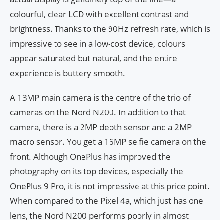
colourful, clear LCD with excellent contrast and
brightness. Thanks to the 90Hz refresh rate, which is
impressive to see in a low-cost device, colours
appear saturated but natural, and the entire
experience is buttery smooth.
A 13MP main camera is the centre of the trio of
cameras on the Nord N200. In addition to that
camera, there is a 2MP depth sensor and a 2MP
macro sensor. You get a 16MP selfie camera on the
front. Although OnePlus has improved the
photography on its top devices, especially the
OnePlus 9 Pro, it is not impressive at this price point.
When compared to the Pixel 4a, which just has one
lens, the Nord N200 performs poorly in almost