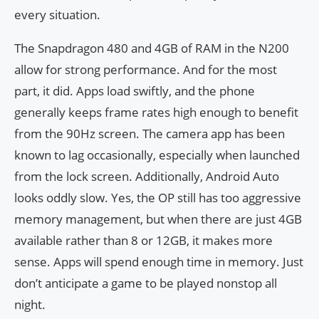
every situation.
The Snapdragon 480 and 4GB of RAM in the N200
allow for strong performance. And for the most
part, it did. Apps load swiftly, and the phone
generally keeps frame rates high enough to benefit
from the 90Hz screen. The camera app has been
known to lag occasionally, especially when launched
from the lock screen. Additionally, Android Auto
looks oddly slow. Yes, the OP still has too aggressive
memory management, but when there are just 4GB
available rather than 8 or 12GB, it makes more
sense. Apps will spend enough time in memory. Just
don’t anticipate a game to be played nonstop all
night.