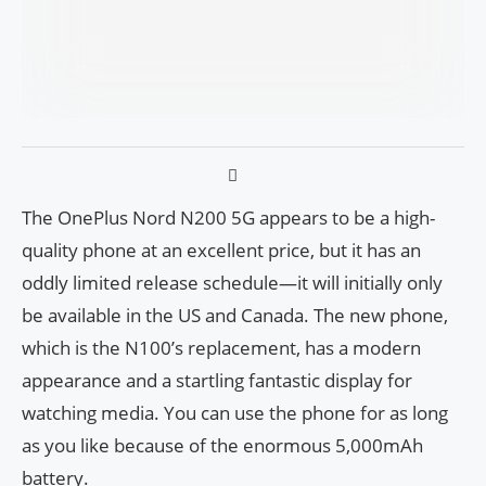
The OnePlus Nord N200 5G appears to be a high-
quality phone at an excellent price, but it has an
oddly limited release schedule—it will initially only
be available in the US and Canada. The new phone,
which is the N100’s replacement, has a modern
appearance and a startling fantastic display for
watching media. You can use the phone for as long
as you like because of the enormous 5,000mAh
battery.