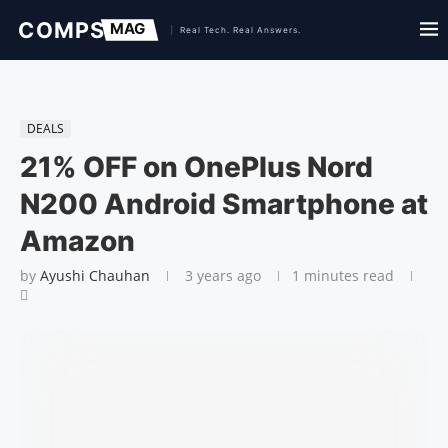
DEALS
21% OFF on OnePlus Nord
N200 Android Smartphone at
Amazon
by
Ayushi Chauhan
3 years ago
1 minutes read