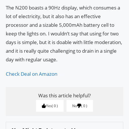
The N200 boasts a 90Hz display, which consumes a
lot of electricity, but it also has an effective
processor and a sizable 5,000mAh battery cell to
keep the lights on. I wouldn’t say that using for two
days is simple, but it is doable with little moderation,
and it is really quite challenging to drain in a single
day with regular usage.
Check Deal on Amazon
Was this article helpful?
Yes
0
No
0