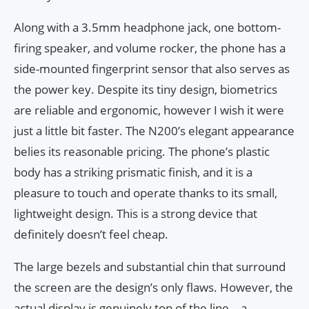
Along with a 3.5mm headphone jack, one bottom-
firing speaker, and volume rocker, the phone has a
side-mounted fingerprint sensor that also serves as
the power key. Despite its tiny design, biometrics
are reliable and ergonomic, however I wish it were
just a little bit faster. The N200’s elegant appearance
belies its reasonable pricing. The phone’s plastic
body has a striking prismatic finish, and it is a
pleasure to touch and operate thanks to its small,
lightweight design. This is a strong device that
definitely doesn’t feel cheap.
The large bezels and substantial chin that surround
the screen are the design’s only flaws. However, the
actual display is genuinely top of the line—a