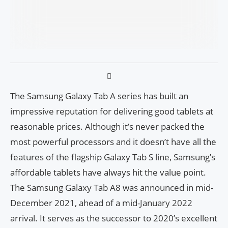
The Samsung Galaxy Tab A series has built an
impressive reputation for delivering good tablets at
reasonable prices. Although it’s never packed the
most powerful processors and it doesn’t have all the
features of the flagship Galaxy Tab S line, Samsung’s
affordable tablets have always hit the value point.
The Samsung Galaxy Tab A8 was announced in mid-
December 2021, ahead of a mid-January 2022
arrival. It serves as the successor to 2020’s excellent