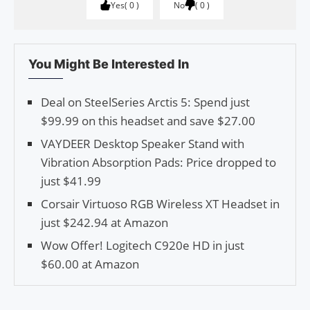
Yes
0
No
0
You Might Be Interested In
Deal on SteelSeries Arctis 5: Spend just
$99.99 on this headset and save $27.00
VAYDEER Desktop Speaker Stand with
Vibration Absorption Pads: Price dropped to
just $41.99
Corsair Virtuoso RGB Wireless XT Headset in
just $242.94 at Amazon
Wow Offer! Logitech C920e HD in just
$60.00 at Amazon