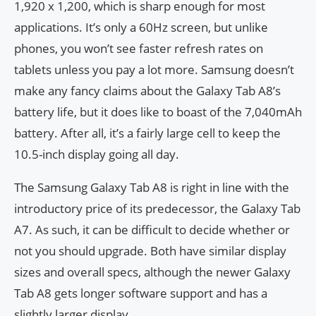
1,920 x 1,200, which is sharp enough for most
applications. It’s only a 60Hz screen, but unlike
phones, you won’t see faster refresh rates on
tablets unless you pay a lot more. Samsung doesn’t
make any fancy claims about the Galaxy Tab A8’s
battery life, but it does like to boast of the 7,040mAh
battery. After all, it’s a fairly large cell to keep the
10.5-inch display going all day.
The Samsung Galaxy Tab A8 is right in line with the
introductory price of its predecessor, the Galaxy Tab
A7. As such, it can be difficult to decide whether or
not you should upgrade. Both have similar display
sizes and overall specs, although the newer Galaxy
Tab A8 gets longer software support and has a
slightly larger display.