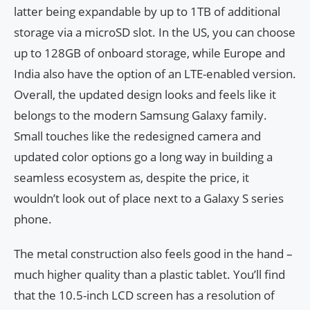
latter being expandable by up to 1TB of additional
storage via a microSD slot. In the US, you can choose
up to 128GB of onboard storage, while Europe and
India also have the option of an LTE-enabled version.
Overall, the updated design looks and feels like it
belongs to the modern Samsung Galaxy family.
Small touches like the redesigned camera and
updated color options go a long way in building a
seamless ecosystem as, despite the price, it
wouldn’t look out of place next to a Galaxy S series
phone.
The metal construction also feels good in the hand –
much higher quality than a plastic tablet. You’ll find
that the 10.5-inch LCD screen has a resolution of