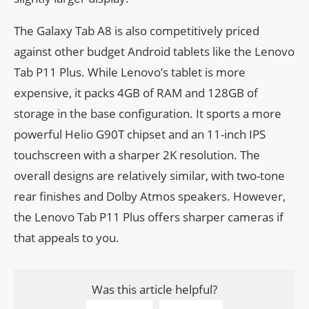
The Galaxy Tab A8 is also competitively priced
against other budget Android tablets like the Lenovo
Tab P11 Plus. While Lenovo’s tablet is more
expensive, it packs 4GB of RAM and 128GB of
storage in the base configuration. It sports a more
powerful Helio G90T chipset and an 11-inch IPS
touchscreen with a sharper 2K resolution. The
overall designs are relatively similar, with two-tone
rear finishes and Dolby Atmos speakers. However,
the Lenovo Tab P11 Plus offers sharper cameras if
that appeals to you.
Was this article helpful?