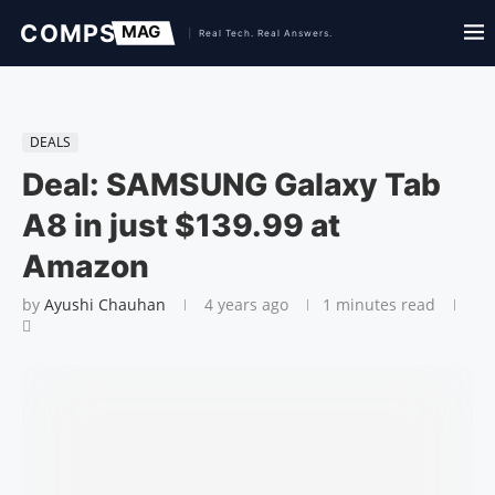
DEALS
Deal: SAMSUNG Galaxy Tab
A8 in just $139.99 at
Amazon
by
Ayushi Chauhan
4 years ago
1 minutes read