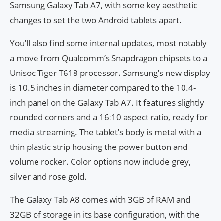
Samsung Galaxy Tab A7, with some key aesthetic
changes to set the two Android tablets apart.
You’ll also find some internal updates, most notably
a move from Qualcomm’s Snapdragon chipsets to a
Unisoc Tiger T618 processor. Samsung’s new display
is 10.5 inches in diameter compared to the 10.4-
inch panel on the Galaxy Tab A7. It features slightly
rounded corners and a 16:10 aspect ratio, ready for
media streaming. The tablet’s body is metal with a
thin plastic strip housing the power button and
volume rocker. Color options now include grey,
silver and rose gold.
The Galaxy Tab A8 comes with 3GB of RAM and
32GB of storage in its base configuration, with the