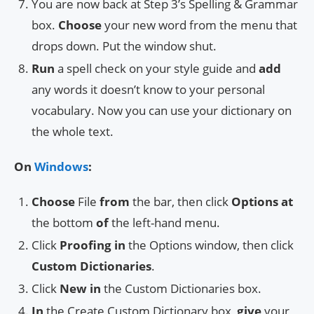
You are now back at Step 3’s Spelling & Grammar
box.
Choose
your new word from the menu that
drops down. Put the window shut.
Run
a spell check on your style guide and
add
any words it doesn’t know to your personal
vocabulary. Now you can use your dictionary on
the whole text.
On
Windows
:
Choose
File
from
the bar, then click
Options
at
the bottom
of
the left-hand menu.
Click
Proofing
in
the Options window, then click
Custom Dictionaries
.
Click
New
in
the Custom Dictionaries box.
In
the Create Custom Dictionary box,
give
your