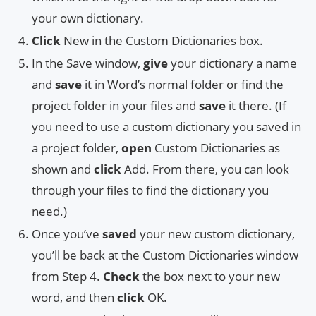
your own dictionary.
Click
New in the Custom Dictionaries box.
In the Save window,
give
your dictionary a name
and
save
it in Word’s normal folder or find the
project folder in your files and
save
it there. (If
you need to use a custom dictionary you saved in
a project folder,
open
Custom Dictionaries as
shown and
click
Add. From there, you can look
through your files to find the dictionary you
need.)
Once you’ve
saved
your new custom dictionary,
you’ll be back at the Custom Dictionaries window
from Step 4.
Check
the box next to your new
word, and then
click
OK.