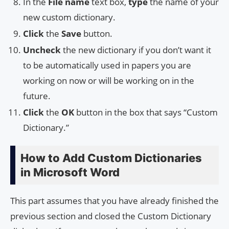
In the
File name
text box,
type
the name of your
new custom dictionary.
Click
the
Save
button.
Uncheck
the new dictionary if you don’t want it
to be automatically used in papers you are
working on now or will be working on in the
future.
Click
the
OK
button in the box that says “Custom
Dictionary.”
How to Add Custom Dictionaries
in Microsoft Word
This part assumes that you have already finished the
previous section and closed the Custom Dictionary