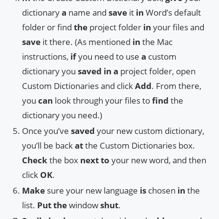
dictionary
a
name and
save
it
in
Word’s default
folder or find
the
project folder
in
your files and
save
it there. (As mentioned
in
the Mac
instructions,
if
you need to use
a
custom
dictionary you
saved
in
a
project folder, open
Custom Dictionaries and click
Add
. From there,
you
can
look through your files to
find
the
dictionary you need.)
Once you’ve
saved
your new custom dictionary,
you’ll be back
at
the Custom Dictionaries box.
Check
the box
next
to
your new word, and then
click
OK
.
Make
sure your new language
is
chosen
in
the
list.
Put
the
window
shut
.