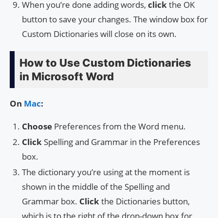
When you’re done adding words,
click
the OK
button to save your changes. The window box for
Custom Dictionaries will close on its own.
How to Use Custom Dictionaries
in Microsoft Word
On
Mac
:
Choose
Preferences from the Word menu.
Click
Spelling and Grammar in the Preferences
box.
The dictionary you’re using at the moment is
shown in the middle of the Spelling and
Grammar box.
Click
the Dictionaries button,
which is to the right of the drop-down box for