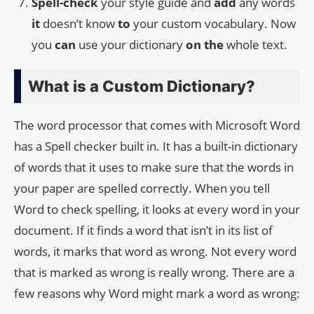
Spell-check
your style guide and
add
any words
it
doesn’t know
to
your custom vocabulary. Now
you
can
use your dictionary
on
the
whole text.
What is a Custom Dictionary?
The word processor that comes with Microsoft Word
has a Spell checker built in. It has a built-in dictionary
of words that it uses to make sure that the words in
your paper are spelled correctly. When you tell
Word to check spelling, it looks at every word in your
document. If it finds a word that isn’t in its list of
words, it marks that word as wrong. Not every word
that is marked as wrong is really wrong. There are a
few reasons why Word might mark a word as wrong: