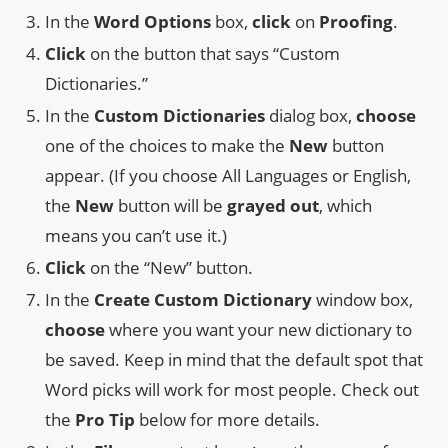
In the
Word Options
box,
click
on
Proofing
.
Click
on the button that says “Custom
Dictionaries.”
In the
Custom Dictionaries
dialog box,
choose
one of the choices to make the
New
button
appear. (If you choose All Languages or English,
the
New
button will be
grayed out
, which
means you can’t use it.)
Click
on the “New” button.
In the
Create Custom Dictionary
window box,
choose
where you want your new dictionary to
be saved. Keep in mind that the default spot that
Word picks will work for most people. Check out
the
Pro Tip
below for more details.