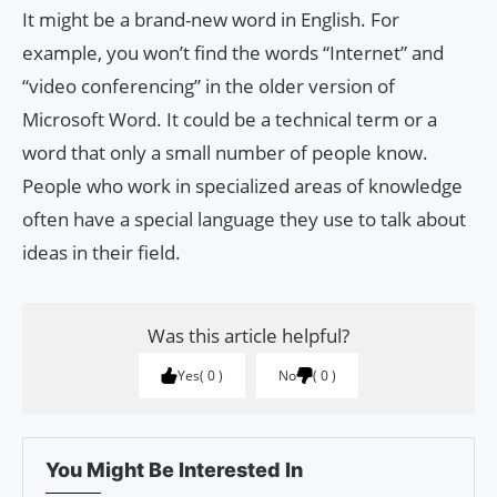
It might be a brand-new word in English. For
example, you won’t find the words “Internet” and
“video conferencing” in the older version of
Microsoft Word. It could be a technical term or a
word that only a small number of people know.
People who work in specialized areas of knowledge
often have a special language they use to talk about
ideas in their field.
Was this article helpful?
Yes
0
No
0
You Might Be Interested In