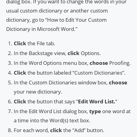
dialog box. If you want to change the words in your
usual custom dictionary or another custom
dictionary, go to “How to Edit Your Custom
Dictionary in Microsoft Word.”
Click
the File tab.
In the Backstage view,
click
Options.
In the Word Options menu box,
choose
Proofing.
Click
the button labeled “Custom Dictionaries”.
In the Custom Dictionaries window box,
choose
your new dictionary.
Click
the button that says “
Edit Word List.
“
In the Edit Word List dialog box,
type
one word at
a time into the Word(s) text box.
For each word,
click
the “Add” button.