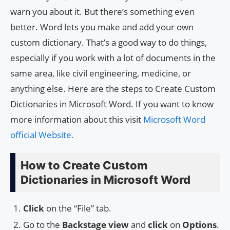
warn you about it. But there’s something even
better. Word lets you make and add your own
custom dictionary. That’s a good way to do things,
especially if you work with a lot of documents in the
same area, like civil engineering, medicine, or
anything else. Here are the steps to Create Custom
Dictionaries in Microsoft Word. If you want to know
more information about this visit
Microsoft Word
official Website.
How to Create Custom
Dictionaries in Microsoft Word
Click
on the “File” tab.
Go to the
Backstage view
and
click
on
Options
.