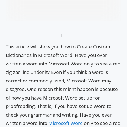
This article will show you how to Create Custom
Dictionaries in Microsoft Word. Have you ever
written a word into Microsoft Word only to see a red
zig-zag line under it? Even if you think a word is
correct or commonly used, Microsoft Word may
disagree. One reason this might happen is because
of how you have Microsoft Word set up for
proofreading. That is, if you have set up Word to
check your grammar and writing. Have you ever
written a word into
Microsoft Word
only to see a red