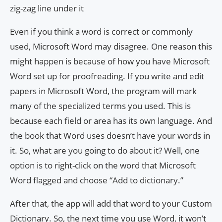
zig-zag line under it
Even if you think a word is correct or commonly
used, Microsoft Word may disagree. One reason this
might happen is because of how you have Microsoft
Word set up for proofreading. If you write and edit
papers in Microsoft Word, the program will mark
many of the specialized terms you used. This is
because each field or area has its own language. And
the book that Word uses doesn’t have your words in
it. So, what are you going to do about it? Well, one
option is to right-click on the word that Microsoft
Word flagged and choose “Add to dictionary.”
After that, the app will add that word to your Custom
Dictionary. So, the next time you use Word, it won’t