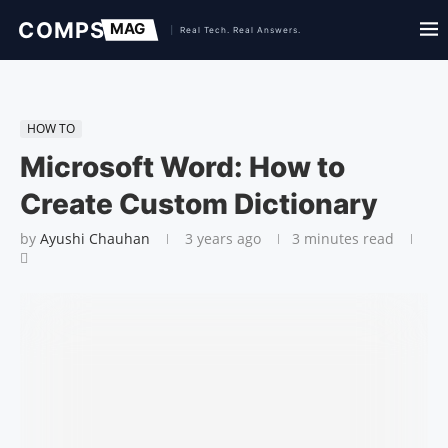
HOW TO
Microsoft Word: How to
Create Custom Dictionary
by
Ayushi Chauhan
3 years ago
3 minutes read