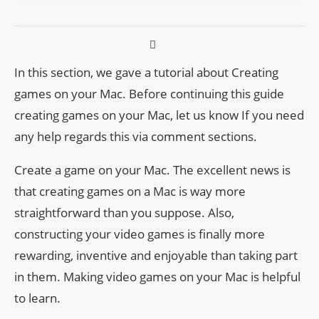
In this section, we gave a tutorial about
Creating
games on your Mac
. Before continuing this guide
creating games on your Mac,
let us know If you need
any help regards this via comment sections.
Create a game on your Mac. The excellent news is
that creating games on a Mac is way more
straightforward than you suppose. Also,
constructing your video games is finally more
rewarding, inventive and enjoyable than taking part
in them. Making video games on your Mac is helpful
to learn.