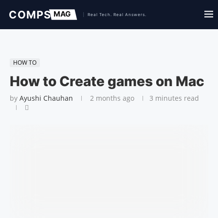
HOW TO
How to Create games on Mac
by
Ayushi Chauhan
2 months ago
3 minutes read