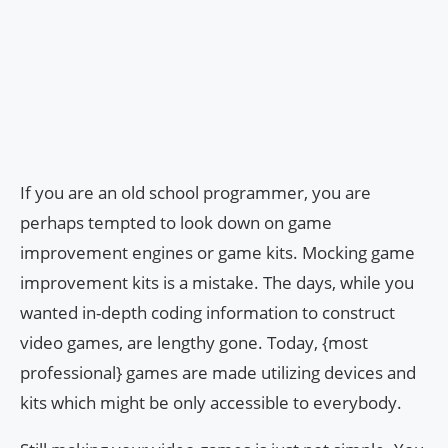
If you are an old school programmer, you are
perhaps tempted to look down on game
improvement engines or game kits. Mocking game
improvement kits is a mistake. The days, while you
wanted in-depth coding information to construct
video games, are lengthy gone. Today, {most
professional} games are made utilizing devices and
kits which might be only accessible to everybody.