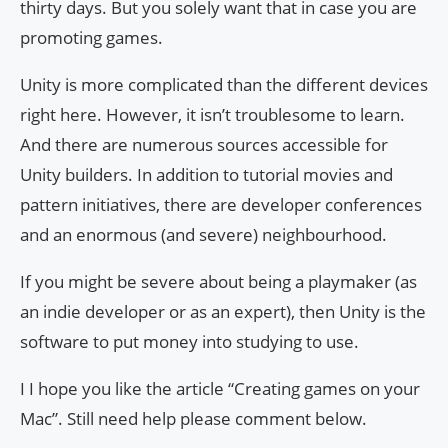
thirty days. But you solely want that in case you are
promoting games.
Unity is more complicated than the different devices
right here. However, it isn’t troublesome to learn.
And there are numerous sources accessible for
Unity builders. In addition to tutorial movies and
pattern initiatives, there are developer conferences
and an enormous (and severe) neighbourhood.
If you might be severe about being a playmaker (as
an indie developer or as an expert), then Unity is the
software to put money into studying to use.
I I hope you like the article “Creating games on your
Mac”. Still need help please comment below.