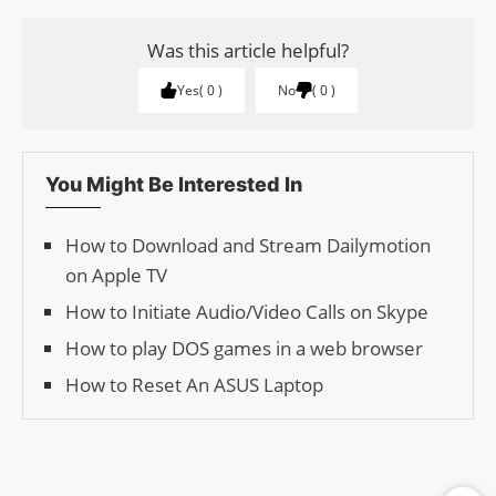
Was this article helpful?
Yes
0
No
0
You Might Be Interested In
How to Download and Stream Dailymotion
on Apple TV
How to Initiate Audio/Video Calls on Skype
How to play DOS games in a web browser
How to Reset An ASUS Laptop