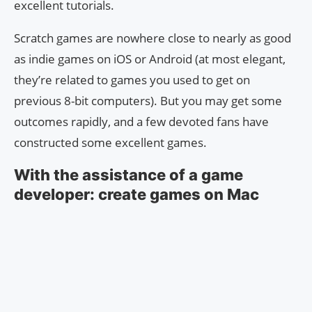
excellent tutorials.
Scratch games are nowhere close to nearly as good
as indie games on iOS or Android (at most elegant,
they’re related to games you used to get on
previous 8-bit computers). But you may get some
outcomes rapidly, and a few devoted fans have
constructed some excellent games.
With the assistance of a game
developer: create games on Mac