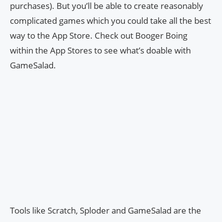
purchases). But you’ll be able to create reasonably
complicated games which you could take all the best
way to the App Store. Check out Booger Boing
within the App Stores to see what’s doable with
GameSalad.
Tools like Scratch, Sploder and GameSalad are the