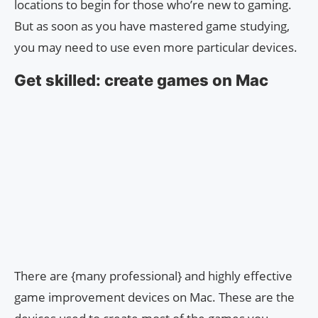
locations to begin for those who’re new to gaming.
But as soon as you have mastered game studying,
you may need to use even more particular devices.
Get skilled: create games on Mac
There are {many professional} and highly effective
game improvement devices on Mac. These are the