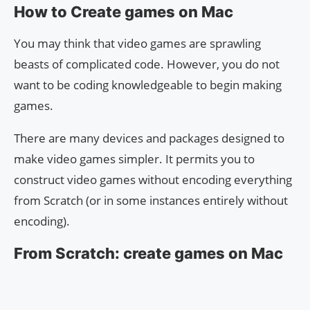
How to Create games on Mac
You may think that video games are sprawling
beasts of complicated code. However, you do not
want to be coding knowledgeable to begin making
games.
There are many devices and packages designed to
make video games simpler. It permits you to
construct video games without encoding everything
from Scratch (or in some instances entirely without
encoding).
From Scratch: create games on Mac