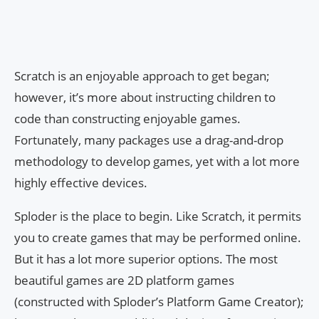
Scratch is an enjoyable approach to get began;
however, it’s more about instructing children to
code than constructing enjoyable games.
Fortunately, many packages use a drag-and-drop
methodology to develop games, yet with a lot more
highly effective devices.
Sploder is the place to begin. Like Scratch, it permits
you to create games that may be performed online.
But it has a lot more superior options. The most
beautiful games are 2D platform games
(constructed with Sploder’s Platform Game Creator);