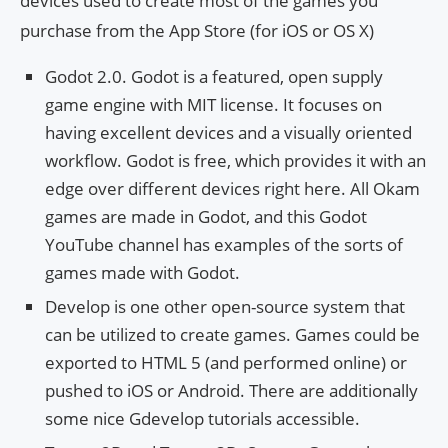
devices used to create most of the games you
purchase from the App Store (for iOS or OS X)
Godot 2.0. Godot is a featured, open supply
game engine with MIT license. It focuses on
having excellent devices and a visually oriented
workflow. Godot is free, which provides it with an
edge over different devices right here. All Okam
games are made in Godot, and this Godot
YouTube channel has examples of the sorts of
games made with Godot.
Develop is one other open-source system that
can be utilized to create games. Games could be
exported to HTML 5 (and performed online) or
pushed to iOS or Android. There are additionally
some nice Gdevelop tutorials accessible.