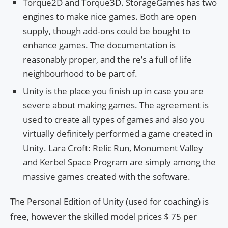
Torque2D and Torque3D. StorageGames has two
engines to make nice games. Both are open
supply, though add-ons could be bought to
enhance games. The documentation is
reasonably proper, and the re’s a full of life
neighbourhood to be part of.
Unity is the place you finish up in case you are
severe about making games. The agreement is
used to create all types of games and also you
virtually definitely performed a game created in
Unity. Lara Croft: Relic Run, Monument Valley
and Kerbel Space Program are simply among the
massive games created with the software.
The Personal Edition of Unity (used for coaching) is
free, however the skilled model prices $ 75 per