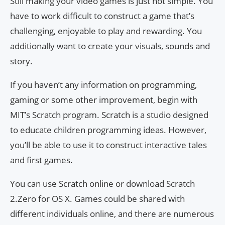
Still making your video games is just not simple. You
have to work difficult to construct a game that’s
challenging, enjoyable to play and rewarding. You
additionally want to create your visuals, sounds and
story.
If you haven’t any information on programming,
gaming or some other improvement, begin with
MIT’s Scratch program. Scratch is a studio designed
to educate children programming ideas. However,
you’ll be able to use it to construct interactive tales
and first games.
You can use Scratch online or download Scratch
2.Zero for OS X. Games could be shared with
different individuals online, and there are numerous