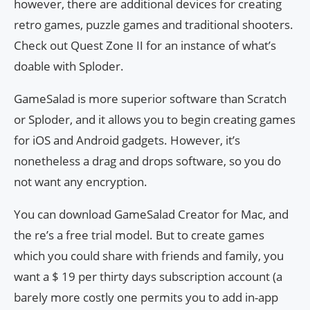
however, there are additional devices for creating
retro games, puzzle games and traditional shooters.
Check out Quest Zone II for an instance of what’s
doable with Sploder.
GameSalad is more superior software than Scratch
or Sploder, and it allows you to begin creating games
for iOS and Android gadgets. However, it’s
nonetheless a drag and drops software, so you do
not want any encryption.
You can download GameSalad Creator for Mac, and
the re’s a free trial model. But to create games
which you could share with friends and family, you
want a $ 19 per thirty days subscription account (a
barely more costly one permits you to add in-app