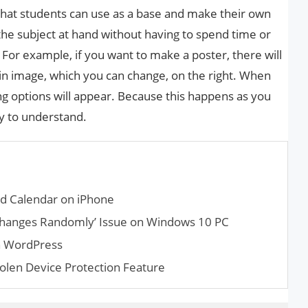
 that students can use as a base and make their own
the subject at hand without having to spend time or
 For example, if you want to make a poster, there will
in image, which you can change, on the right. When
ting options will appear. Because this happens as you
sy to understand.
d Calendar on iPhone
ty Changes Randomly’ Issue on Windows 10 PC
n WordPress
olen Device Protection Feature