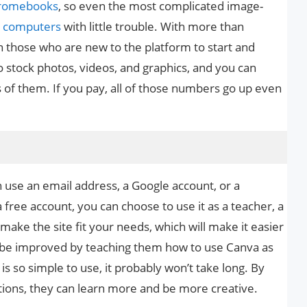
romebooks
, so even the most complicated image-
t
computers
with little trouble. With more than
n those who are new to the platform to start and
 stock photos, videos, and graphics, and you can
of them. If you pay, all of those numbers go up even
n use an email address, a Google account, or a
ree account, you can choose to use it as a teacher, a
 make the site fit your needs, which will make it easier
can be improved by teaching them how to use Canva as
 is so simple to use, it probably won’t take long. By
ptions, they can learn more and be more creative.