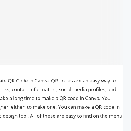
reate QR Code in Canva. QR codes are an easy way to
inks, contact information, social media profiles, and
 take a long time to make a QR code in Canva. You
igner, either, to make one. You can make a QR code in
c design tool. All of these are easy to find on the menu