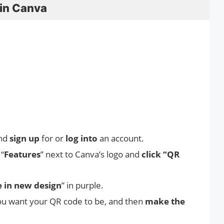
in Canva
nd
sign up
for or
log into
an account.
“
Features
” next to Canva’s logo and
click “QR
 in new design
” in purple.
u want your QR code to be, and then
make the