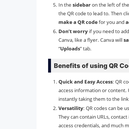
In the
sidebar
on the left of th
the QR code to lead to. Then cl
make a QR code
for you and
a
Don’t worry
if you need to ad
Canva, like a flyer. Canva will
sa
“
Uploads
” tab.
Benefits of using QR C
Quick and Easy Access
: QR co
access information or content.
instantly taking them to the lin
Versatility
: QR codes can be us
They can contain URLs, contact i
access credentials, and much 