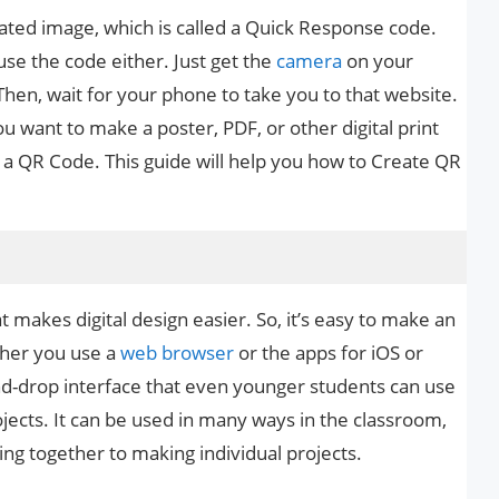
lated image, which is called a Quick Response code.
use the code either. Just get the
camera
on your
Then, wait for your phone to take you to that website.
ou want to make a poster, PDF, or other digital print
f a QR Code. This guide will help you how to Create QR
at makes digital design easier. So, it’s easy to make an
ther you use a
web browser
or the apps for iOS or
d-drop interface that even younger students can use
jects. It can be used in many ways in the classroom,
ng together to making individual projects.