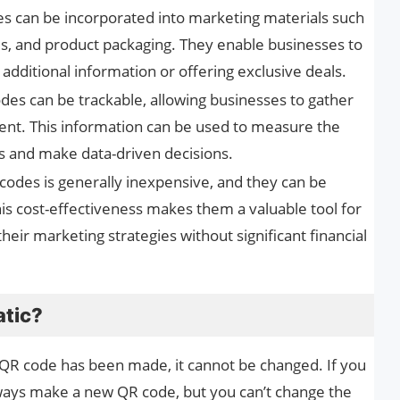
es can be incorporated into marketing materials such
rds, and product packaging. They enable businesses to
dditional information or offering exclusive deals.
odes can be trackable, allowing businesses to gather
nt. This information can be used to measure the
 and make data-driven decisions.
codes is generally inexpensive, and they can be
his cost-effectiveness makes them a valuable tool for
eir marketing strategies without significant financial
atic?
 QR code has been made, it cannot be changed. If you
ways make a new QR code, but you can’t change the