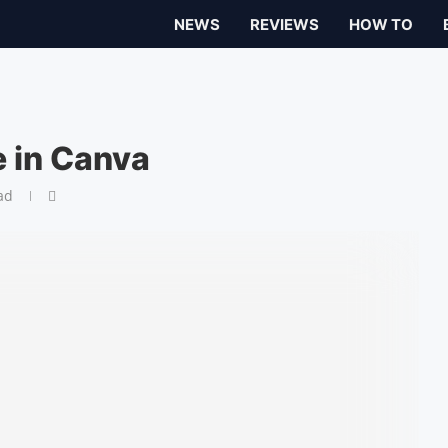
NEWS
REVIEWS
HOW TO
 in Canva
ad