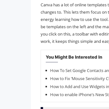
Canva has a lot of online templates
changes to. This lets them focus on 
energy learning how to use the tool.
be templates on the left and the ma
you click on this, a toolbar with edi
work, it keeps things simple and ea
You Might Be Interested In
How To Set Google Contacts an
How to Fix ‘Mouse Sen­si­tiv­i­
How to Add and Use Widgets i
How to enable iPhone’s New St