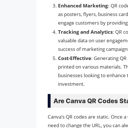
Enhanced Marketing
: QR cod
as posters, flyers, business ca
engage customers by providing a
Tracking and Analytics
: QR c
valuable data on user engageme
success of marketing campaigns
Cost-Effective
: Generating QR 
printed on various materials. T
businesses looking to enhance th
investment.
Are Canva QR Codes St
Canva’s QR codes are static. Once a
need to change the URL, you can al