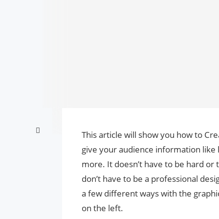
This article will show you how to C
give your audience information like l
more. It doesn’t have to be hard or
don’t have to be a professional des
a few different ways with the graphi
on the left.