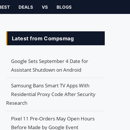
BEST
DEALS
VS
BLOGS
Latest from Compsmag
Google Sets September 4 Date for
Assistant Shutdown on Android
Samsung Bans Smart TV Apps With
Residential Proxy Code After Security
Research
Pixel 11 Pre-Orders May Open Hours
Before Made by Google Event