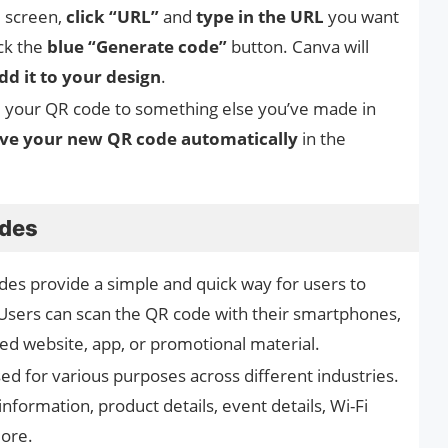
e screen,
click “URL”
and
type in the URL
you want
ick the
blue “Generate code”
button. Canva will
dd it to your design
.
d your QR code to something else you’ve made in
ve your new QR code automatically
in the
odes
des provide a simple and quick way for users to
 Users can scan the QR code with their smartphones,
ked website, app, or promotional material.
ed for various purposes across different industries.
nformation, product details, event details, Wi-Fi
more.