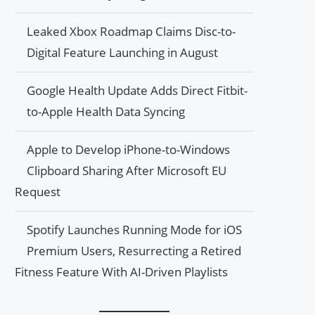
Leaked Xbox Roadmap Claims Disc-to-
Digital Feature Launching in August
Google Health Update Adds Direct Fitbit-
to-Apple Health Data Syncing
Apple to Develop iPhone-to-Windows
Clipboard Sharing After Microsoft EU
Request
Spotify Launches Running Mode for iOS
Premium Users, Resurrecting a Retired
Fitness Feature With AI-Driven Playlists