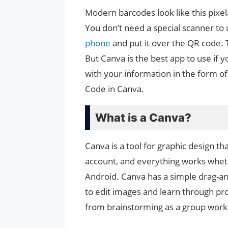
Modern barcodes look like this pixe
You don’t need a special scanner to 
phone
and put it over the QR code. 
But Canva is the best app to use if y
with your information in the form o
Code in Canva.
What is a Canva?
Canva is a tool for graphic design th
account, and everything works whe
Android. Canva has a simple drag-an
to edit images and learn through pro
from brainstorming as a group worki