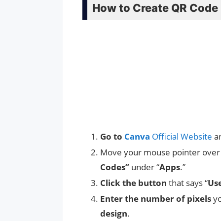
How to Create QR Code 
Go to
Canva
Official Website
a
Move your mouse pointer over 
Codes”
under “
Apps
.”
Click the button
that says “
Use
Enter the number of pixels
yo
design
.