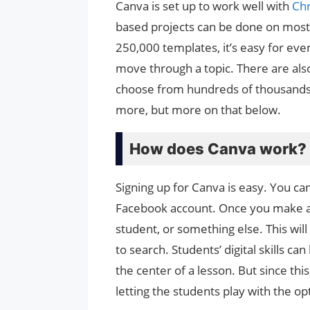
Canva is set up to work well with
Ch
based projects can be done on mos
250,000 templates, it’s easy for eve
move through a topic. There are also
choose from hundreds of thousands 
more, but more on that below.
How does Canva work?
Signing up for Canva is easy. You ca
Facebook account. Once you make a f
student, or something else. This will
to search. Students’ digital skills 
the center of a lesson. But since this
letting the students play with the o