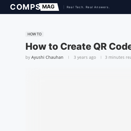
HOW TO
How to Create QR Code
by
Ayushi Chauhan
3 years ago
3 minutes re