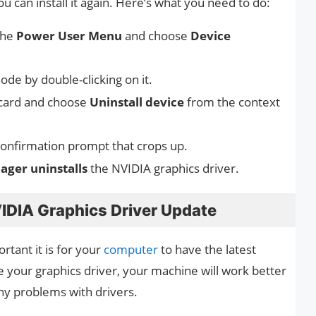
 can install it again. Here’s what you need to do:
the
Power User Menu
and choose
Device
ode by double-clicking on it.
s card and choose
Uninstall device
from the context
onfirmation prompt that crops up.
ger uninstalls
the NVIDIA graphics driver.
IDIA Graphics Driver Update
tant it is for your
computer
to have the latest
e your graphics driver, your machine will work better
ny problems with drivers.