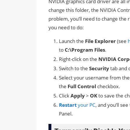
NVIDIA graphics card driver are all i
change this folder, the NVIDIA Contro
problem, you’ll need to change the r
you need to do:
Launch the
File Explorer
(see
to
C:\Program Files
.
Right-click on the
NVIDIA Corp
Switch to the
Security
tab and c
Select your username from th
the
Full Control
checkbox.
Click
Apply
>
OK
to save the c
Restart
your PC
, and you’ll see
Panel.