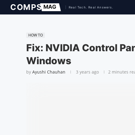
HOW TO
Fix: NVIDIA Control Pa
Windows
by
Ayushi Chauhan
3 years ago
2 minutes re