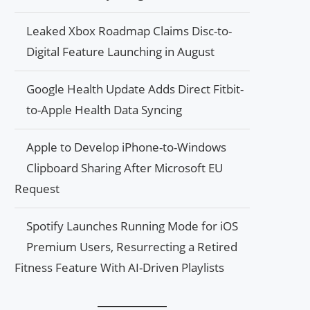
Leaked Xbox Roadmap Claims Disc-to-
Digital Feature Launching in August
Google Health Update Adds Direct Fitbit-
to-Apple Health Data Syncing
Apple to Develop iPhone-to-Windows
Clipboard Sharing After Microsoft EU
Request
Spotify Launches Running Mode for iOS
Premium Users, Resurrecting a Retired
Fitness Feature With AI-Driven Playlists