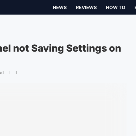
NEWS
REVIEWS
HOW TO
nel not Saving Settings on
ad