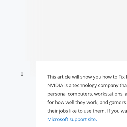
This article will show you how to Fi
NVIDIA is a technology company that
personal computers, workstations,
for how well they work, and gamers
their jobs like to use them. If you 
Microsoft support site.