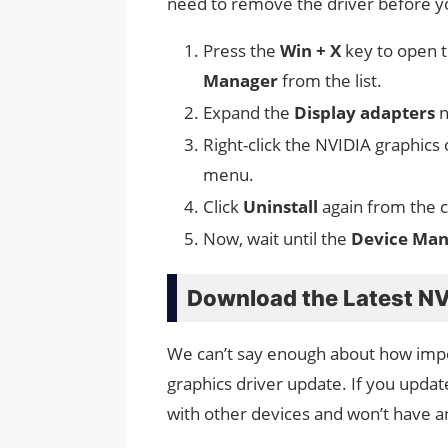
need to remove the driver before you
Press the
Win + X
key to open 
Manager
from the list.
Expand the
Display adapters
n
Right-click the NVIDIA graphic
menu.
Click
Uninstall
again from the c
Now, wait until the
Device Mana
Download the Latest NV
We can’t say enough about how impor
graphics driver update. If you updat
with other devices and won’t have a