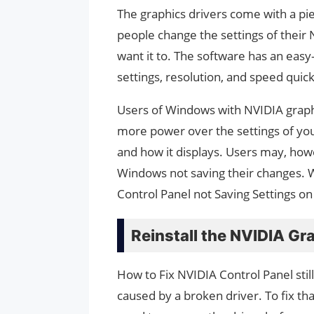
The graphics drivers come with a pie
people change the settings of their
want it to. The software has an easy-
settings, resolution, and speed quick
Users of Windows with NVIDIA graphi
more power over the settings of your 
and how it displays. Users may, how
Windows not saving their changes. 
Control Panel not Saving Settings o
Reinstall the NVIDIA Gr
How to Fix NVIDIA Control Panel still
caused by a broken driver. To fix tha