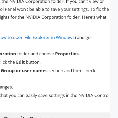
n the NVIDIA Corporation folder. If you can’t view or
l Panel won’t be able to save your settings. To fix the
ights for the NVIDIA Corporation folder. Here’s what
how to open File Explorer in Windows
) and go-
oration
folder and choose
Properties.
lick the
Edit
button.
e
Group or user names
section and then check
hanges.
 that you can easily save settings in the NVIDIA Control