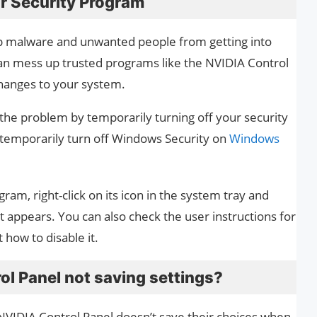
r Security Program
p malware and unwanted people from getting into
n mess up trusted programs like the NVIDIA Control
hanges to your system.
x the problem by temporarily turning off your security
 temporarily turn off Windows Security on
Windows
gram, right-click on its icon in the system tray and
 appears. You can also check the user instructions for
 how to disable it.
l Panel not saving settings?
NVIDIA Control Panel doesn’t save their choices when