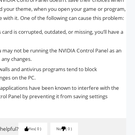
nged your theme, when you open your game or program,
ame with it. One of the following can cause this problem:
 card is corrupted, outdated, or missing, you’ll have a
 may not be running the NVIDIA Control Panel as an
 any changes.
alls and antivirus programs tend to block
nges on the PC.
pplications have been known to interfere with the
rol Panel by preventing it from saving settings
 helpful?
Yes
0
No
0