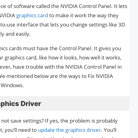
ce of software called the NVIDIA Control Panel. It lets
 NVIDIA
graphics card
to make it work the way they
to-use interface that lets you change settings like 3D
ly and easily.
cs cards must have the Control Panel. It gives you
graphics card, like how it looks, how well it works,
ever, have trouble with the NVIDIA Control Panel in
We mentioned below are the ways to Fix NVIDIA
n Windows.
aphics Driver
 not save settings? If yes, the problem is probably
t, you’ll need to
update the graphics driver
. You’ll