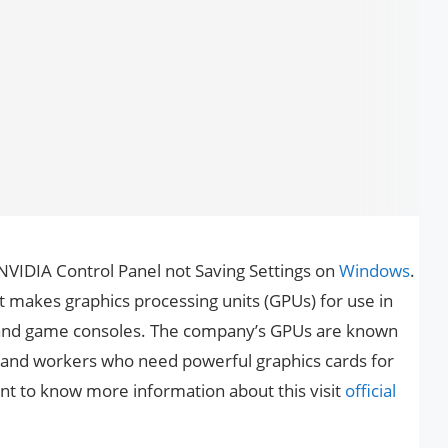
x NVIDIA Control Panel not Saving Settings on
Windows
.
 makes graphics processing units (GPUs) for use in
 and game consoles. The company’s GPUs are known
 and workers who need powerful graphics cards for
want to know more information about this visit
official