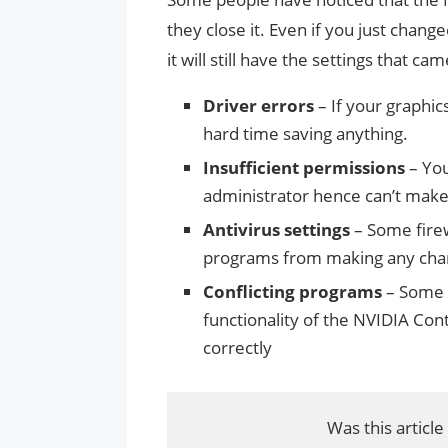
they close it. Even if you just cha
it will still have the settings that c
Driver errors
– If your graphics
hard time saving anything.
Insufficient permissions
– You
administrator hence can’t make
Antivirus settings
– Some firew
programs from making any cha
Conflicting programs
– Some a
functionality of the NVIDIA Cont
correctly
Was this article