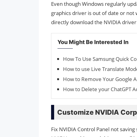
Even though Windows regularly updat
graphics driver is out of date or not
directly download the NVIDIA drive
You Might Be Interested In
How To Use Samsung Quick Co
How to use Live Translate Mode
How to Remove Your Google 
How to Delete your ChatGPT A
Customize NVIDIA Corpo
Fix NVIDIA Control Panel not saving s