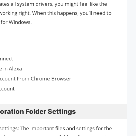
es all system drivers, you might feel like the
 working right. When this happens, you’ll need to
r for Windows.
nnect
 in Alexa
Account From Chrome Browser
ccount
ration Folder Settings
ettings: The important files and settings for the