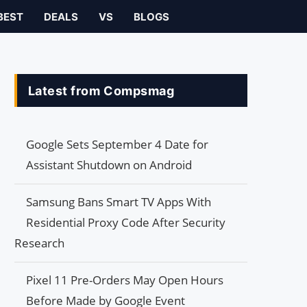
BEST
DEALS
VS
BLOGS
Latest from Compsmag
Google Sets September 4 Date for
Assistant Shutdown on Android
Samsung Bans Smart TV Apps With
Residential Proxy Code After Security
Research
Pixel 11 Pre-Orders May Open Hours
Before Made by Google Event