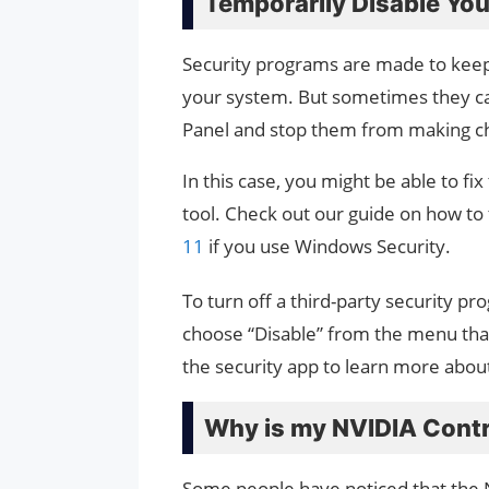
Temporarily Disable You
Security programs are made to kee
your system. But sometimes they ca
Panel and stop them from making c
In this case, you might be able to fi
tool. Check out our guide on how to
11
if you use Windows Security.
To turn off a third-party security pro
choose “Disable” from the menu that
the security app to learn more about
Why is my NVIDIA Contro
Some people have noticed that the 