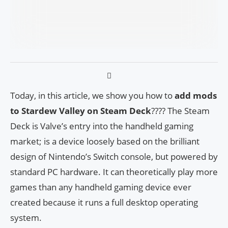
Today, in this article, we show you how to
add mods
to Stardew Valley on Steam Deck
???? The Steam
Deck is Valve’s entry into the handheld gaming
market; is a device loosely based on the brilliant
design of Nintendo’s Switch console, but powered by
standard PC hardware. It can theoretically play more
games than any handheld gaming device ever
created because it runs a full desktop operating
system.