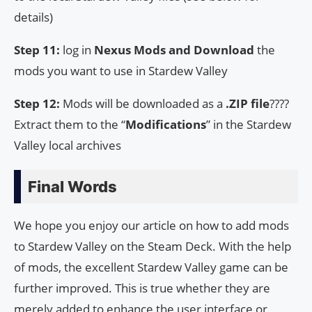
details)
Step 11:
log in
Nexus Mods and Download
the
mods you want to use in Stardew Valley
Step 12:
Mods will be downloaded as a
.ZIP file
????
Extract them to the “
Modifications
” in the Stardew
Valley local archives
Final Words
We hope you enjoy our article on how to add mods
to Stardew Valley on the Steam Deck. With the help
of mods, the excellent Stardew Valley game can be
further improved. This is true whether they are
merely added to enhance the user interface or