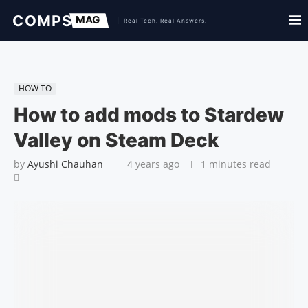
HOW TO
How to add mods to Stardew
Valley on Steam Deck
by
Ayushi Chauhan
4 years ago
1 minutes read