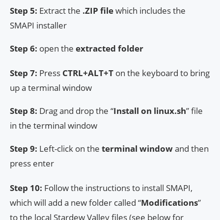
Step 5:
Extract the
.ZIP file
which includes the
SMAPI installer
Step 6:
open the
extracted folder
Step 7:
Press
CTRL+ALT+T
on the keyboard to bring
up a terminal window
Step 8:
Drag and drop the “
Install on linux.sh
” file
in the terminal window
Step 9:
Left-click on the
terminal window
and then
press enter
Step 10:
Follow the instructions to install SMAPI,
which will add a new folder called “
Modifications
”
to the local Stardew Valley files (see below for