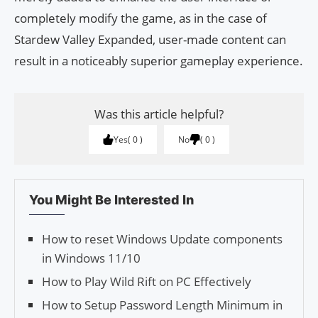
completely modify the game, as in the case of
Stardew Valley Expanded, user-made content can
result in a noticeably superior gameplay experience.
Was this article helpful?
Yes
0
No
0
You Might Be Interested In
How to reset Windows Update components
in Windows 11/10
How to Play Wild Rift on PC Effectively
How to Setup Password Length Minimum in