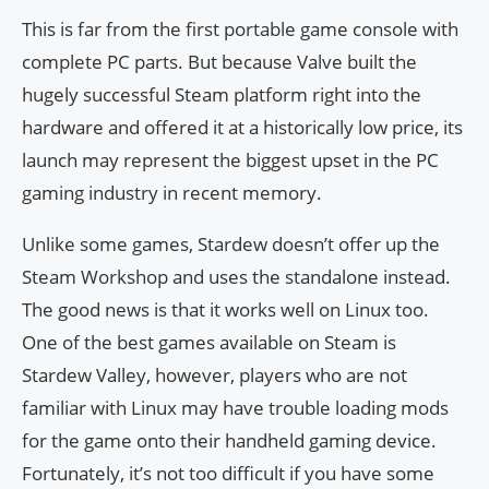
This is far from the first portable game console with
complete PC parts. But because Valve built the
hugely successful Steam platform right into the
hardware and offered it at a historically low price, its
launch may represent the biggest upset in the PC
gaming industry in recent memory.
Unlike some games, Stardew doesn’t offer up the
Steam Workshop and uses the standalone instead.
The good news is that it works well on Linux too.
One of the best games available on Steam is
Stardew Valley, however, players who are not
familiar with Linux may have trouble loading mods
for the game onto their handheld gaming device.
Fortunately, it’s not too difficult if you have some