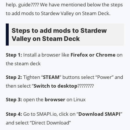
help. guide???? We have mentioned below the steps
to add mods to Stardew Valley on Steam Deck.
Steps to add mods to Stardew
Valley on Steam Deck
Step 1:
Install a browser like
Firefox or Chrome
on
the steam deck
Step 2:
Tighten “
STEAM
” buttons select “Power” and
then select “
Switch to desktop
????????
Step 3:
open the
browser
on Linux
Step 4:
Go to SMAPI.io, click on “
Download SMAPI
”
and select “Direct Download”