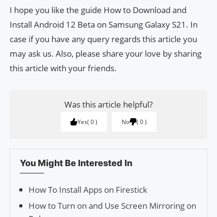
I hope you like the guide How to Download and
Install Android 12 Beta on Samsung Galaxy S21. In
case if you have any query regards this article you
may ask us. Also, please share your love by sharing
this article with your friends.
Was this article helpful?
Yes
0
No
0
You Might Be Interested In
How To Install Apps on Firestick
How to Turn on and Use Screen Mirroring on