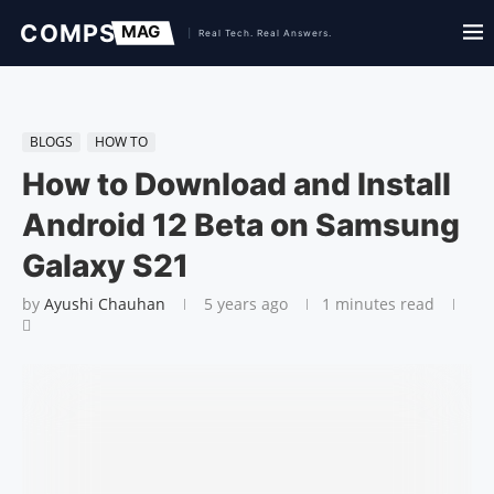
BLOGS
HOW TO
How to Download and Install
Android 12 Beta on Samsung
Galaxy S21
by
Ayushi Chauhan
5 years ago
1 minutes read