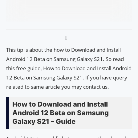
This tip is about the how to Download and Install
Android 12 Beta on Samsung Galaxy S21. So read
this free guide, How to Download and Install Android
12 Beta on Samsung Galaxy S21. If you have query
related to same article you may contact us.
How to Download and Install
Android 12 Beta on Samsung
Galaxy S21 – Guide