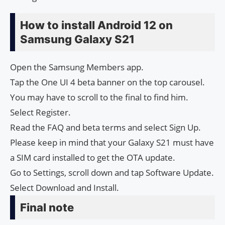
How to install Android 12 on
Samsung Galaxy S21
Open the Samsung Members app.
Tap the One UI 4 beta banner on the top carousel.
You may have to scroll to the final to find him.
Select Register.
Read the FAQ and beta terms and select Sign Up.
Please keep in mind that your Galaxy S21 must have
a SIM card installed to get the OTA update.
Go to Settings, scroll down and tap Software Update.
Select Download and Install.
Final note