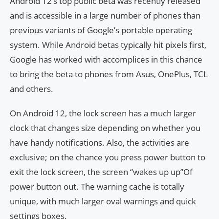
Android 12’s top public beta was recently released
and is accessible in a large number of phones than
previous variants of Google’s portable operating
system. While Android betas typically hit pixels first,
Google has worked with accomplices in this chance
to bring the beta to phones from Asus, OnePlus, TCL
and others.
On Android 12, the lock screen has a much larger
clock that changes size depending on whether you
have handy notifications. Also, the activities are
exclusive; on the chance you press power button to
exit the lock screen, the screen “wakes up up”Of
power button out. The warning cache is totally
unique, with much larger oval warnings and quick
settings boxes.