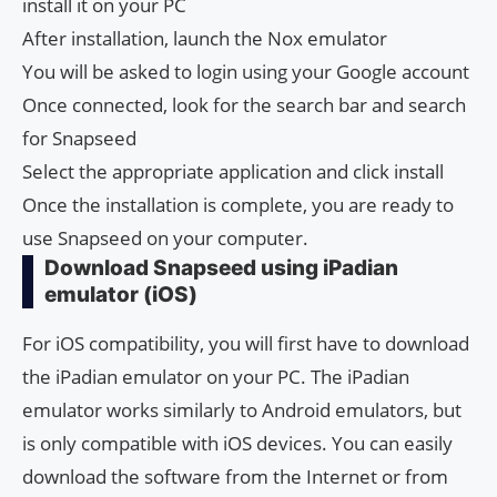
install it on your PC
After installation, launch the Nox emulator
You will be asked to login using your Google account
Once connected, look for the search bar and search
for Snapseed
Select the appropriate application and click install
Once the installation is complete, you are ready to
use Snapseed on your computer.
Download Snapseed using iPadian
emulator (iOS)
For iOS compatibility, you will first have to download
the iPadian emulator on your PC. The iPadian
emulator works similarly to Android emulators, but
is only compatible with iOS devices. You can easily
download the software from the Internet or from