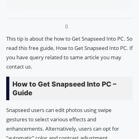
This tip is about the how to Get Snapseed Into PC. So
read this free guide, How to Get Snapseed Into PC. If
you have query related to same article you may
contact us.
How to Get Snapseed Into PC –
Guide
Snapseed users can edit photos using swipe
gestures to select various effects and
enhancements. Alternatively, users can opt for
“automatic” color and contrast adjustment.