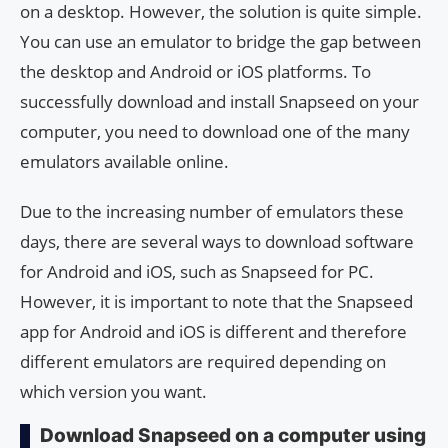
on a desktop. However, the solution is quite simple.
You can use an emulator to bridge the gap between
the desktop and Android or iOS platforms. To
successfully download and install Snapseed on your
computer, you need to download one of the many
emulators available online.
Due to the increasing number of emulators these
days, there are several ways to download software
for Android and iOS, such as Snapseed for PC.
However, it is important to note that the Snapseed
app for Android and iOS is different and therefore
different emulators are required depending on
which version you want.
Download Snapseed on a computer using