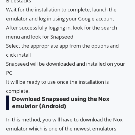
Bluestacks
Wait for the installation to complete, launch the
emulator and log in using your Google account
After successfully logging in, look for the search
menu and look for Snapseed
Select the appropriate app from the options and
click install
Snapseed will be downloaded and installed on your
PC
It will be ready to use once the installation is
complete.
Download Snapseed using the Nox
emulator (Android)
In this method, you will have to download the Nox
emulator which is one of the newest emulators