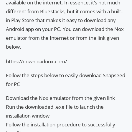
available on the internet. In essence, it’s not much
different from Bluestacks, but it comes with a built-
in Play Store that makes it easy to download any
Android app on your PC. You can download the Nox
emulator from the Internet or from the link given
below.
https://downloadnox.com/
Follow the steps below to easily download Snapseed
for PC
Download the Nox emulator from the given link
Run the downloaded .exe file to launch the
installation window
Follow the installation procedure to successfully