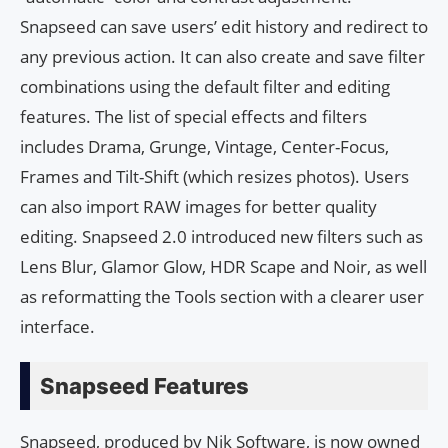
Snapseed can save users’ edit history and redirect to
any previous action. It can also create and save filter
combinations using the default filter and editing
features. The list of special effects and filters
includes Drama, Grunge, Vintage, Center-Focus,
Frames and Tilt-Shift (which resizes photos). Users
can also import RAW images for better quality
editing. Snapseed 2.0 introduced new filters such as
Lens Blur, Glamor Glow, HDR Scape and Noir, as well
as reformatting the Tools section with a clearer user
interface.
Snapseed Features
Snapseed, produced by Nik Software, is now owned