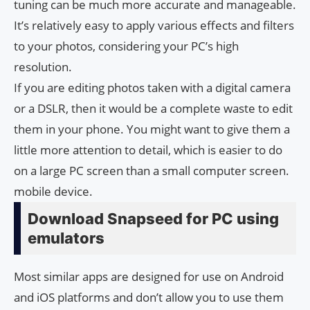
tuning can be much more accurate and manageable.
It’s relatively easy to apply various effects and filters
to your photos, considering your PC’s high
resolution.
If you are editing photos taken with a digital camera
or a DSLR, then it would be a complete waste to edit
them in your phone. You might want to give them a
little more attention to detail, which is easier to do
on a large PC screen than a small computer screen.
mobile device.
Download Snapseed for PC using
emulators
Most similar apps are designed for use on Android
and iOS platforms and don’t allow you to use them