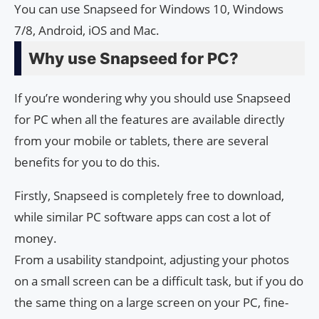
You can use Snapseed for Windows 10, Windows
7/8, Android, iOS and Mac.
Why use Snapseed for PC?
If you’re wondering why you should use Snapseed
for PC when all the features are available directly
from your mobile or tablets, there are several
benefits for you to do this.
Firstly, Snapseed is completely free to download,
while similar PC software apps can cost a lot of
money.
From a usability standpoint, adjusting your photos
on a small screen can be a difficult task, but if you do
the same thing on a large screen on your PC, fine-