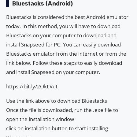
Bluestacks (Android)
Bluestacks is considered the best Android emulator
today. In this method, you will have to download
Bluestacks on your computer to download and
install Snapseed for PC. You can easily download
Bluestacks emulator from the internet or from the
link below. Follow these steps to easily download
and install Snapseed on your computer.
https://bit.ly/2OkLVuL
Use the link above to download Bluestacks
Once the file is downloaded, run the .exe file to
open the installation window
click on installation button to start installing