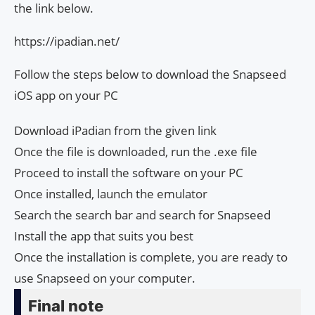
the link below.
https://ipadian.net/
Follow the steps below to download the Snapseed
iOS app on your PC
Download iPadian from the given link
Once the file is downloaded, run the .exe file
Proceed to install the software on your PC
Once installed, launch the emulator
Search the search bar and search for Snapseed
Install the app that suits you best
Once the installation is complete, you are ready to
use Snapseed on your computer.
Final note