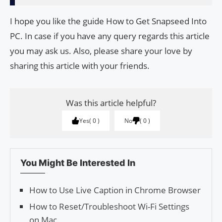
I hope you like the guide How to Get Snapseed Into
PC. In case if you have any query regards this article
you may ask us. Also, please share your love by
sharing this article with your friends.
Was this article helpful?
Yes
0
No
0
You Might Be Interested In
How to Use Live Caption in Chrome Browser
How to Reset/Trou­bleshoot Wi-Fi Set­tings
on Mac