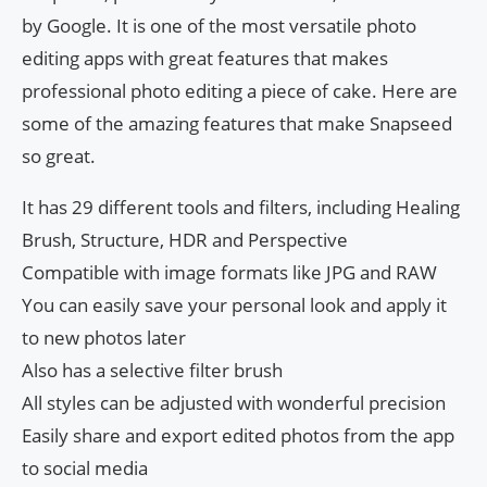
by Google. It is one of the most versatile photo
editing apps with great features that makes
professional photo editing a piece of cake. Here are
some of the amazing features that make Snapseed
so great.
It has 29 different tools and filters, including Healing
Brush, Structure, HDR and Perspective
Compatible with image formats like JPG and RAW
You can easily save your personal look and apply it
to new photos later
Also has a selective filter brush
All styles can be adjusted with wonderful precision
Easily share and export edited photos from the app
to social media