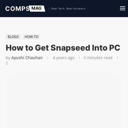
BLOGS
HOW TO
How to Get Snapseed Into PC
by
Ayushi Chauhan
4 years ago
3 minutes read