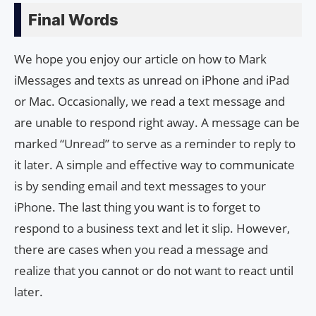
Final Words
We hope you enjoy our article on how to Mark
iMessages and texts as unread on iPhone and iPad
or Mac. Occasionally, we read a text message and
are unable to respond right away. A message can be
marked “Unread” to serve as a reminder to reply to
it later. A simple and effective way to communicate
is by sending email and text messages to your
iPhone. The last thing you want is to forget to
respond to a business text and let it slip. However,
there are cases when you read a message and
realize that you cannot or do not want to react until
later.