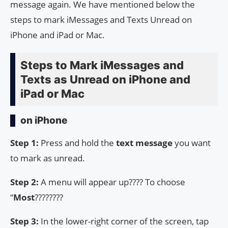
message again. We have mentioned below the
steps to mark iMessages and Texts Unread on
iPhone and iPad or Mac.
Steps to Mark iMessages and
Texts as Unread on iPhone and
iPad or Mac
on iPhone
Step 1:
Press and hold the
text message
you want
to mark as unread.
Step 2:
A menu will appear up???? To choose
“
Most
????????
Step 3:
In the lower-right corner of the screen, tap