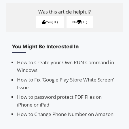
Was this article helpful?
Yes
0
No
0
You Might Be Interested In
How to Create your Own RUN Command in
Windows
How to Fix ‘Google Play Store White Screen’
Issue
How to password protect PDF Files on
iPhone or iPad
How to Change Phone Number on Amazon