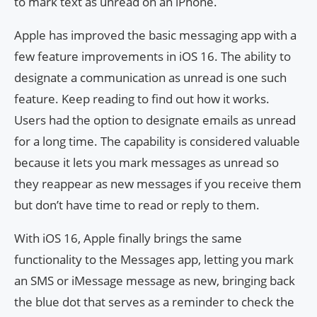
to mark text as unread on an iPhone.
Apple has improved the basic messaging app with a
few feature improvements in iOS 16. The ability to
designate a communication as unread is one such
feature. Keep reading to find out how it works.
Users had the option to designate emails as unread
for a long time. The capability is considered valuable
because it lets you mark messages as unread so
they reappear as new messages if you receive them
but don’t have time to read or reply to them.
With iOS 16, Apple finally brings the same
functionality to the Messages app, letting you mark
an SMS or iMessage message as new, bringing back
the blue dot that serves as a reminder to check the