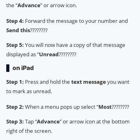
the “
Advance
” or arrow icon.
Step 4:
Forward the message to your number and
Send this
????????
Step 5:
You will now have a copy of that message
displayed as “
Unread
????????
on iPad
Step 1:
Press and hold the
text message
you want
to mark as unread.
Step 2:
When a menu pops up select “
Most
????????
Step 3:
Tap “
Advance
” or arrow icon at the bottom
right of the screen.