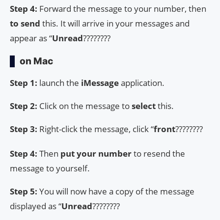
Step 4:
Forward the message to your number, then
to send
this. It will arrive in your messages and
appear as “
Unread
????????
on Mac
Step 1:
launch the
iMessage
application.
Step 2:
Click on the message to
select
this.
Step 3:
Right-click the message, click “
front
????????
Step 4:
Then
put your number
to resend the
message to yourself.
Step 5:
You will now have a copy of the message
displayed as “
Unread
????????