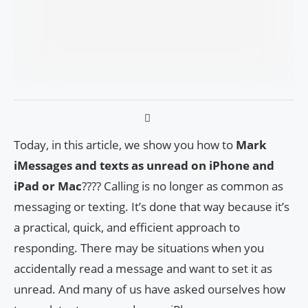
Today, in this article, we show you how to
Mark
iMessages and texts as unread on iPhone and
iPad or Mac
???? Calling is no longer as common as
messaging or texting. It’s done that way because it’s
a practical, quick, and efficient approach to
responding. There may be situations when you
accidentally read a message and want to set it as
unread. And many of us have asked ourselves how