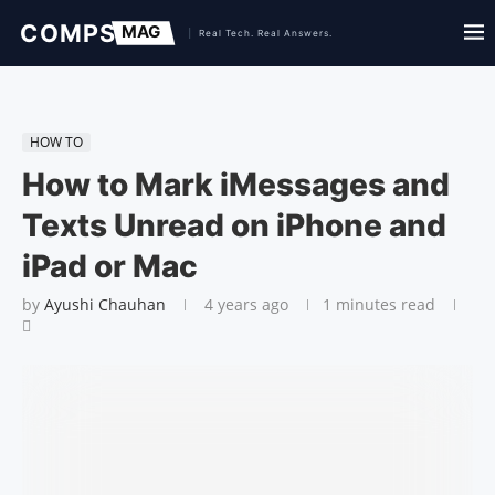
HOW TO
How to Mark iMessages and
Texts Unread on iPhone and
iPad or Mac
by
Ayushi Chauhan
4 years ago
1 minutes read