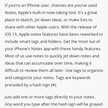
If you’re an iPhone user, chances are you’ve used
Notes, Apple’s built-in note-taking tool. It’s a great
place to sketch, jot down ideas, or make lists to
share with other Apple users. With the release of
iOS 15, Apple notes features have been reworked to
include smart tags and folders. Get the most out of
your iPhone’s Notes app with these handy features.
Most of us use notes to quickly jot down notes and
ideas that can accumulate over time, making it
difficult to review them all later. Use tags to organize
and categorize your notes. Tags are keywords
preceded by a hash sign (#).
Just add one or more tags directly to your notes.
Any word you type after the hash sign will be grayed