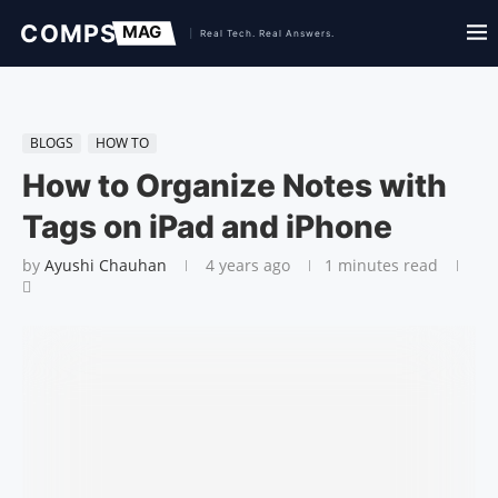
BLOGS
HOW TO
How to Organize Notes with
Tags on iPad and iPhone
by
Ayushi Chauhan
4 years ago
1 minutes read