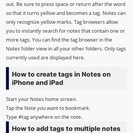
out. Be sure to press space or return after the word
so that it turns yellow and becomes a tag. Notes can
only recognize yellow marks. Tag browsers allow
you to instantly search for notes that contain one or
more tags. You can find the tag browser in the
Notes folder view in all your other folders. Only tags
currently used are displayed here.
How to create tags in Notes on
iPhone and iPad
Start your Notes home screen.
Tap the Note you want to bookmark.
Type #tag anywhere on the note.
How to add tags to multiple notes