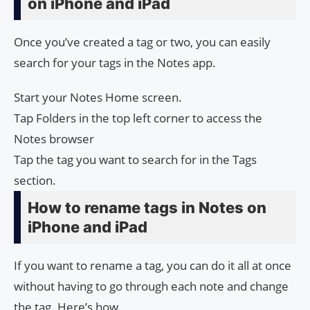
on iPhone and iPad
Once you’ve created a tag or two, you can easily
search for your tags in the Notes app.
Start your Notes Home screen.
Tap Folders in the top left corner to access the
Notes browser
Tap the tag you want to search for in the Tags
section.
How to rename tags in Notes on
iPhone and iPad
If you want to rename a tag, you can do it all at once
without having to go through each note and change
the tag. Here’s how.