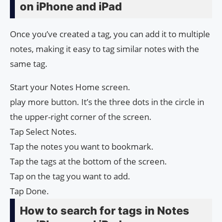
on iPhone and iPad
Once you’ve created a tag, you can add it to multiple
notes, making it easy to tag similar notes with the
same tag.
Start your Notes Home screen.
play more button. It’s the three dots in the circle in
the upper-right corner of the screen.
Tap Select Notes.
Tap the notes you want to bookmark.
Tap the tags at the bottom of the screen.
Tap on the tag you want to add.
Tap Done.
How to search for tags in Notes