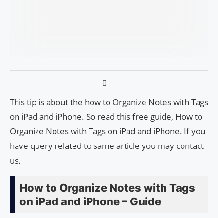
This tip is about the how to Organize Notes with Tags
on iPad and iPhone. So read this free guide, How to
Organize Notes with Tags on iPad and iPhone. If you
have query related to same article you may contact
us.
How to Organize Notes with Tags
on iPad and iPhone – Guide