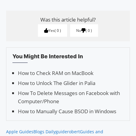
Was this article helpful?
Yes
0
No
0
You Might Be Interested In
How to Check RAM on MacBook
How to Unlock The Glider in Palia
How To Delete Messages on Facebook with
Computer/Phone
How to Manually Cause BSOD in Windows
Apple Guides
Blogs Daily
guiderobert
Guides and