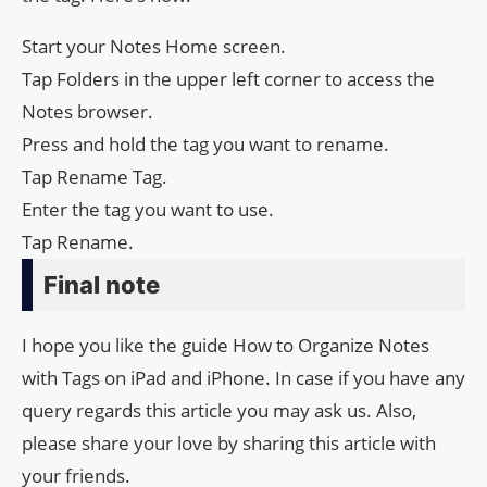
Start your Notes Home screen.
Tap Folders in the upper left corner to access the
Notes browser.
Press and hold the tag you want to rename.
Tap Rename Tag.
Enter the tag you want to use.
Tap Rename.
Final note
I hope you like the guide How to Organize Notes
with Tags on iPad and iPhone. In case if you have any
query regards this article you may ask us. Also,
please share your love by sharing this article with
your friends.