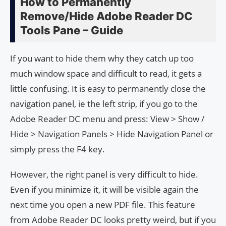
How to Permanently
Remove/Hide Adobe Read­er DC
Tools Pane – Guide
If you want to hide them why they catch up too
much window space and difficult to read, it gets a
little confusing. It is easy to permanently close the
navigation panel, ie the left strip, if you go to the
Adobe Reader DC menu and press: View > Show /
Hide > Navigation Panels > Hide Navigation Panel or
simply press the F4 key.
However, the right panel is very difficult to hide.
Even if you minimize it, it will be visible again the
next time you open a new PDF file. This feature
from Adobe Reader DC looks pretty weird, but if you