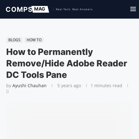
BLOGS
HOW TO
How to Permanently
Remove/Hide Adobe Read­er
DC Tools Pane
by
Ayushi Chauhan
5 years ago
1 minutes read