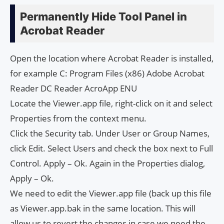
Permanently Hide Tool Panel in
Acrobat Reader
Open the location where Acrobat Reader is installed,
for example C: Program Files (x86) Adobe Acrobat
Reader DC Reader AcroApp ENU
Locate the Viewer.app file, right-click on it and select
Properties from the context menu.
Click the Security tab. Under User or Group Names,
click Edit. Select Users and check the box next to Full
Control. Apply – Ok. Again in the Properties dialog,
Apply – Ok.
We need to edit the Viewer.app file (back up this file
as Viewer.app.bak in the same location. This will
allow us to revert the changes in case we need the