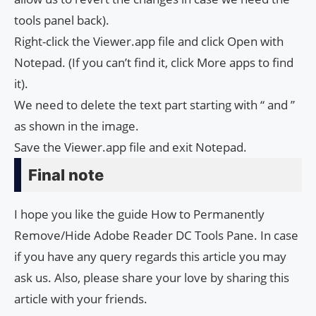
tools panel back).
Right-click the Viewer.app file and click Open with
Notepad. (If you can’t find it, click More apps to find
it).
We need to delete the text part starting with “
and
”
as shown in the image.
Save the Viewer.app file and exit Notepad.
Final note
I hope you like the guide How to Permanently
Remove/Hide Adobe Read­er DC Tools Pane. In case
if you have any query regards this article you may
ask us. Also, please share your love by sharing this
article with your friends.