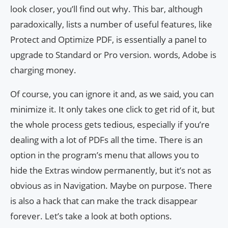
look closer, you’ll find out why. This bar, although
paradoxically, lists a number of useful features, like
Protect and Optimize PDF, is essentially a panel to
upgrade to Standard or Pro version. words, Adobe is
charging money.
Of course, you can ignore it and, as we said, you can
minimize it. It only takes one click to get rid of it, but
the whole process gets tedious, especially if you’re
dealing with a lot of PDFs all the time. There is an
option in the program’s menu that allows you to
hide the Extras window permanently, but it’s not as
obvious as in Navigation. Maybe on purpose. There
is also a hack that can make the track disappear
forever. Let’s take a look at both options.