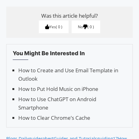
Was this article helpful?
Yes
0
No
0
You Might Be Interested In
How to Create and Use Email Template in
Outlook
How to Put Hold Music on iPhone
How to Use ChatGPT on Android
Smartphone
How to Clear Chrome’s Cache
Blogs Daily
guiderobert
Guides and Tutorials
guiding17
How