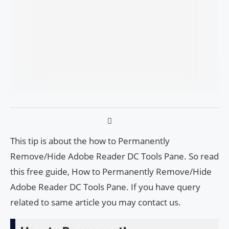
This tip is about the how to Permanently
Remove/Hide Adobe Read­er DC Tools Pane. So read
this free guide, How to Permanently Remove/Hide
Adobe Read­er DC Tools Pane. If you have query
related to same article you may contact us.