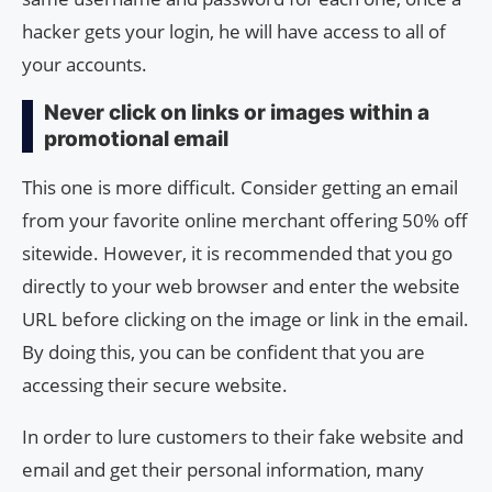
hacker gets your login, he will have access to all of
your accounts.
Never click on links or images within a
promotional email
This one is more difficult. Consider getting an email
from your favorite online merchant offering 50% off
sitewide. However, it is recommended that you go
directly to your web browser and enter the website
URL before clicking on the image or link in the email.
By doing this, you can be confident that you are
accessing their secure website.
In order to lure customers to their fake website and
email and get their personal information, many