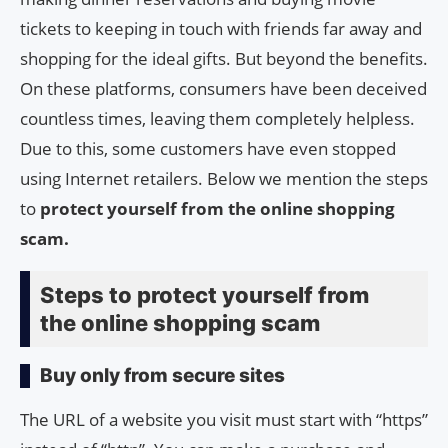
tickets to keeping in touch with friends far away and
shopping for the ideal gifts. But beyond the benefits.
On these platforms, consumers have been deceived
countless times, leaving them completely helpless.
Due to this, some customers have even stopped
using Internet retailers. Below we mention the steps
to
protect yourself from the online shopping
scam.
Steps to protect yourself from
the online shopping scam
Buy only from secure sites
The URL of a website you visit must start with “https”