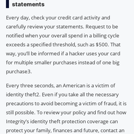
statements
Every day, check your credit card activity and
carefully review your statements. Request to be
notified when your overall spend in a billing cycle
exceeds a specified threshold, such as $500. That
way, you’ll be informed if a hacker uses your card
for multiple smaller purchases instead of one big
purchase3.
Every three seconds, an American is a victim of
identity theft2. Even if you take all the necessary
precautions to avoid becoming a victim of fraud, it is
still possible. To review your policy and find out how
Integrity’s identity theft protection coverage can
protect your family, finances and future, contact an