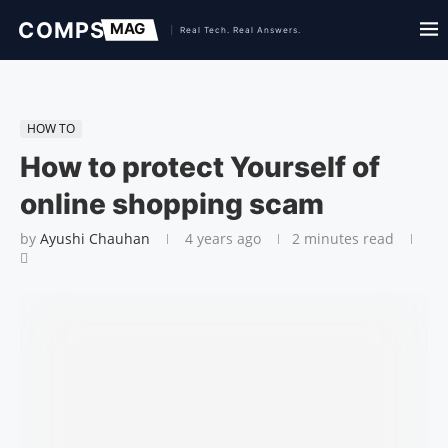
HOW TO
How to protect Yourself of
online shopping scam
by
Ayushi Chauhan
4 years ago
2 minutes read