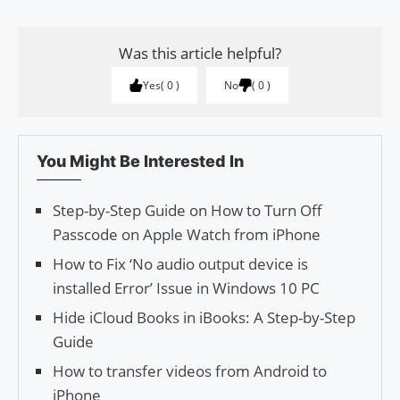
Was this article helpful?
Yes
0
No
0
You Might Be Interested In
Step-by-Step Guide on How to Turn Off
Passcode on Apple Watch from iPhone
How to Fix ‘No audio output device is
installed Error’ Issue in Windows 10 PC
Hide iCloud Books in iBooks: A Step-by-Step
Guide
How to transfer videos from Android to
iPhone