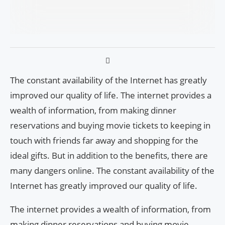
The constant availability of the Internet has greatly
improved our quality of life. The internet provides a
wealth of information, from making dinner
reservations and buying movie tickets to keeping in
touch with friends far away and shopping for the
ideal gifts. But in addition to the benefits, there are
many dangers online. The constant availability of the
Internet has greatly improved our quality of life.
The internet provides a wealth of information, from
making dinner reservations and buying movie