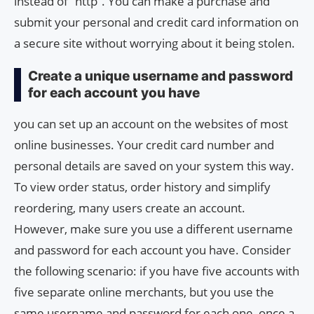
instead of “http”. You can make a purchase and
submit your personal and credit card information on
a secure site without worrying about it being stolen.
Create a unique username and password
for each account you have
you can set up an account on the websites of most
online businesses. Your credit card number and
personal details are saved on your system this way.
To view order status, order history and simplify
reordering, many users create an account.
However, make sure you use a different username
and password for each account you have. Consider
the following scenario: if you have five accounts with
five separate online merchants, but you use the
same username and password for each one, once a