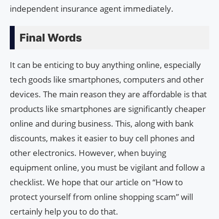
independent insurance agent immediately.
Final Words
It can be enticing to buy anything online, especially
tech goods like smartphones, computers and other
devices. The main reason they are affordable is that
products like smartphones are significantly cheaper
online and during business. This, along with bank
discounts, makes it easier to buy cell phones and
other electronics. However, when buying
equipment online, you must be vigilant and follow a
checklist. We hope that our article on “How to
protect yourself from online shopping scam” will
certainly help you to do that.