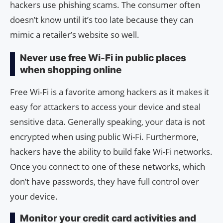
hackers use phishing scams. The consumer often
doesn’t know until it’s too late because they can
mimic a retailer’s website so well.
Never use free Wi-Fi in public places
when shopping online
Free Wi-Fi is a favorite among hackers as it makes it
easy for attackers to access your device and steal
sensitive data. Generally speaking, your data is not
encrypted when using public Wi-Fi. Furthermore,
hackers have the ability to build fake Wi-Fi networks.
Once you connect to one of these networks, which
don’t have passwords, they have full control over
your device.
Monitor your credit card activities and