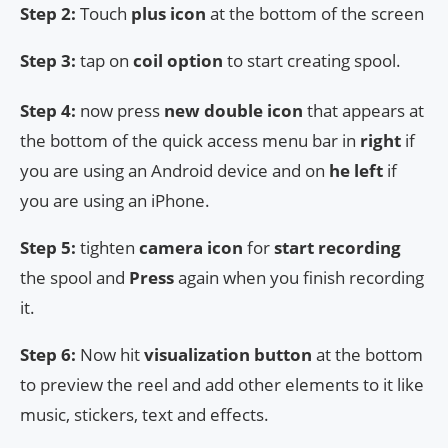
Step 2:
Touch
plus icon
at the bottom of the screen
Step 3:
tap on
coil option
to start creating spool.
Step 4:
now press
new double icon
that appears at
the bottom of the quick access menu bar in
right
if
you are using an Android device and on
he left
if
you are using an iPhone.
Step 5:
tighten
camera icon
for
start recording
the spool and
Press
again when you finish recording
it.
Step 6:
Now hit
visualization button
at the bottom
to preview the reel and add other elements to it like
music, stickers, text and effects.