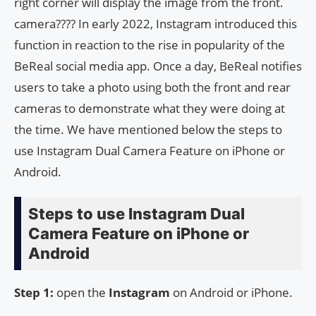
right corner will display the image from the front.
camera???? In early 2022, Instagram introduced this
function in reaction to the rise in popularity of the
BeReal social media app. Once a day, BeReal notifies
users to take a photo using both the front and rear
cameras to demonstrate what they were doing at
the time. We have mentioned below the steps to
use Instagram Dual Camera Feature on iPhone or
Android.
Steps to use Instagram Dual
Camera Feature on iPhone or
Android
Step 1:
open the
Instagram
on Android or iPhone.