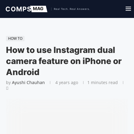
HOW TO
How to use Instagram dual
camera feature on iPhone or
Android
by
Ayushi Chauhan
4 years ago
1 minutes read