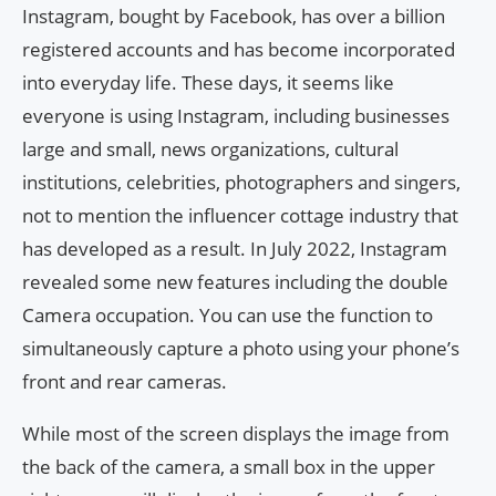
Instagram, bought by Facebook, has over a billion
registered accounts and has become incorporated
into everyday life. These days, it seems like
everyone is using Instagram, including businesses
large and small, news organizations, cultural
institutions, celebrities, photographers and singers,
not to mention the influencer cottage industry that
has developed as a result. In July 2022, Instagram
revealed some new features including the double
Camera occupation. You can use the function to
simultaneously capture a photo using your phone’s
front and rear cameras.
While most of the screen displays the image from
the back of the camera, a small box in the upper