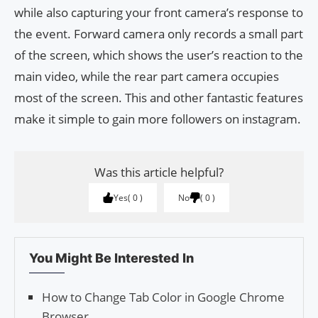
while also capturing your front camera’s response to
the event. Forward camera only records a small part
of the screen, which shows the user’s reaction to the
main video, while the rear part camera occupies
most of the screen. This and other fantastic features
make it simple to gain more followers on instagram.
Was this article helpful?
Yes
0
No
0
You Might Be Interested In
How to Change Tab Color in Google Chrome
Browser