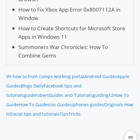
How to Fix Xbox App Error 0x8007112A in
Window
How to Create Shortcuts for Microsoft Store
Apps in Windows 11
Summoners War Chronicles: How To
Combine Gems
99 how to from comps working portal
Android Guides
Apple
Guides
Blogs Daily
Facebook tips and
tutorials
guiderobert
Guides and Tutorials
guiding12
How To
Guide
How To Guides
ios Guides
iphones guides
Originals How
to
Social tips and tutorials
Tips
Tricks
0%