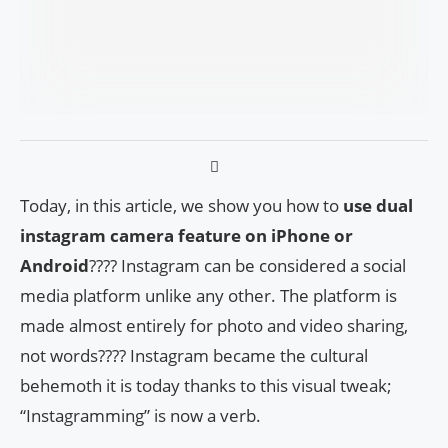
Today, in this article, we show you how to
use dual
instagram camera feature on iPhone or
Android
???? Instagram can be considered a social
media platform unlike any other. The platform is
made almost entirely for photo and video sharing,
not words???? Instagram became the cultural
behemoth it is today thanks to this visual tweak;
“Instagramming” is now a verb.