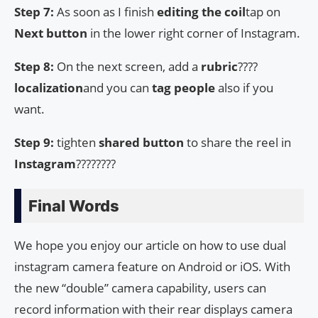
Step 7:
As soon as I finish
editing the coil
tap on
Next button
in the lower right corner of Instagram.
Step 8:
On the next screen, add a
rubric
????
localization
and you can
tag people
also if you
want.
Step 9:
tighten
shared button
to share the reel in
Instagram
????????
Final Words
We hope you enjoy our article on how to use dual
instagram camera feature on Android or iOS. With
the new “double” camera capability, users can
record information with their rear displays camera