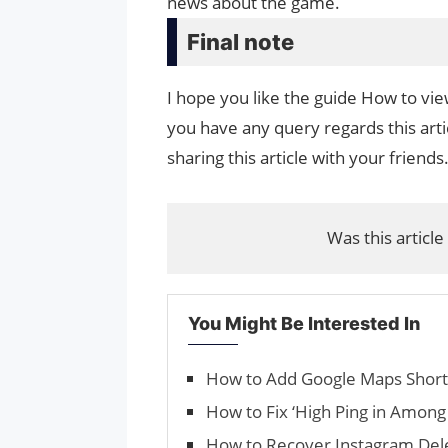
news about the game.
Final note
I hope you like the guide How to view
you have any query regards this arti
sharing this article with your friends
Was this article
You Might Be Interested In
How to Add Google Maps Short
How to Fix ‘High Ping in Among 
How to Recover Instagram De