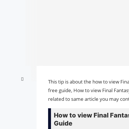
This tip is about the how to view Fin
free guide, How to view Final Fantas
related to same article you may cont
How to view Final Fantas
Guide