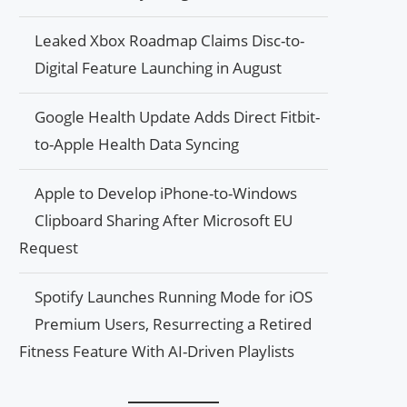
Leaked Xbox Roadmap Claims Disc-to-
Digital Feature Launching in August
Google Health Update Adds Direct Fitbit-
to-Apple Health Data Syncing
Apple to Develop iPhone-to-Windows
Clipboard Sharing After Microsoft EU
Request
Spotify Launches Running Mode for iOS
Premium Users, Resurrecting a Retired
Fitness Feature With AI-Driven Playlists