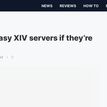
NEWS
REVIEWS
HOW TO
sy XIV servers if they’re
ad