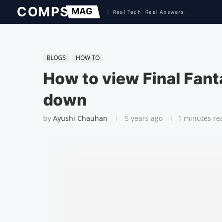
BLOGS
HOW TO
How to view Final Fanta
down
by
Ayushi Chauhan
5 years ago
1 minutes re