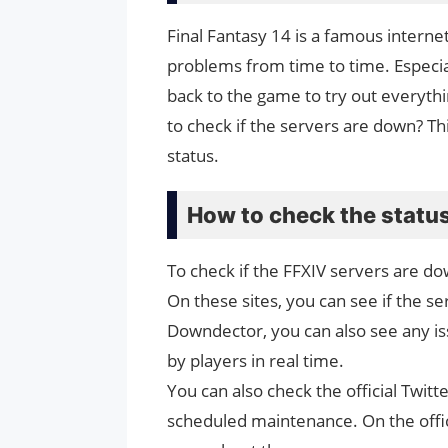
Final Fantasy 14 is a famous interne
problems from time to time. Especi
back to the game to try out everythi
to check if the servers are down? Th
status.
How to check the status
To check if the FFXIV servers are do
On these sites, you can see if the ser
Downdector, you can also see any iss
by players in real time.
You can also check the official Twit
scheduled maintenance. On the offic