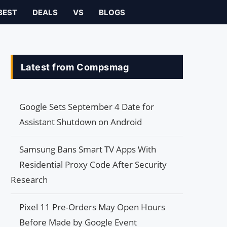
BEST
DEALS
VS
BLOGS
Latest from Compsmag
Google Sets September 4 Date for
Assistant Shutdown on Android
Samsung Bans Smart TV Apps With
Residential Proxy Code After Security
Research
Pixel 11 Pre-Orders May Open Hours
Before Made by Google Event