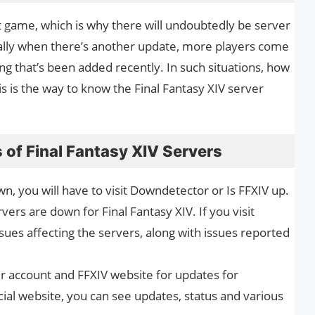
t game, which is why there will undoubtedly be server
ally when there’s another update, more players come
ng that’s been added recently. In such situations, how
is is the way to know the Final Fantasy XIV server
 of Final Fantasy XIV Servers
wn, you will have to visit Downdetector or Is FFXIV up.
vers are down for Final Fantasy XIV. If you visit
ues affecting the servers, along with issues reported
ter account and FFXIV website for updates for
ial website, you can see updates, status and various