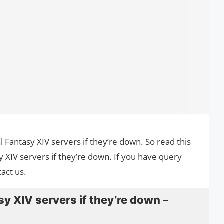
al Fantasy XIV servers if they’re down. So read this
y XIV servers if they’re down. If you have query
act us.
y XIV servers if they’re down –