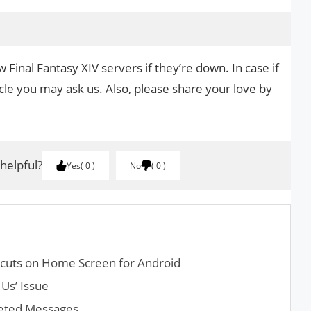
 Final Fantasy XIV servers if they’re down. In case if
cle you may ask us. Also, please share your love by
.
 helpful?
Yes
0
No
0
cuts on Home Screen for Android
Us’ Issue
leted Messages