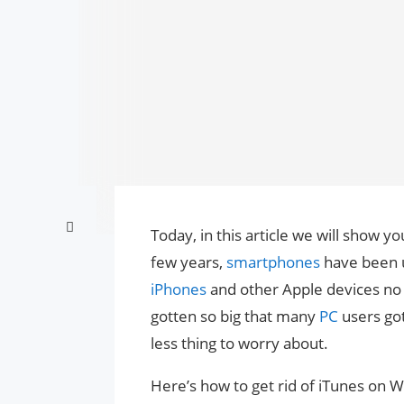
Today, in this article we will show y
few years,
smartphones
have been u
iPhones
and other Apple devices no 
gotten so big that many
PC
users got
less thing to worry about.
Here’s how to get rid of iTunes on