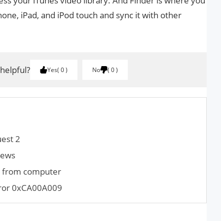
ss your iTunes video library. And Finder is where you
one, iPad, and iPod touch and sync it with other
 helpful?
Yes
0
No
0
est 2
iews
m from computer
rror 0xCA00A009