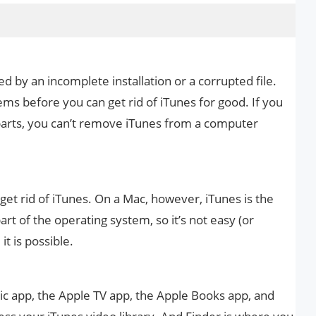
d by an incomplete installation or a corrupted file.
ems before you can get rid of iTunes for good. If you
parts, you can’t remove iTunes from a computer
 get rid of iTunes. On a Mac, however, iTunes is the
art of the operating system, so it’s not easy (or
 it is possible.
c app, the Apple TV app, the Apple Books app, and