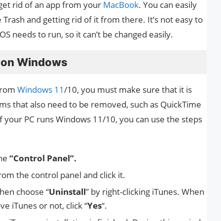
 get rid of an app from your
MacBook
. You can easily
e Trash and getting rid of it from there. It’s not easy to
acOS needs to run, so it can’t be changed easily.
s on Windows
 from
Windows 11
/10, you must make sure that it is
ams that also need to be removed, such as QuickTime
If your PC runs Windows 11/10, you can use the steps
the
“Control Panel”.
om the control panel and click it.
then choose “
Uninstall
” by right-clicking iTunes. When
 iTunes or not, click “
Yes
“.