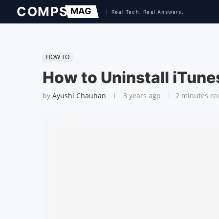
HOW TO
How to Uninstall iTune
by
Ayushi Chauhan
3 years ago
2 minutes re