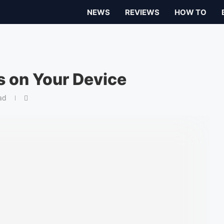
NEWS
REVIEWS
HOW TO
s on Your Device
ad