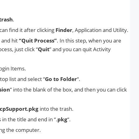
trash
.
an find it after clicking
Finder
, Application and Utility.
 and hit
“Quit Process”
. In this step, when you are
ess, just click “
Quit
” and you can quit Activity
ogin Items.
top list and select “
Go to Folder
“.
sion
” into the blank of the box, and then you can click
cpSupport.pkg
into the trash.
n the title and end in “.
pkg
“.
ting the computer.