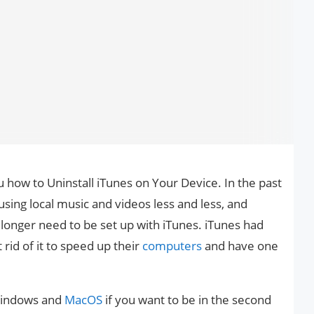
ou how to Uninstall iTunes on Your Device. In the past
sing local music and videos less and less, and
longer need to be set up with iTunes. iTunes had
 rid of it to speed up their
computers
and have one
 Windows and
MacOS
if you want to be in the second