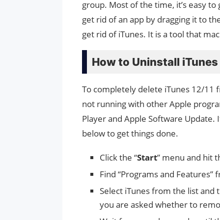
group. Most of the time, it’s easy to
get rid of an app by dragging it to th
get rid of iTunes. It is a tool that m
How to Uninstall iTune
To completely delete iTunes 12/11
not running with other Apple progr
Player and Apple Software Update. 
below to get things done.
Click the “
Start
” menu and hit 
Find “Programs and Features” fr
Select iTunes from the list and 
you are asked whether to remove