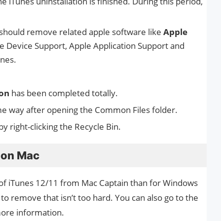
e iTunes uninstallation is finished. During this period,
 should remove related apple software like
Apple
e Device Support, Apple Application Support and
unes.
ion
has been completed totally.
me way after opening the Common Files folder.
 by right-clicking the Recycle Bin.
s on Mac
id of iTunes 12/11 from Mac Captain than for Windows
 to remove that isn’t too hard. You can also go to the
ore information.