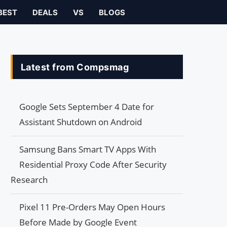
BEST
DEALS
VS
BLOGS
Latest from Compsmag
Google Sets September 4 Date for
Assistant Shutdown on Android
Samsung Bans Smart TV Apps With
Residential Proxy Code After Security
Research
Pixel 11 Pre-Orders May Open Hours
Before Made by Google Event