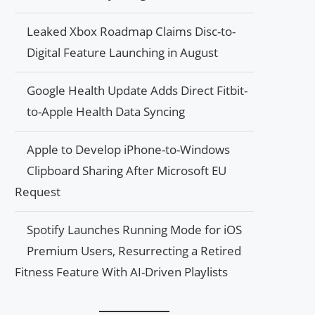
Leaked Xbox Roadmap Claims Disc-to-
Digital Feature Launching in August
Google Health Update Adds Direct Fitbit-
to-Apple Health Data Syncing
Apple to Develop iPhone-to-Windows
Clipboard Sharing After Microsoft EU
Request
Spotify Launches Running Mode for iOS
Premium Users, Resurrecting a Retired
Fitness Feature With AI-Driven Playlists