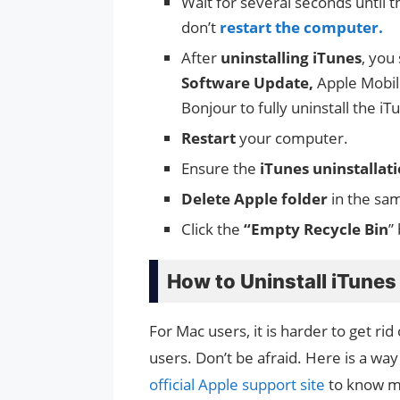
Wait for several seconds until th
don’t
restart the computer.
After
uninstalling iTunes
, you
Software Update,
Apple Mobil
Bonjour to fully uninstall the iT
Restart
your computer.
Ensure the
iTunes uninstallat
Delete Apple folder
in the sa
Click the
“Empty Recycle Bin
”
How to Uninstall iTune
For Mac users, it is harder to get r
users. Don’t be afraid. Here is a way
official Apple support site
to know m