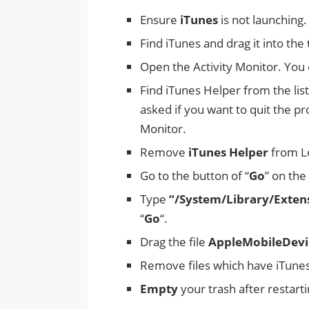
Ensure
iTunes
is not launching.
Find iTunes and drag it into the
Open the Activity Monitor. You c
Find iTunes Helper from the list
asked if you want to quit the proc
Monitor.
Remove
iTunes Helper
from L
Go to the button of “
Go
” on the 
Type
“/System/Library/Exten
“
Go
“.
Drag the file
AppleMobileDevi
Remove files which have iTunes i
Empty
your trash after restar