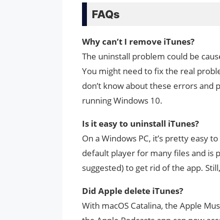
FAQs
Why can’t I remove iTunes?
The uninstall problem could be cause
You might need to fix the real probl
don’t know about these errors and 
running Windows 10.
Is it easy to uninstall iTunes?
On a Windows PC, it’s pretty easy to
default player for many files and is p
suggested) to get rid of the app. Still,
Did Apple delete iTunes?
With macOS Catalina, the Apple Musi