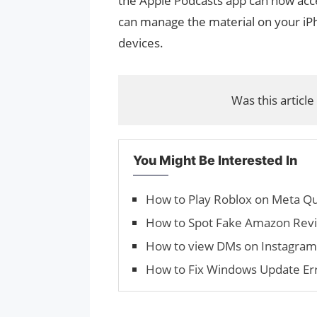
the Apple Podcasts app can now acce
can manage the material on your iPh
devices.
Was this article
You Might Be Interested In
How to Play Roblox on Meta Qu
How to Spot Fake Amazon Rev
How to view DMs on Instagra
How to Fix Windows Update E