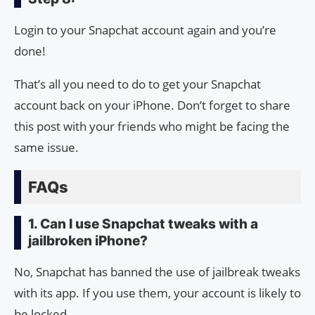
Login to your Snapchat account again and you’re
done!
That’s all you need to do to get your Snapchat
account back on your iPhone. Don’t forget to share
this post with your friends who might be facing the
same issue.
FAQs
1. Can I use Snapchat tweaks with a
jailbroken iPhone?
No, Snapchat has banned the use of jailbreak tweaks
with its app. If you use them, your account is likely to
be locked.