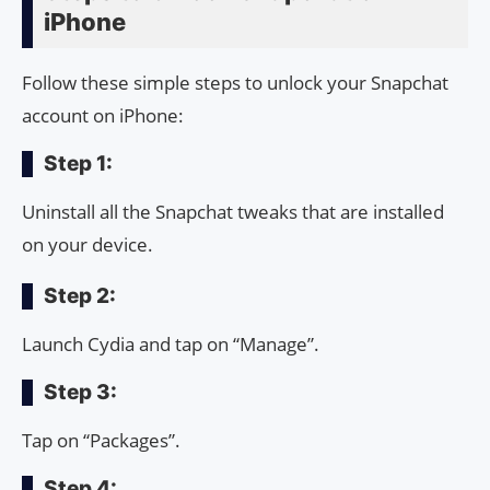
iPhone
Follow these simple steps to unlock your Snapchat
account on iPhone:
Step 1:
Uninstall all the Snapchat tweaks that are installed
on your device.
Step 2:
Launch Cydia and tap on “Manage”.
Step 3:
Tap on “Packages”.
Step 4: