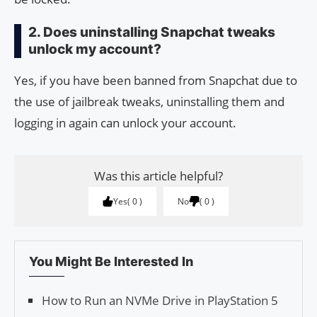
2. Does uninstalling Snapchat tweaks
unlock my account?
Yes, if you have been banned from Snapchat due to
the use of jailbreak tweaks, uninstalling them and
logging in again can unlock your account.
Was this article helpful?
Yes
0
No
0
You Might Be Interested In
How to Run an NVMe Drive in PlayStation 5