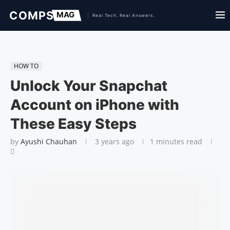
HOW TO
Unlock Your Snapchat
Account on iPhone with
These Easy Steps
by
Ayushi Chauhan
3 years ago
1 minutes read