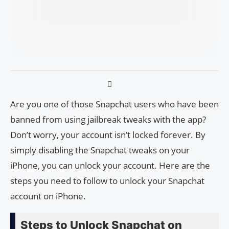
Are you one of those Snapchat users who have been
banned from using jailbreak tweaks with the app?
Don’t worry, your account isn’t locked forever. By
simply disabling the Snapchat tweaks on your
iPhone, you can unlock your account. Here are the
steps you need to follow to unlock your Snapchat
account on iPhone.
Steps to Unlock Snapchat on