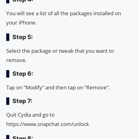
You will see a list of all the packages installed on
your iPhone.
Step 5:
Select the package or tweak that you want to
remove.
Step 6:
Tap on “Modify” and then tap on “Remove”.
Step 7:
Quit Cydia and go to
https://www.snapchat.com/unlock
Step 8: