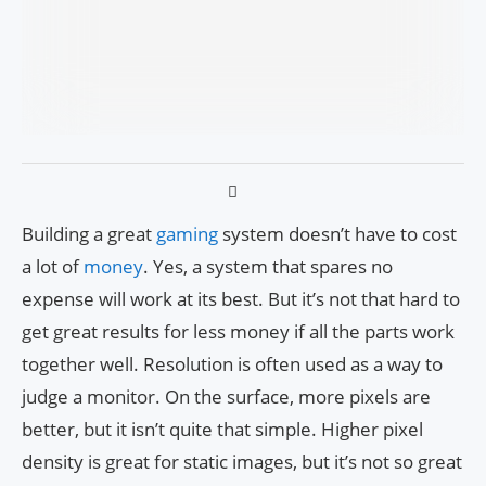
Building a great
gaming
system doesn’t have to cost
a lot of
money
. Yes, a system that spares no
expense will work at its best. But it’s not that hard to
get great results for less money if all the parts work
together well. Resolution is often used as a way to
judge a monitor. On the surface, more pixels are
better, but it isn’t quite that simple. Higher pixel
density is great for static images, but it’s not so great