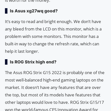
is worth for the money.
Is Asus xg27wq good?
It’s easy to read and bright enough. We don’t have
any bleed from the LCD on this monitor, which is a
problem with some monitors. This monitor has a
built-in way to change the refresh rate, which can
help it last longer.
Is ROG Strix high end?
The Asus ROG Strix G15 2022 is probably one of the
most well-balanced high-end gaming laptops on the
market. It doesn’t have any features that are over
the top, but most of its models have features that
other laptops would love to have. ROG Strix G15/17
won the world-famous CES Innovation Award for