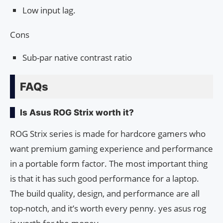
Low input lag.
Cons
Sub-par native contrast ratio
FAQs
Is Asus ROG Strix worth it?
ROG Strix series is made for hardcore gamers who
want premium gaming experience and performance
in a portable form factor. The most important thing
is that it has such good performance for a laptop.
The build quality, design, and performance are all
top-notch, and it’s worth every penny. yes asus rog