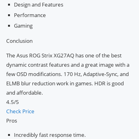
Design and Features
Performance
Gaming
Conclusion
The Asus ROG Strix XG27AQ has one of the best
dynamic contrast features and a great image with a
few OSD modifications. 170 Hz, Adaptive-Sync, and
ELMB blur reduction work in games. HDR is good
and affordable.
4.5/5
Check Price
Pros
Incredibly fast response time.