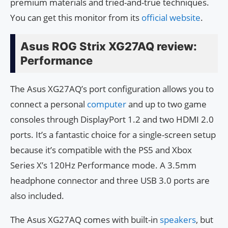
premium materials and tried-and-true techniques.
You can get this monitor from its
official website
.
Asus ROG Strix XG27AQ review:
Performance
The Asus XG27AQ’s port configuration allows you to
connect a personal
computer
and up to two game
consoles through DisplayPort 1.2 and two HDMI 2.0
ports. It’s a fantastic choice for a single-screen setup
because it’s compatible with the PS5 and Xbox
Series X’s 120Hz Performance mode. A 3.5mm
headphone connector and three USB 3.0 ports are
also included.
The Asus XG27AQ comes with built-in
speakers
, but