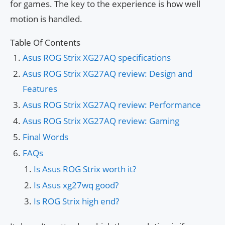
for games. The key to the experience is how well
motion is handled.
Table Of Contents
Asus ROG Strix XG27AQ specifications
Asus ROG Strix XG27AQ review: Design and
Features
Asus ROG Strix XG27AQ review: Performance
Asus ROG Strix XG27AQ review: Gaming
Final Words
FAQs
Is Asus ROG Strix worth it?
Is Asus xg27wq good?
Is ROG Strix high end?