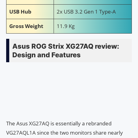
USB Hub
2x USB 3.2 Gen 1 Type-A
Gross Weight
11.9 Kg
Asus ROG Strix XG27AQ review:
Design and Features
The Asus XG27AQ is essentially a rebranded
VG27AQL1A since the two monitors share nearly