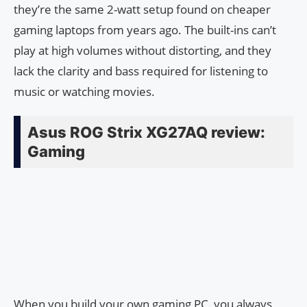
they’re the same 2-watt setup found on cheaper
gaming laptops from years ago. The built-ins can’t
play at high volumes without distorting, and they
lack the clarity and bass required for listening to
music or watching movies.
Asus ROG Strix XG27AQ review:
Gaming
When you build your own gaming PC, you always