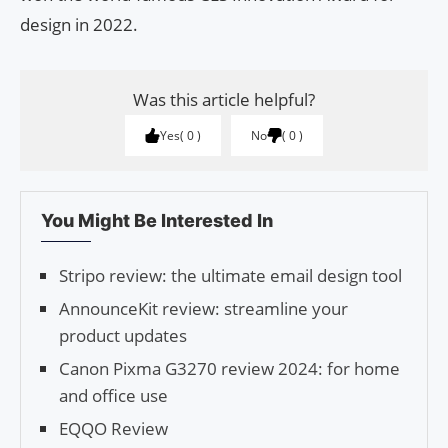
design in 2022.
Was this article helpful?
Yes
0
No
0
You Might Be Interested In
Stripo review: the ultimate email design tool
AnnounceKit review: streamline your
product updates
Canon Pixma G3270 review 2024: for home
and office use
EQQO Review