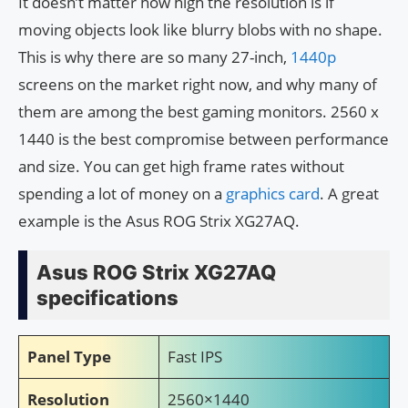
It doesn’t matter how high the resolution is if
moving objects look like blurry blobs with no shape.
This is why there are so many 27-inch,
1440p
screens on the market right now, and why many of
them are among the best gaming monitors. 2560 x
1440 is the best compromise between performance
and size. You can get high frame rates without
spending a lot of money on a
graphics card
. A great
example is the Asus ROG Strix XG27AQ.
Asus ROG Strix XG27AQ
specifications
Panel Type
Fast IPS
Resolution
2560×1440