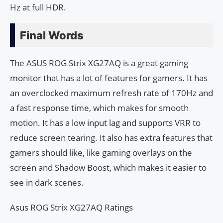
Hz at full HDR.
Final Words
The ASUS ROG Strix XG27AQ is a great gaming
monitor that has a lot of features for gamers. It has
an overclocked maximum refresh rate of 170Hz and
a fast response time, which makes for smooth
motion. It has a low input lag and supports VRR to
reduce screen tearing. It also has extra features that
gamers should like, like gaming overlays on the
screen and Shadow Boost, which makes it easier to
see in dark scenes.
Asus ROG Strix XG27AQ Ratings