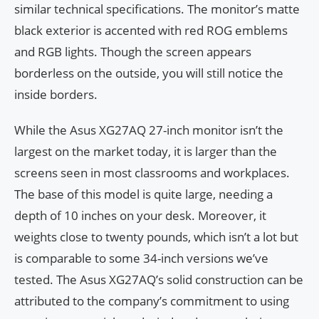
similar technical specifications. The monitor’s matte
black exterior is accented with red ROG emblems
and RGB lights. Though the screen appears
borderless on the outside, you will still notice the
inside borders.
While the Asus XG27AQ 27-inch monitor isn’t the
largest on the market today, it is larger than the
screens seen in most classrooms and workplaces.
The base of this model is quite large, needing a
depth of 10 inches on your desk. Moreover, it
weights close to twenty pounds, which isn’t a lot but
is comparable to some 34-inch versions we’ve
tested. The Asus XG27AQ’s solid construction can be
attributed to the company’s commitment to using