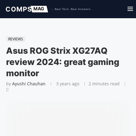
REVIEWS
Asus ROG Strix XG27AQ
review 2024: great gaming
monitor
by
Ayushi Chauhan
3 years ago
2 minutes read