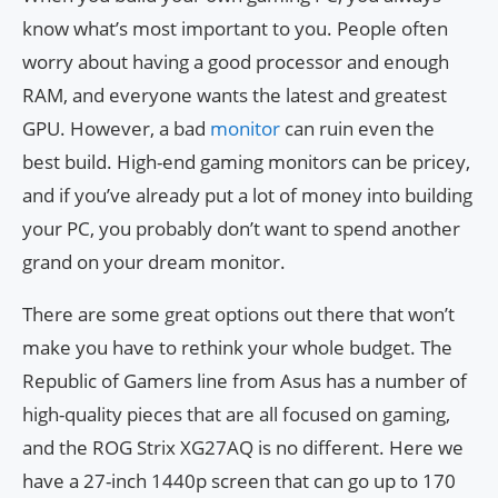
know what’s most important to you. People often
worry about having a good processor and enough
RAM, and everyone wants the latest and greatest
GPU. However, a bad
monitor
can ruin even the
best build. High-end gaming monitors can be pricey,
and if you’ve already put a lot of money into building
your PC, you probably don’t want to spend another
grand on your dream monitor.
There are some great options out there that won’t
make you have to rethink your whole budget. The
Republic of Gamers line from Asus has a number of
high-quality pieces that are all focused on gaming,
and the ROG Strix XG27AQ is no different. Here we
have a 27-inch 1440p screen that can go up to 170