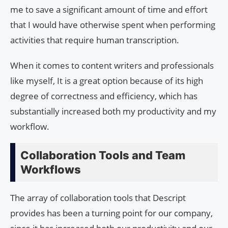
me to save a significant amount of time and effort
that I would have otherwise spent when performing
activities that require human transcription.
When it comes to content writers and professionals
like myself, It is a great option because of its high
degree of correctness and efficiency, which has
substantially increased both my productivity and my
workflow.
Collaboration Tools and Team
Workflows
The array of collaboration tools that Descript
provides has been a turning point for our company,