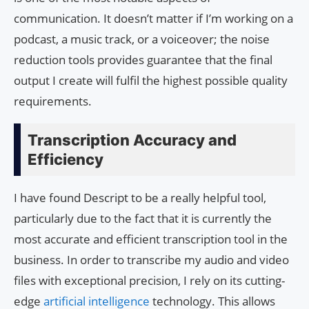
communication. It doesn’t matter if I’m working on a
podcast, a music track, or a voiceover; the noise
reduction tools provides guarantee that the final
output I create will fulfil the highest possible quality
requirements.
Transcription Accuracy and
Efficiency
I have found Descript to be a really helpful tool,
particularly due to the fact that it is currently the
most accurate and efficient transcription tool in the
business. In order to transcribe my audio and video
files with exceptional precision, I rely on its cutting-
edge
artificial intelligence
technology. This allows