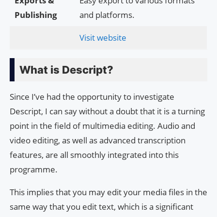
Exports &
Easy export to various formats
Publishing
and platforms.
Visit website
What is Descript?
Since I’ve had the opportunity to investigate
Descript, I can say without a doubt that it is a turning
point in the field of multimedia editing. Audio and
video editing, as well as advanced transcription
features, are all smoothly integrated into this
programme.
This implies that you may edit your media files in the
same way that you edit text, which is a significant