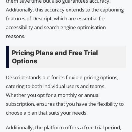
them save time but also guarantees accuracy.
Additionally, this accuracy extends to the captioning
features of Descript, which are essential for
accessibility and search engine optimisation
reasons.
Pricing Plans and Free Trial
Options
Descript stands out for its flexible pricing options,
catering to both individual users and teams.
Whether you opt for a monthly or annual
subscription, ensures that you have the flexibility to
choose a plan that suits your needs.
Additionally, the platform offers a free trial period,