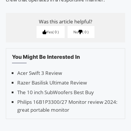
Was this article helpful?
Yes
0
No
0
You Might Be Interested In
Acer Swift 3 Review
Razer Basilisk Ultimate Review
The 10 inch SubWoofers Best Buy
Philips 16B1P3300/27 Monitor review 2024:
great portable monitor