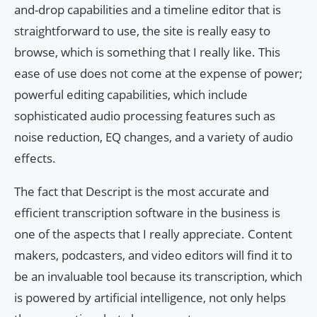
and-drop capabilities and a timeline editor that is
straightforward to use, the site is really easy to
browse, which is something that I really like. This
ease of use does not come at the expense of power;
powerful editing capabilities, which include
sophisticated audio processing features such as
noise reduction, EQ changes, and a variety of audio
effects.
The fact that Descript is the most accurate and
efficient transcription software in the business is
one of the aspects that I really appreciate. Content
makers, podcasters, and video editors will find it to
be an invaluable tool because its transcription, which
is powered by artificial intelligence, not only helps