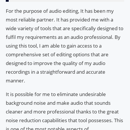
For the purpose of audio editing, It has been my
most reliable partner. It has provided me with a
wide variety of tools that are specifically designed to
fulfil my requirements as an audio professional. By
using this tool, I am able to gain access to a
comprehensive set of editing options that are
designed to improve the quality of my audio
recordings in a straightforward and accurate
manner.
It is possible for me to eliminate undesirable
background noise and make audio that sounds
cleaner and more professional thanks to the great
noise reduction capabilities that tool possesses. This
is one of the most notable aspects of