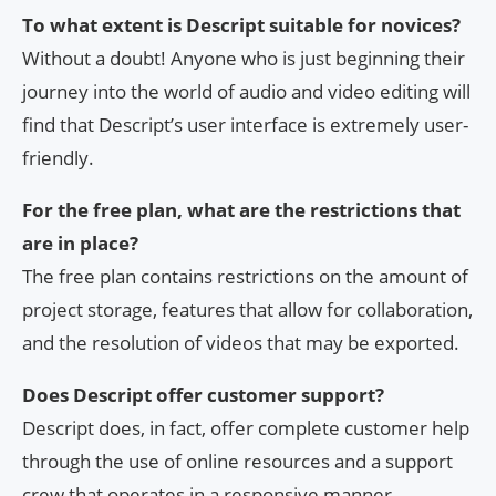
To what extent is Descript suitable for novices?
Without a doubt! Anyone who is just beginning their
journey into the world of audio and video editing will
find that Descript’s user interface is extremely user-
friendly.
For the free plan, what are the restrictions that
are in place?
The free plan contains restrictions on the amount of
project storage, features that allow for collaboration,
and the resolution of videos that may be exported.
Does Descript offer customer support?
Descript does, in fact, offer complete customer help
through the use of online resources and a support
crew that operates in a responsive manner.