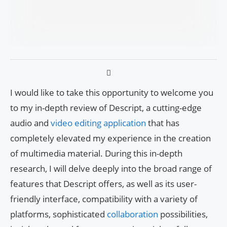
I would like to take this opportunity to welcome you
to my in-depth review of Descript, a cutting-edge
audio and
video editing application
that has
completely elevated my experience in the creation
of multimedia material. During this in-depth
research, I will delve deeply into the broad range of
features that Descript offers, as well as its user-
friendly interface, compatibility with a variety of
platforms, sophisticated
collaboration
possibilities,