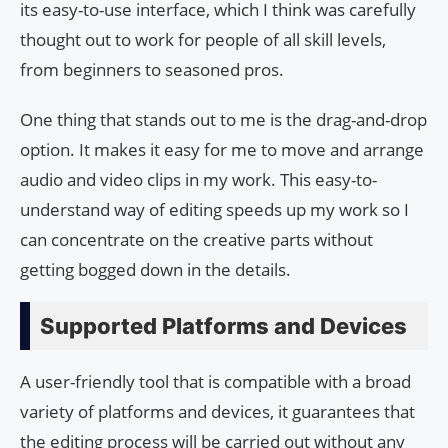
its easy-to-use interface, which I think was carefully
thought out to work for people of all skill levels,
from beginners to seasoned pros.
One thing that stands out to me is the drag-and-drop
option. It makes it easy for me to move and arrange
audio and video clips in my work. This easy-to-
understand way of editing speeds up my work so I
can concentrate on the creative parts without
getting bogged down in the details.
Supported Platforms and Devices
A user-friendly tool that is compatible with a broad
variety of platforms and devices, it guarantees that
the editing process will be carried out without any