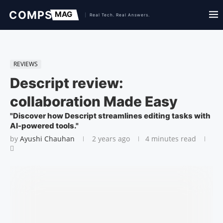
REVIEWS
Descript review:
collaboration Made Easy
"Discover how Descript streamlines editing tasks with
AI-powered tools."
by
Ayushi Chauhan
2 years ago
4 minutes read