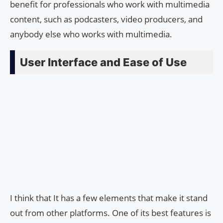
benefit for professionals who work with multimedia
content, such as podcasters, video producers, and
anybody else who works with multimedia.
User Interface and Ease of Use
I think that It has a few elements that make it stand
out from other platforms. One of its best features is