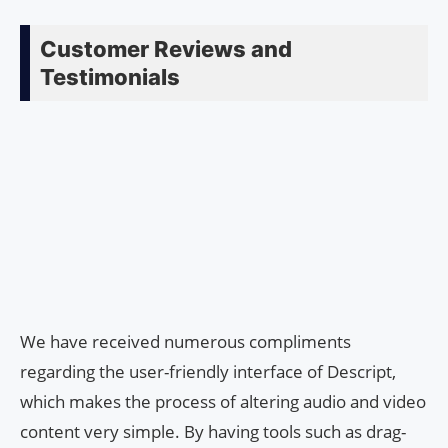
Customer Reviews and
Testimonials
We have received numerous compliments
regarding the user-friendly interface of Descript,
which makes the process of altering audio and video
content very simple. By having tools such as drag-