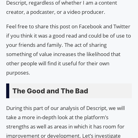
Descript, regardless of whether I am a content
creator, a podcaster, or a video producer.
Feel free to share this post on Facebook and Twitter
if you think it was a good read and could be of use to
your friends and family. The act of sharing
something of value increases the likelihood that
other people will find it useful for their own
purposes.
The Good and The Bad
During this part of our analysis of Descript, we will
take a more in-depth look at the platform’s
strengths as well as areas in which it has room for
improvement or development. Let’s investigate