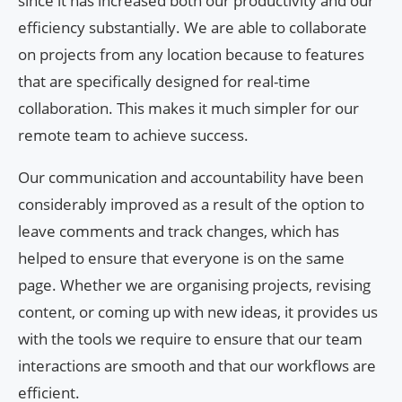
since it has increased both our productivity and our
efficiency substantially. We are able to collaborate
on projects from any location because to features
that are specifically designed for real-time
collaboration. This makes it much simpler for our
remote team to achieve success.
Our communication and accountability have been
considerably improved as a result of the option to
leave comments and track changes, which has
helped to ensure that everyone is on the same
page. Whether we are organising projects, revising
content, or coming up with new ideas, it provides us
with the tools we require to ensure that our team
interactions are smooth and that our workflows are
efficient.