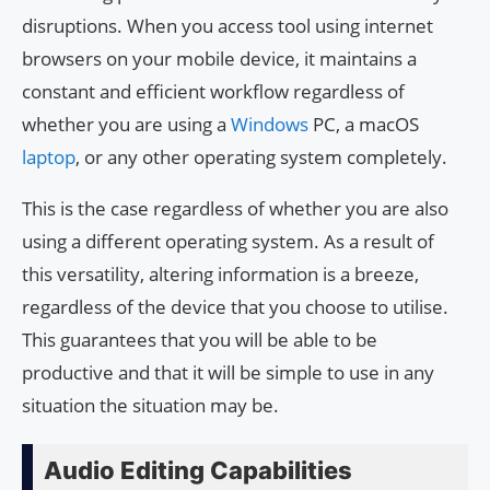
disruptions. When you access tool using internet
browsers on your mobile device, it maintains a
constant and efficient workflow regardless of
whether you are using a
Windows
PC, a macOS
laptop
, or any other operating system completely.
This is the case regardless of whether you are also
using a different operating system. As a result of
this versatility, altering information is a breeze,
regardless of the device that you choose to utilise.
This guarantees that you will be able to be
productive and that it will be simple to use in any
situation the situation may be.
Audio Editing Capabilities