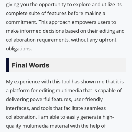
giving you the opportunity to explore and utilize its
complete suite of features before making a
commitment. This approach empowers users to
make informed decisions based on their editing and
collaboration requirements, without any upfront
obligations.
Final Words
My experience with this tool has shown me that it is
a platform for editing multimedia that is capable of
delivering powerful features, user-friendly
interfaces, and tools that facilitate seamless
collaboration. I am able to easily generate high-
quality multimedia material with the help of