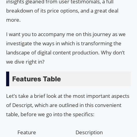
insights gleaned from user testimonials, a full
breakdown of its price options, and a great deal
more.
I want you to accompany me on this journey as we
investigate the ways in which is transforming the
landscape of digital content production. Why don’t
we dive right in?
Features Table
Let’s take a brief look at the most important aspects
of Descript, which are outlined in this convenient
table, before we go into the specifics:
Feature
Description