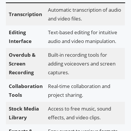
Automatic transcription of audio
Transcription
and video files.
Editing
Text-based editing for intuitive
Interface
audio and video manipulation.
Overdub &
Built-in recording tools for
Screen
adding voiceovers and screen
Recording
captures.
Collaboration
Real-time collaboration and
Tools
project sharing.
Stock Media
Access to free music, sound
Library
effects, and video clips.