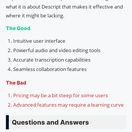
what it is about Descript that makes it effective and
where it might be lacking.
The Good
Intuitive user interface
Powerful audio and video editing tools
Accurate transcription capabilities
Seamless collaboration features
The Bad
Pricing may be a bit steep for some users
Advanced features may require a learning curve
Questions and Answers