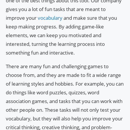
one of the best things about this tool. Our company
gives you a lot of fun tasks that are meant to
improve your
vocabulary
and make sure that you
keep making progress. By adding game-like
elements, we can keep you motivated and
interested, turning the learning process into
something fun and interactive.
There are many fun and challenging games to
choose from, and they are made to fit a wide range
of learning styles and hobbies. For example, you can
do things like word puzzles, quizzes, word
association games, and tasks that you can work with
other people on. These tasks will not only test your
vocabulary, but they will also help you improve your
critical thinking, creative thinking, and problem-