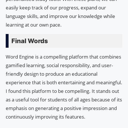
easily keep track of our progress, expand our
language skills, and improve our knowledge while
learning at our own pace.
Final Words
Word Engine is a compelling platform that combines
gamified learning, social responsibility, and user-
friendly design to produce an educational
experience that is both entertaining and meaningful.
I found this platform to be compelling. It stands out
as a useful tool for students of all ages because of its
emphasis on generating a positive impression and
continuously improving its features.