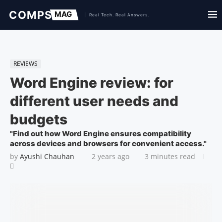
REVIEWS
Word Engine review: for
different user needs and
budgets
"Find out how Word Engine ensures compatibility
across devices and browsers for convenient access."
by
Ayushi Chauhan
2 years ago
3 minutes read