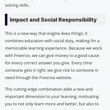
solving skills.
Impact and Social Responsibility
This is a new way that engine does things: it
combines education with social duty, making for a
memorable learning experience. Because we work
with Freerice, we can give money to a good cause
for every correct answer you give. Every time
someone gets it right, we give rice to someone in
need through the Freerice website.
This cutting-edge combination adds a new and
important dimension to your learning, motivating
you to not only learn more and better, but also to