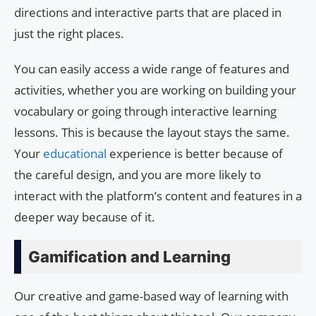
directions and interactive parts that are placed in
just the right places.
You can easily access a wide range of features and
activities, whether you are working on building your
vocabulary or going through interactive learning
lessons. This is because the layout stays the same.
Your
educational
experience is better because of
the careful design, and you are more likely to
interact with the platform’s content and features in a
deeper way because of it.
Gamification and Learning
Our creative and game-based way of learning with