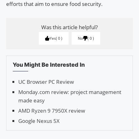
efforts that aim to ensure food security.
Was this article helpful?
Yes
0
No
0
You Might Be Interested In
UC Browser PC Review
Monday.com review: project management
made easy
AMD Ryzen 9 7950X review
Google Nexus 5X