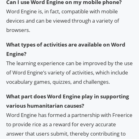
Can I use Word Engine on my mobile phone?
Word Engine is, in fact, compatible with mobile
devices and can be viewed through a variety of
browsers.
What types of activities are available on Word
Engine?
The learning experience can be improved by the use
of Word Engine’s variety of activities, which include
vocabulary games, quizzes, and challenges.
What part does Word Engine play in supporting
various humanitarian causes?
Word Engine has formed a partnership with Freerice
to provide rice as a reward for every accurate
answer that users submit, thereby contributing to