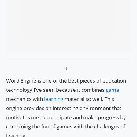
Word Engine is one of the best pieces of education
technology I’ve seen because it combines
game
mechanics with
learning
material so well. This
engine provides an interesting environment that
motivates me to participate and make progress by
combining the fun of games with the challenges of
learning.