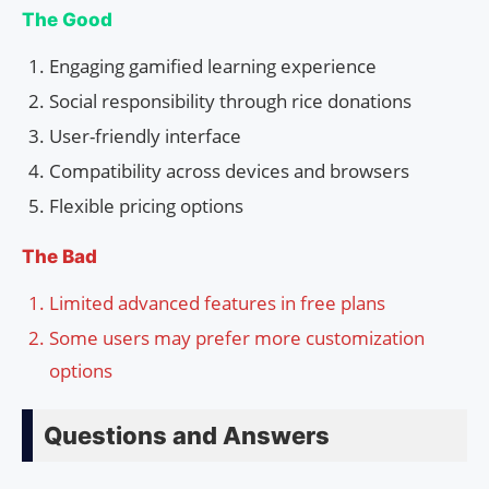
The Good
Engaging gamified learning experience
Social responsibility through rice donations
User-friendly interface
Compatibility across devices and browsers
Flexible pricing options
The Bad
Limited advanced features in free plans
Some users may prefer more customization
options
Questions and Answers