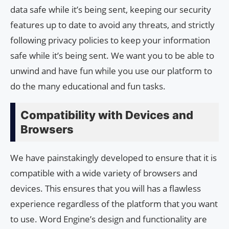
data safe while it’s being sent, keeping our security
features up to date to avoid any threats, and strictly
following privacy policies to keep your information
safe while it’s being sent. We want you to be able to
unwind and have fun while you use our platform to
do the many educational and fun tasks.
Compatibility with Devices and
Browsers
We have painstakingly developed to ensure that it is
compatible with a wide variety of browsers and
devices. This ensures that you will has a flawless
experience regardless of the platform that you want
to use. Word Engine’s design and functionality are