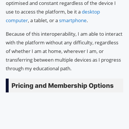
optimised and constant regardless of the device I
use to access the platform, be it a
desktop
computer
, a tablet, or a
smartphone
.
Because of this interoperability, I am able to interact
with the platform without any difficulty, regardless
of whether I am at home, wherever I am, or
transferring between multiple devices as I progress
through my educational path.
Pricing and Membership Options