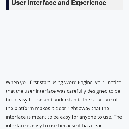
User Interface and Experience
When you first start using Word Engine, you’ll notice
that the user interface was carefully designed to be
both easy to use and understand. The structure of
the platform makes it clear right away that the
interface is meant to be easy for anyone to use. The
interface is easy to use because it has clear