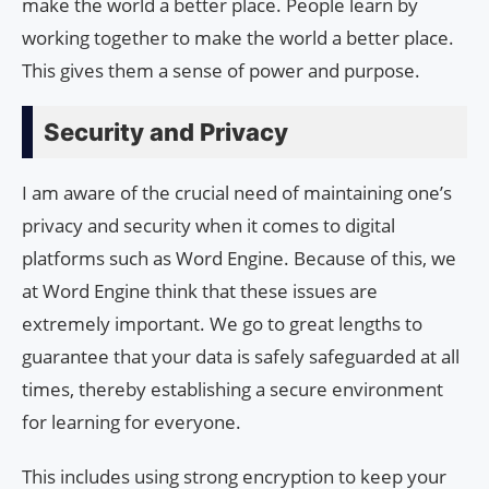
make the world a better place. People learn by
working together to make the world a better place.
This gives them a sense of power and purpose.
Security and Privacy
I am aware of the crucial need of maintaining one’s
privacy and security when it comes to digital
platforms such as Word Engine. Because of this, we
at Word Engine think that these issues are
extremely important. We go to great lengths to
guarantee that your data is safely safeguarded at all
times, thereby establishing a secure environment
for learning for everyone.
This includes using strong encryption to keep your