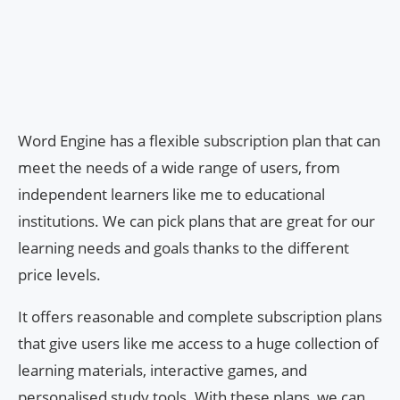
Word Engine has a flexible subscription plan that can
meet the needs of a wide range of users, from
independent learners like me to educational
institutions. We can pick plans that are great for our
learning needs and goals thanks to the different
price levels.
It offers reasonable and complete subscription plans
that give users like me access to a huge collection of
learning materials, interactive games, and
personalised study tools. With these plans, we can