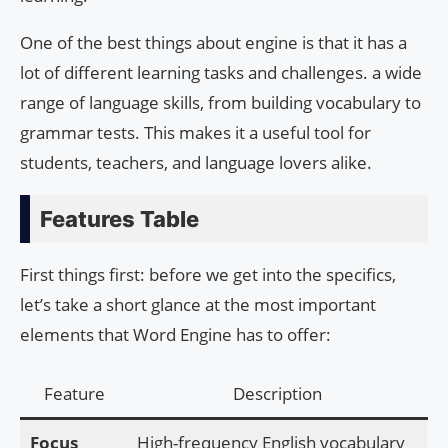
One of the best things about engine is that it has a
lot of different learning tasks and challenges. a wide
range of language skills, from building vocabulary to
grammar tests. This makes it a useful tool for
students, teachers, and language lovers alike.
Features Table
First things first: before we get into the specifics,
let’s take a short glance at the most important
elements that Word Engine has to offer:
Feature
Description
Focus
High-frequency English vocabulary