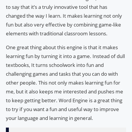
to say that it’s a truly innovative tool that has
changed the way I learn. It makes learning not only
fun but also very effective by combining game-like
elements with traditional classroom lessons.
One great thing about this engine is that it makes
learning fun by turning it into a game. Instead of dull
textbooks, It turns schoolwork into fun and
challenging games and tasks that you can do with
other people. This not only makes learning fun for
me, but it also keeps me interested and pushes me
to keep getting better. Word Engine is a great thing
to try if you want a fun and useful way to improve
your language and learning in general.