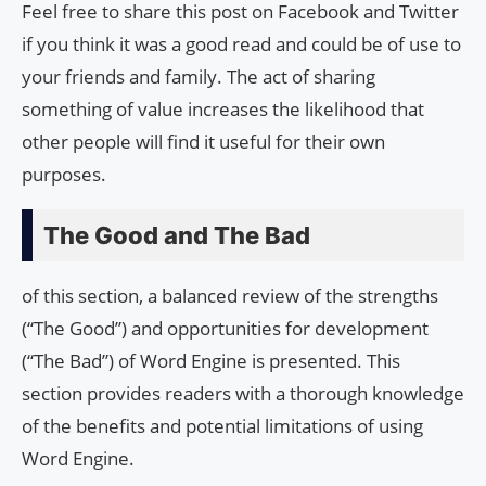
Feel free to share this post on Facebook and Twitter
if you think it was a good read and could be of use to
your friends and family. The act of sharing
something of value increases the likelihood that
other people will find it useful for their own
purposes.
The Good and The Bad
of this section, a balanced review of the strengths
(“The Good”) and opportunities for development
(“The Bad”) of Word Engine is presented. This
section provides readers with a thorough knowledge
of the benefits and potential limitations of using
Word Engine.