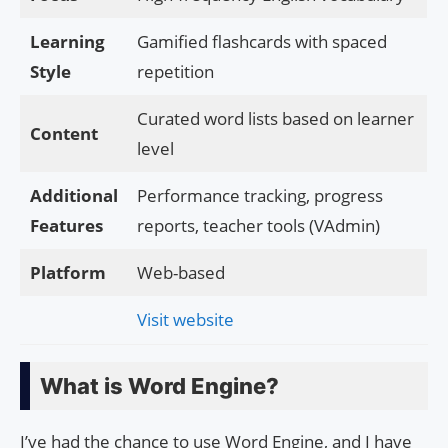
Learning
Gamified flashcards with spaced
Style
repetition
Curated word lists based on learner
Content
level
Additional
Performance tracking, progress
Features
reports, teacher tools (VAdmin)
Platform
Web-based
Visit website
What is Word Engine?
I’ve had the chance to use Word Engine, and I have