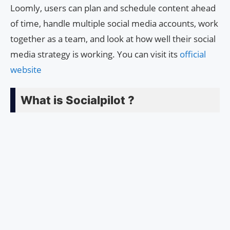
Loomly, users can plan and schedule content ahead
of time, handle multiple social media accounts, work
together as a team, and look at how well their social
media strategy is working. You can visit its
official
website
What is Socialpilot ?