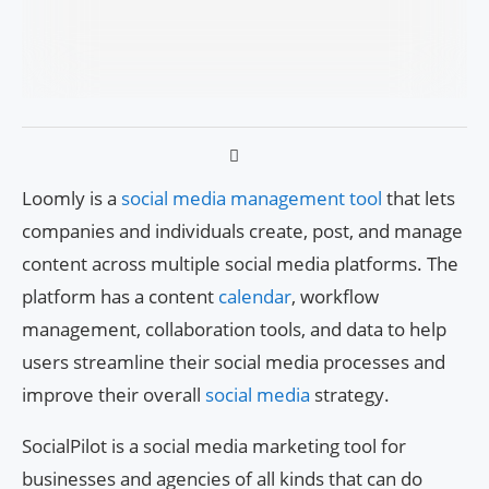
Loomly is a
social media management tool
that lets
companies and individuals create, post, and manage
content across multiple social media platforms. The
platform has a content
calendar
, workflow
management, collaboration tools, and data to help
users streamline their social media processes and
improve their overall
social media
strategy.
SocialPilot is a social media marketing tool for
businesses and agencies of all kinds that can do