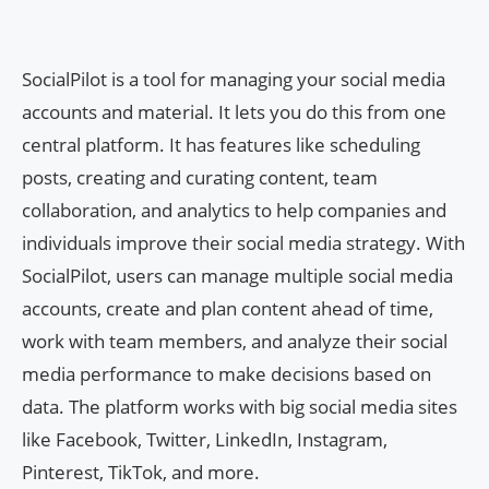
SocialPilot is a tool for managing your social media
accounts and material. It lets you do this from one
central platform. It has features like scheduling
posts, creating and curating content, team
collaboration, and analytics to help companies and
individuals improve their social media strategy. With
SocialPilot, users can manage multiple social media
accounts, create and plan content ahead of time,
work with team members, and analyze their social
media performance to make decisions based on
data. The platform works with big social media sites
like Facebook, Twitter, LinkedIn, Instagram,
Pinterest, TikTok, and more.