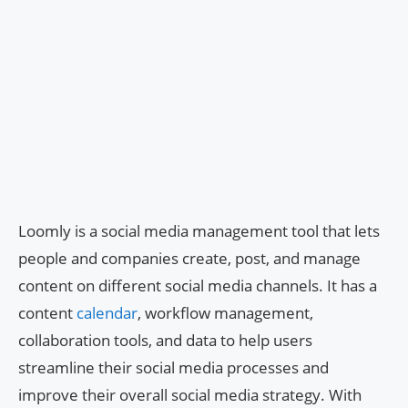
Loomly is a social media management tool that lets
people and companies create, post, and manage
content on different social media channels. It has a
content
calendar
, workflow management,
collaboration tools, and data to help users
streamline their social media processes and
improve their overall social media strategy. With