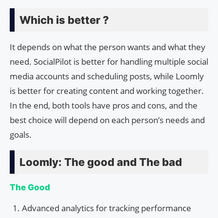
Which is better ?
It depends on what the person wants and what they
need. SocialPilot is better for handling multiple social
media accounts and scheduling posts, while Loomly
is better for creating content and working together.
In the end, both tools have pros and cons, and the
best choice will depend on each person’s needs and
goals.
Loomly: The good and The bad
The Good
Advanced analytics for tracking performance