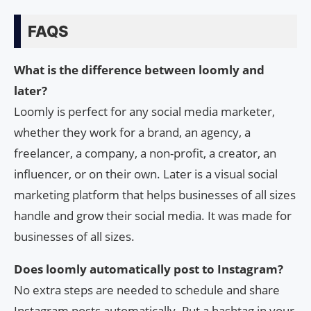
FAQS
What is the difference between loomly and
later?
Loomly is perfect for any social media marketer,
whether they work for a brand, an agency, a
freelancer, a company, a non-profit, a creator, an
influencer, or on their own. Later is a visual social
marketing platform that helps businesses of all sizes
handle and grow their social media. It was made for
businesses of all sizes.
Does loomly automatically post to Instagram?
No extra steps are needed to schedule and share
Instagram posts automatically. Put a hashtag in your