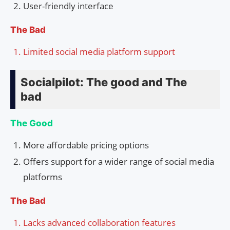
User-friendly interface
The Bad
Limited social media platform support
Socialpilot: The good and The
bad
The Good
More affordable pricing options
Offers support for a wider range of social media
platforms
The Bad
Lacks advanced collaboration features