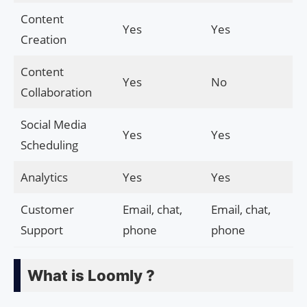
Content
Yes
Yes
Creation
Content
Yes
No
Collaboration
Social Media
Yes
Yes
Scheduling
Analytics
Yes
Yes
Customer
Email, chat,
Email, chat,
Support
phone
phone
What is Loomly ?