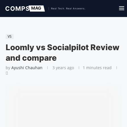
VS
Loomly vs Socialpilot Review
and compare
by
Ayushi Chauhan
3 years ago
1 minutes read