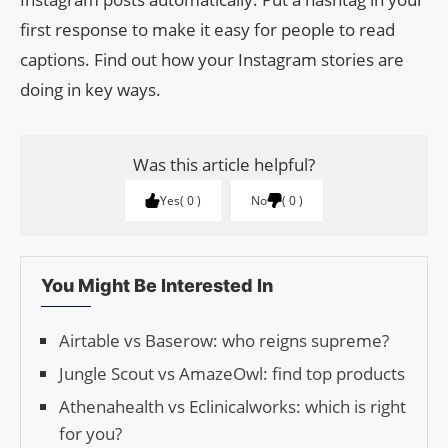
first response to make it easy for people to read
captions. Find out how your Instagram stories are
doing in key ways.
Was this article helpful?
Yes
0
No
0
You Might Be Interested In
Airtable vs Baserow: who reigns supreme?
Jungle Scout vs AmazeOwl: find top products
Athenahealth vs Eclinicalworks: which is right
for you?