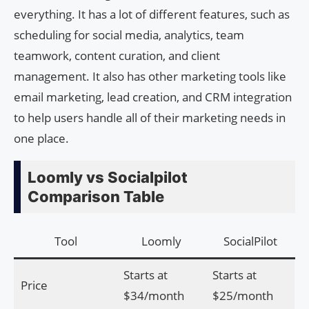
everything. It has a lot of different features, such as
scheduling for social media, analytics, team
teamwork, content curation, and client
management. It also has other marketing tools like
email marketing, lead creation, and CRM integration
to help users handle all of their marketing needs in
one place.
Loomly vs Socialpilot
Comparison Table
Tool
Loomly
SocialPilot
Starts at
Starts at
Price
$34/month
$25/month