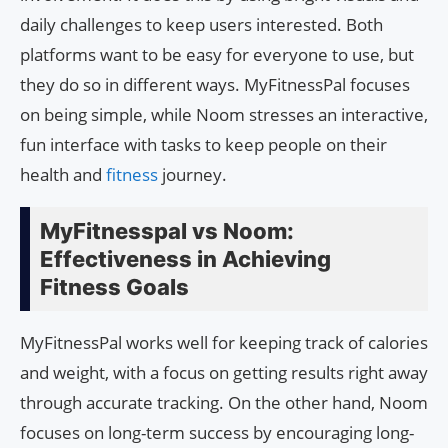
daily challenges to keep users interested. Both
platforms want to be easy for everyone to use, but
they do so in different ways. MyFitnessPal focuses
on being simple, while Noom stresses an interactive,
fun interface with tasks to keep people on their
health and
fitness
journey.
MyFitnesspal vs Noom:
Effectiveness in Achieving
Fitness Goals
MyFitnessPal works well for keeping track of calories
and weight, with a focus on getting results right away
through accurate tracking. On the other hand, Noom
focuses on long-term success by encouraging long-