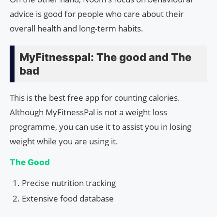
advice is good for people who care about their
overall health and long-term habits.
MyFitnesspal: The good and The
bad
This is the best free app for counting calories.
Although MyFitnessPal is not a weight loss
programme, you can use it to assist you in losing
weight while you are using it.
The Good
Precise nutrition tracking
Extensive food database