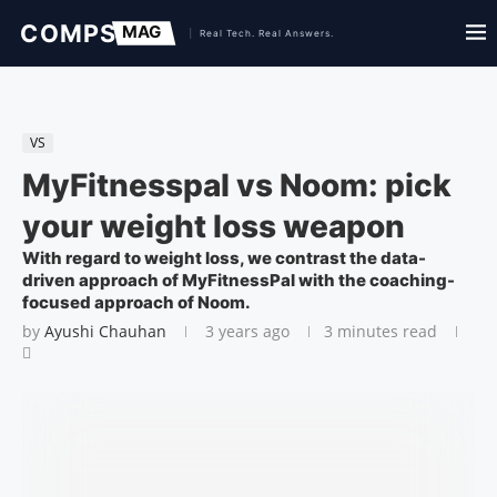
VS
MyFitnesspal vs Noom: pick
your weight loss weapon
With regard to weight loss, we contrast the data-
driven approach of MyFitnessPal with the coaching-
focused approach of Noom.
by
Ayushi Chauhan
3 years ago
3 minutes read