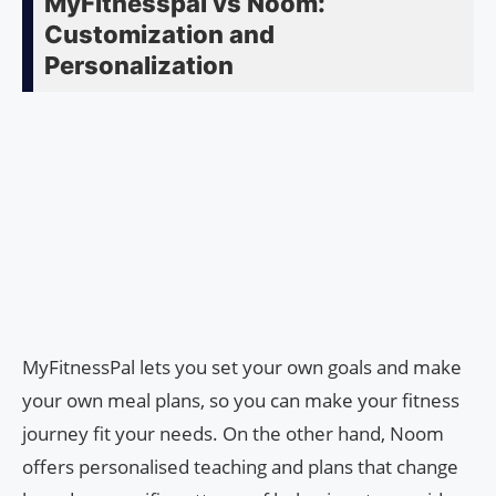
MyFitnesspal vs Noom:
Customization and
Personalization
MyFitnessPal lets you set your own goals and make
your own meal plans, so you can make your fitness
journey fit your needs. On the other hand, Noom
offers personalised teaching and plans that change