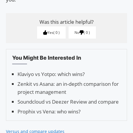
Was this article helpful?
Yes
0
No
0
You Might Be Interested In
Klaviyo vs Yotpo: which wins?
Zenkit vs Asana: an in-depth comparison for
project management
Soundcloud vs Deezer Review and compare
Prophix vs Vena: who wins?
Versus and compare updates