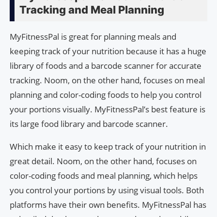
Tracking and Meal Planning
MyFitnessPal is great for planning meals and
keeping track of your nutrition because it has a huge
library of foods and a barcode scanner for accurate
tracking. Noom, on the other hand, focuses on meal
planning and color-coding foods to help you control
your portions visually. MyFitnessPal’s best feature is
its large food library and barcode scanner.
Which make it easy to keep track of your nutrition in
great detail. Noom, on the other hand, focuses on
color-coding foods and meal planning, which helps
you control your portions by using visual tools. Both
platforms have their own benefits. MyFitnessPal has