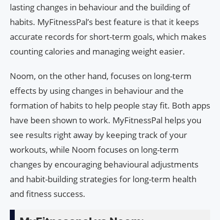
lasting changes in behaviour and the building of
habits. MyFitnessPal’s best feature is that it keeps
accurate records for short-term goals, which makes
counting calories and managing weight easier.
Noom, on the other hand, focuses on long-term
effects by using changes in behaviour and the
formation of habits to help people stay fit. Both apps
have been shown to work. MyFitnessPal helps you
see results right away by keeping track of your
workouts, while Noom focuses on long-term
changes by encouraging behavioural adjustments
and habit-building strategies for long-term health
and fitness success.