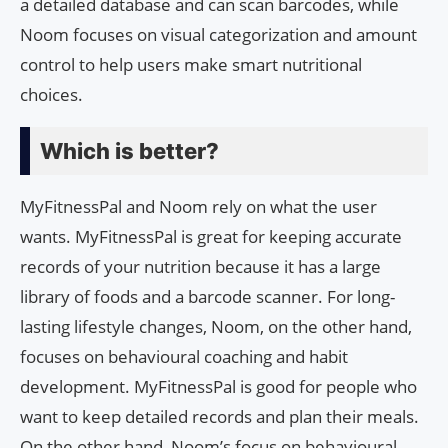
a detailed database and can scan barcodes, while
Noom focuses on visual categorization and amount
control to help users make smart nutritional
choices.
Which is better?
MyFitnessPal and Noom rely on what the user
wants. MyFitnessPal is great for keeping accurate
records of your nutrition because it has a large
library of foods and a barcode scanner. For long-
lasting lifestyle changes, Noom, on the other hand,
focuses on behavioural coaching and habit
development. MyFitnessPal is good for people who
want to keep detailed records and plan their meals.
On the other hand, Noom’s focus on behavioural