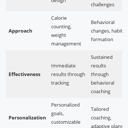
design
challenges
Calorie
Behavioral
counting,
Approach
changes, habit
weight
formation
management
Sustained
Immediate
results
Effectiveness
results through
through
tracking
behavioral
coaching
Personalized
Tailored
goals,
Personalization
coaching,
customizable
adaptive plans