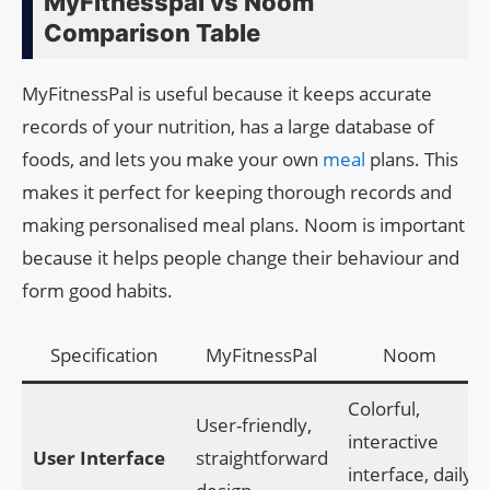
MyFitnesspal vs Noom
Comparison Table
MyFitnessPal is useful because it keeps accurate
records of your nutrition, has a large database of
foods, and lets you make your own
meal
plans. This
makes it perfect for keeping thorough records and
making personalised meal plans. Noom is important
because it helps people change their behaviour and
form good habits.
Specification
MyFitnessPal
Noom
Colorful,
User-friendly,
interactive
User Interface
straightforward
interface, daily