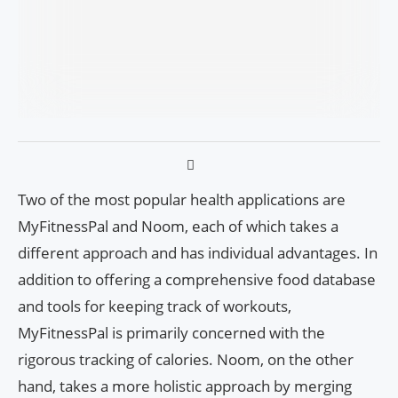
Two of the most popular health applications are
MyFitnessPal and Noom, each of which takes a
different approach and has individual advantages. In
addition to offering a comprehensive food database
and tools for keeping track of workouts,
MyFitnessPal is primarily concerned with the
rigorous tracking of calories. Noom, on the other
hand, takes a more holistic approach by merging