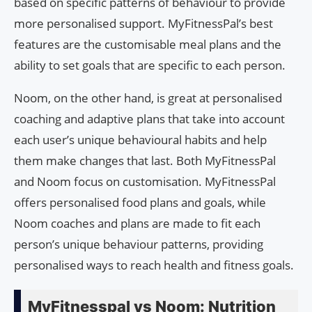
based on specific patterns of behaviour to provide
more personalised support. MyFitnessPal’s best
features are the customisable meal plans and the
ability to set goals that are specific to each person.
Noom, on the other hand, is great at personalised
coaching and adaptive plans that take into account
each user’s unique behavioural habits and help
them make changes that last. Both MyFitnessPal
and Noom focus on customisation. MyFitnessPal
offers personalised food plans and goals, while
Noom coaches and plans are made to fit each
person’s unique behaviour patterns, providing
personalised ways to reach health and fitness goals.
MyFitnesspal vs Noom: Nutrition