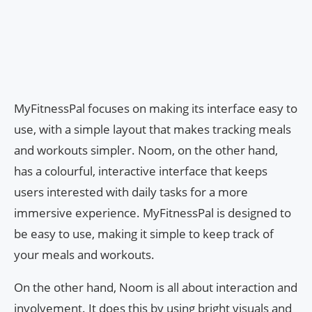
MyFitnessPal focuses on making its interface easy to
use, with a simple layout that makes tracking meals
and workouts simpler. Noom, on the other hand,
has a colourful, interactive interface that keeps
users interested with daily tasks for a more
immersive experience. MyFitnessPal is designed to
be easy to use, making it simple to keep track of
your meals and workouts.
On the other hand, Noom is all about interaction and
involvement. It does this by using bright visuals and