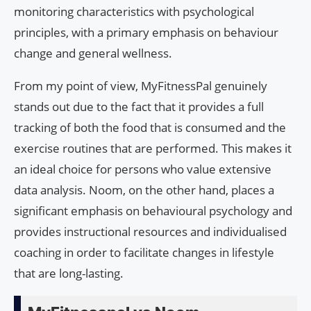
monitoring characteristics with psychological
principles, with a primary emphasis on behaviour
change and general wellness.
From my point of view, MyFitnessPal genuinely
stands out due to the fact that it provides a full
tracking of both the food that is consumed and the
exercise routines that are performed. This makes it
an ideal choice for persons who value extensive
data analysis. Noom, on the other hand, places a
significant emphasis on behavioural psychology and
provides instructional resources and individualised
coaching in order to facilitate changes in lifestyle
that are long-lasting.