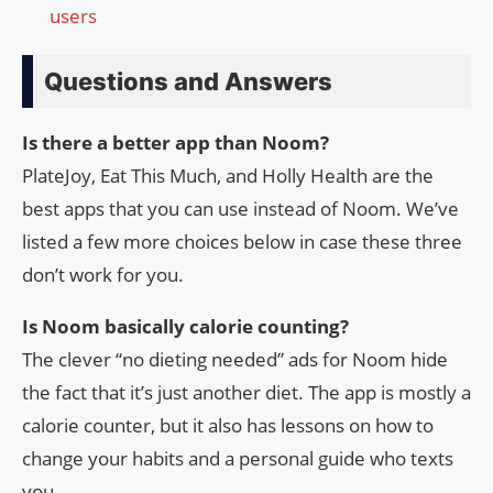
users
Questions and Answers
Is there a better app than Noom?
PlateJoy, Eat This Much, and Holly Health are the
best apps that you can use instead of Noom. We’ve
listed a few more choices below in case these three
don’t work for you.
Is Noom basically calorie counting?
The clever “no dieting needed” ads for Noom hide
the fact that it’s just another diet. The app is mostly a
calorie counter, but it also has lessons on how to
change your habits and a personal guide who texts
you.