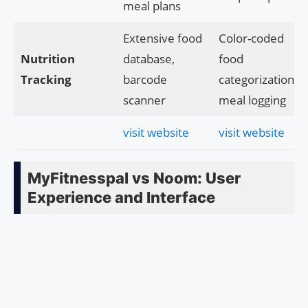
meal plans
Extensive food
Color-coded
Nutrition
database,
food
Tracking
barcode
categorization,
scanner
meal logging
visit website
visit website
MyFitnesspal vs Noom: User
Experience and Interface