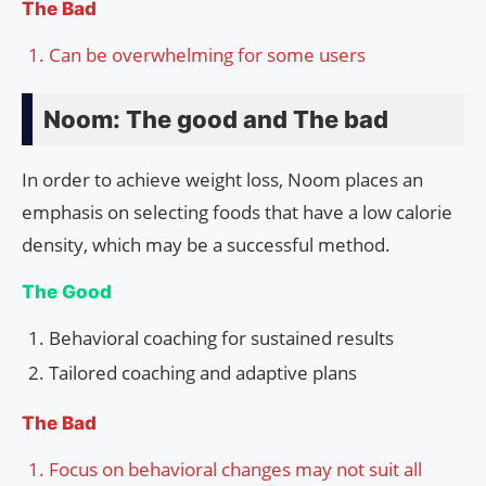
The Bad
Can be overwhelming for some users
Noom: The good and The bad
In order to achieve weight loss, Noom places an
emphasis on selecting foods that have a low calorie
density, which may be a successful method.
The Good
Behavioral coaching for sustained results
Tailored coaching and adaptive plans
The Bad
Focus on behavioral changes may not suit all