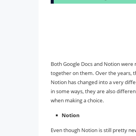
Both Google Docs and Notion were
together on them. Over the years, t
Notion has changed into a very diffe
in some ways, they are also differen
when making a choice.
Notion
Even though Notion is still pretty ne