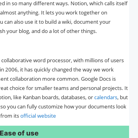
d in so many different ways. Notion, which calls itself
 almost anything. It lets you work together on
 can also use it to build a wiki, document your
h your blog, and do a lot of other things.
 collaborative word processor, with millions of users
t in 2006, it has quickly changed the way we work
ent collaboration more common. Google Docs is
reat choice for smaller teams and personal projects. It
tion, like Kanban boards, databases, or
calendars
, but
s, so you can fully customize how your documents look
 from its
official website
 Ease of use