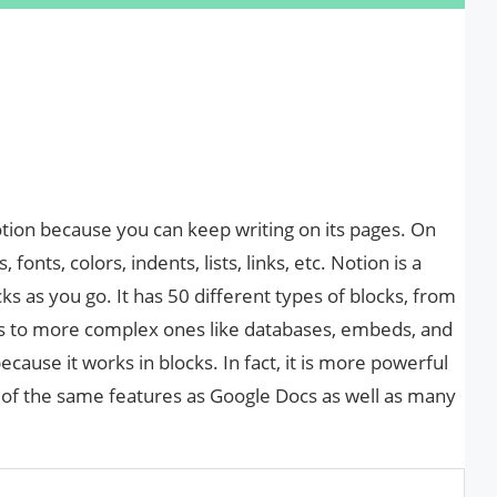
otion because you can keep writing on its pages. On
, fonts, colors, indents, lists, links, etc. Notion is a
s as you go. It has 50 different types of blocks, from
bles to more complex ones like databases, embeds, and
cause it works in blocks. In fact, it is more powerful
 of the same features as Google Docs as well as many