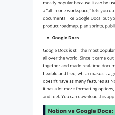
mostly popular because it can be use
a “all-in-one workspace,” lets you do
documents, like Google Docs, but you
product roadmap, plan sprints, publis
Google Docs
Google Docs is still the most popular
all over the world. Since it came ou
together and made real-time docum
flexible and free, which makes it a g
doesn’t have as many features as No
it has a lot more formatting option
and feel. You can download this app
Notion vs Google Docs: