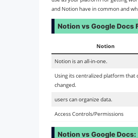
and Notion have in common and wha
Notion vs Google Docs
Notion
Notion is an all-in-one.
Using its centralized platform that
changed.
users can organize data.
Access Controls/Permissions
Notion vs Google Docs