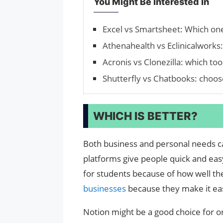
You Might Be Interested In
Excel vs Smartsheet: Which one
Athenahealth vs Eclinicalworks: 
Acronis vs Clonezilla: which tool
Shutterfly vs Chatbooks: cho
WHICH IS BETTER?
Both business and personal needs c
platforms give people quick and easy
for students because of how well th
businesses
because they make it ea
Notion might be a good choice for o