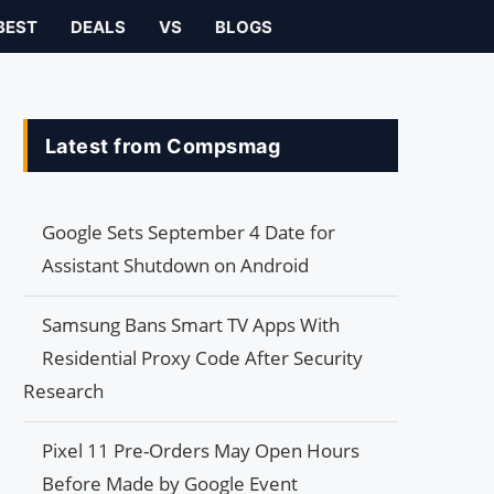
BEST
DEALS
VS
BLOGS
Latest from Compsmag
Google Sets September 4 Date for
Assistant Shutdown on Android
Samsung Bans Smart TV Apps With
Residential Proxy Code After Security
Research
Pixel 11 Pre-Orders May Open Hours
Before Made by Google Event