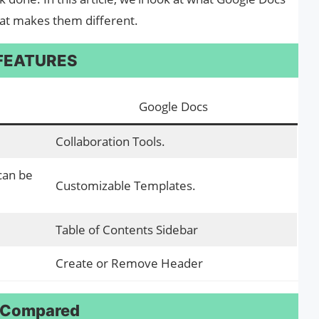
t makes them different.
 FEATURES
Google Docs
Collaboration Tools.
 can be
Customizable Templates.
Table of Contents Sidebar
Create or Remove Header
: Compared