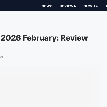
NEWS
REVIEWS
HOW TO
 2026 February: Review
ad