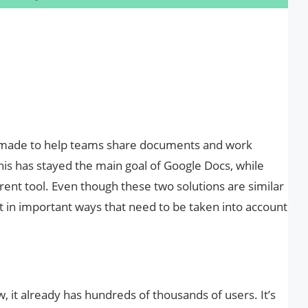
 made to help teams share documents and work
his has stayed the main goal of Google Docs, while
rent tool. Even though these two solutions are similar
t in important ways that need to be taken into account
w, it already has hundreds of thousands of users. It’s