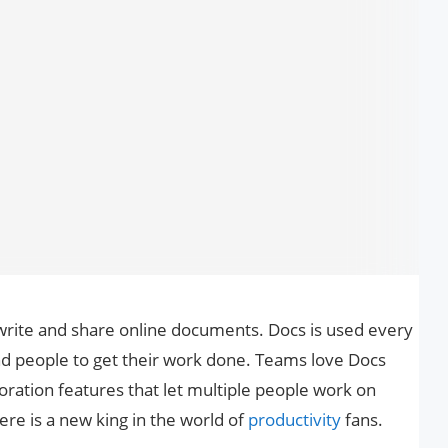
write and share online documents. Docs is used every
and people to get their work done. Teams love Docs
boration features that let multiple people work on
re is a new king in the world of
productivity
fans.