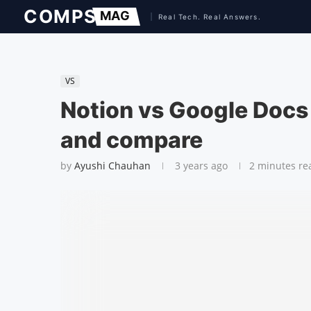
VS
Notion vs Google Docs
and compare
by
Ayushi Chauhan
3 years ago
2 minutes re