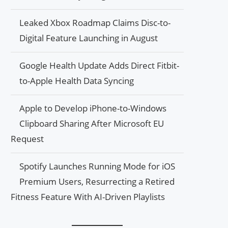
Leaked Xbox Roadmap Claims Disc-to-
Digital Feature Launching in August
Google Health Update Adds Direct Fitbit-
to-Apple Health Data Syncing
Apple to Develop iPhone-to-Windows
Clipboard Sharing After Microsoft EU
Request
Spotify Launches Running Mode for iOS
Premium Users, Resurrecting a Retired
Fitness Feature With AI-Driven Playlists