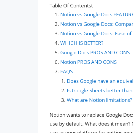
Table Of Contentst
Notion vs Google Docs FEATUR
Notion vs Google Docs: Compa
Notion vs Google Docs: Ease of
WHICH IS BETTER?
Google Docs PROS AND CONS
Notion PROS AND CONS
FAQS
Does Google have an equival
Is Google Sheets better than
What are Notion limitations?
Notion wants to replace Google Docs
use by default. What does it mean?
use as your platform for getting work