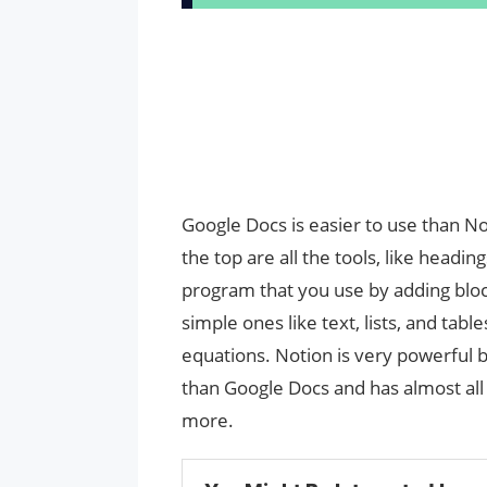
Google Docs is easier to use than N
the top are all the tools, like headings
program that you use by adding block
simple ones like text, lists, and ta
equations. Notion is very powerful be
than Google Docs and has almost all
more.