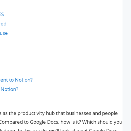
ES
red
 use
ent to Notion?
 Notion?
 as the productivity hub that businesses and people
 Compared to Google Docs, how is it? Which should you
 done. In this article, we’ll look at what Google Docs