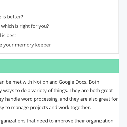
 is better?
which is right for you?
 is best
ose your memory keeper
an be met with Notion and Google Docs. Both
 ways to do a variety of things. They are both great
ey handle word processing, and they are also great for
sy to manage projects and work together.
rganizations that need to improve their organization