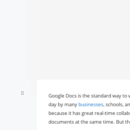
Google Docs is the standard way to 
day by many
businesses
, schools, 
because it has great real-time colla
documents at the same time. But the