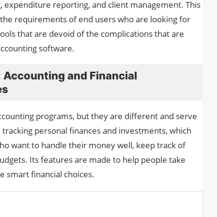
ng, expenditure reporting, and client management. This
 the requirements of end users who are looking for
ols that are devoid of the complications that are
 accounting software.
 Accounting and Financial
es
counting programs, but they are different and serve
 tracking personal finances and investments, which
who want to handle their money well, keep track of
dgets. Its features are made to help people take
 smart financial choices.