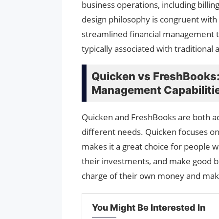
business operations, including billi
design philosophy is congruent with
streamlined financial management to
typically associated with traditional
Quicken vs FreshBooks:
Management Capabiliti
Quicken and FreshBooks are both ac
different needs. Quicken focuses on
makes it a great choice for people 
their investments, and make good bu
charge of their own money and make
You Might Be Interested In