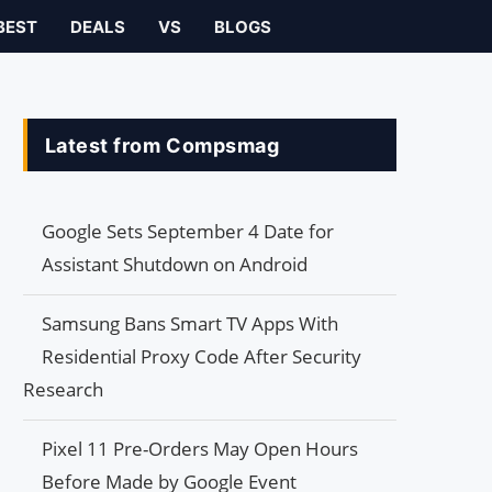
BEST
DEALS
VS
BLOGS
Latest from Compsmag
Google Sets September 4 Date for
Assistant Shutdown on Android
Samsung Bans Smart TV Apps With
Residential Proxy Code After Security
Research
Pixel 11 Pre-Orders May Open Hours
Before Made by Google Event