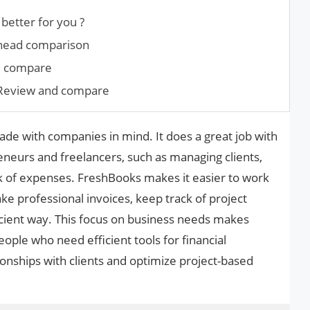
better for you ?
-head comparison
d compare
 Review and compare
ade with companies in mind. It does a great job with
eneurs and freelancers, such as managing clients,
ack of expenses. FreshBooks makes it easier to work
ake professional invoices, keep track of project
ficient way. This focus on business needs makes
ple who need efficient tools for financial
nships with clients and optimize project-based