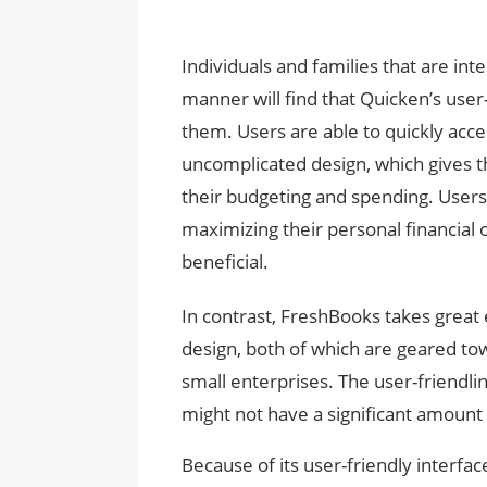
Individuals and families that are in
manner will find that Quicken’s user-
them. Users are able to quickly acce
uncomplicated design, which gives t
their budgeting and spending. Users
maximizing their personal financial ob
beneficial.
In contrast, FreshBooks takes great
design, both of which are geared t
small enterprises. The user-friendli
might not have a significant amoun
Because of its user-friendly interfac