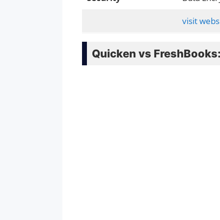
visit webs
Quicken vs FreshBooks: