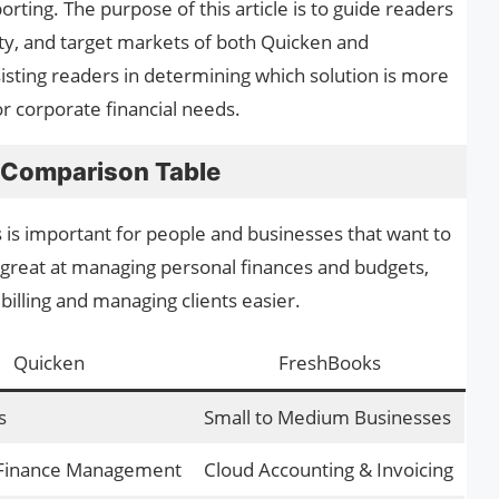
rting. The purpose of this article is to guide readers
lity, and target markets of both Quicken and
isting readers in determining which solution is more
or corporate financial needs.
 Comparison Table
s important for people and businesses that want to
 great at managing personal finances and budgets,
billing and managing clients easier.
Quicken
FreshBooks
s
Small to Medium Businesses
 Finance Management
Cloud Accounting & Invoicing