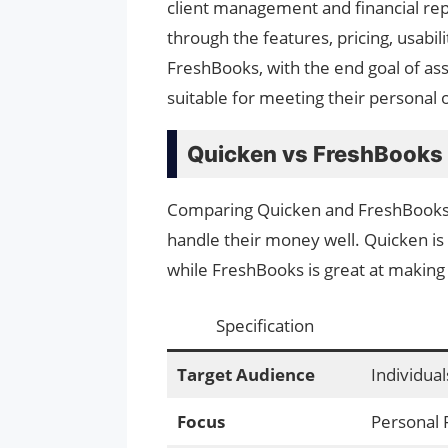
client management and financial repo
through the features, pricing, usabi
FreshBooks, with the end goal of ass
suitable for meeting their personal 
Quicken vs FreshBooks
Comparing Quicken and FreshBooks i
handle their money well. Quicken is
while FreshBooks is great at making 
Specification
Target Audience
Individual
Focus
Personal