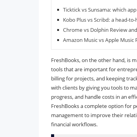
Ticktick vs Sunsama: which app 
Kobo Plus vs Scribd: a head-to
Chrome vs Dolphin Review an
Amazon Music vs Apple Music
FreshBooks, on the other hand, is m
tools that are important for entrepr
billing for projects, and keeping tr
with clients by giving you tools to m
progress, and handle costs in an ef
FreshBooks a complete option for peo
management to improve their relatio
financial workflows.