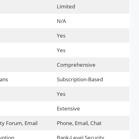
Limited
N/A
Yes
Yes
Comprehensive
lans
Subscription-Based
Yes
Extensive
y Forum, Email
Phone, Email, Chat
yption
Bank-Level Security