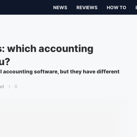
NEWS
REVIEWS
HOW TO
: which accounting
ou?
 accounting software, but they have different
ad