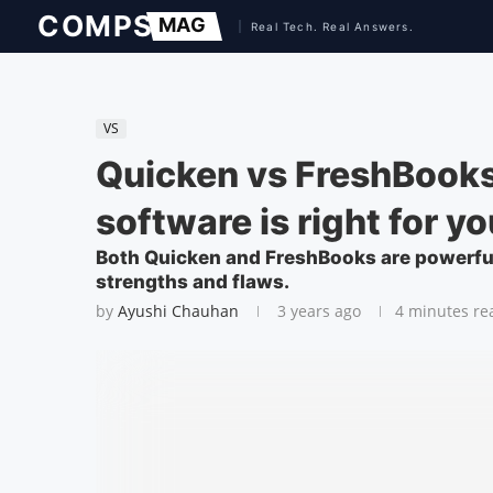
VS
Quicken vs FreshBooks
software is right for y
Both Quicken and FreshBooks are powerful
strengths and flaws.
by
Ayushi Chauhan
3 years ago
4 minutes re