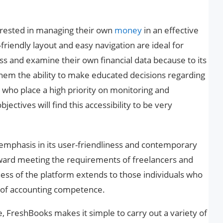
terested in managing their own
money
in an effective
friendly layout and easy navigation are ideal for
ss and examine their own financial data because to its
hem the ability to make educated decisions regarding
 who place a high priority on monitoring and
jectives will find this accessibility to be very
 emphasis in its user-friendliness and contemporary
oward meeting the requirements of freelancers and
ness of the platform extends to those individuals who
t of accounting competence.
e, FreshBooks makes it simple to carry out a variety of