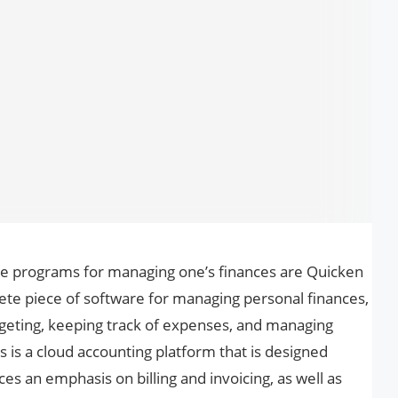
e programs for managing one’s finances are Quicken
te piece of software for managing personal finances,
udgeting, keeping track of expenses, and managing
 is a cloud accounting platform that is designed
aces an emphasis on billing and invoicing, as well as