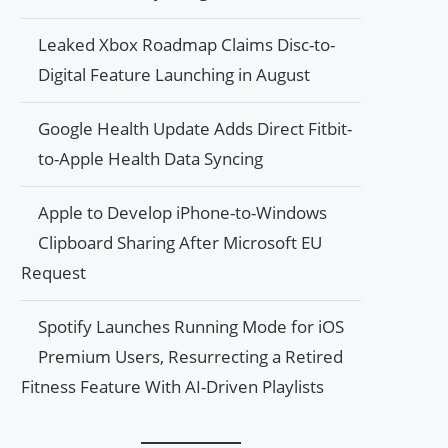
Leaked Xbox Roadmap Claims Disc-to-
Digital Feature Launching in August
Google Health Update Adds Direct Fitbit-
to-Apple Health Data Syncing
Apple to Develop iPhone-to-Windows
Clipboard Sharing After Microsoft EU
Request
Spotify Launches Running Mode for iOS
Premium Users, Resurrecting a Retired
Fitness Feature With AI-Driven Playlists