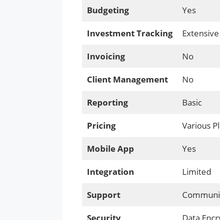
Budgeting
Yes
Investment Tracking
Extensive
Invoicing
No
Client Management
No
Reporting
Basic
Pricing
Various P
Mobile App
Yes
Integration
Limited
Support
Communit
Security
Data Encr