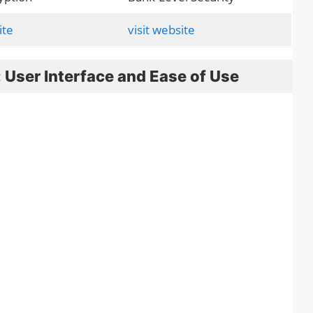
ite
visit website
 User Interface and Ease of Use