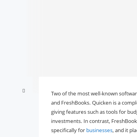
Two of the most well-known softwar
and FreshBooks. Quicken is a comple
giving features such as tools for b
investments. In contrast, FreshBooks
specifically for
businesses
, and it pl