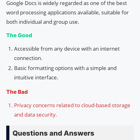
Google Docs is widely regarded as one of the best
word processing applications available, suitable for
both individual and group use.
The Good
Accessible from any device with an internet
connection.
Basic formatting options with a simple and
intuitive interface.
The Bad
Privacy concerns related to cloud-based storage
and data security.
Questions and Answers