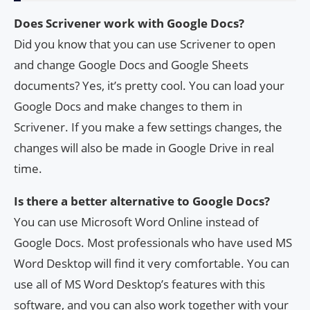
Does Scrivener work with Google Docs?
Did you know that you can use Scrivener to open
and change Google Docs and Google Sheets
documents? Yes, it’s pretty cool. You can load your
Google Docs and make changes to them in
Scrivener. If you make a few settings changes, the
changes will also be made in Google Drive in real
time.
Is there a better alternative to Google Docs?
You can use Microsoft Word Online instead of
Google Docs. Most professionals who have used MS
Word Desktop will find it very comfortable. You can
use all of MS Word Desktop’s features with this
software, and you can also work together with your