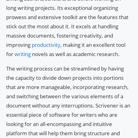
long writing projects. Its exceptional organizing
prowess and extensive toolkit are the features that
stick out the most about it. It excels at handling
massive documents, fostering creativity, and
improving
productivity
, making it an excellent tool
for
writing
novels as well as academic research.
The writing process can be streamlined by having
the capacity to divide down projects into portions
that are more manageable, incorporating research,
and switching between the various elements of a
document without any interruptions. Scrivener is an
essential piece of software for writers who are
looking for an all-encompassing and intuitive
platform that will help them bring structure and