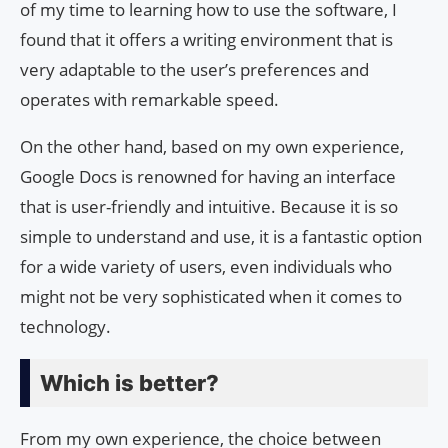
of my time to learning how to use the software, I
found that it offers a writing environment that is
very adaptable to the user’s preferences and
operates with remarkable speed.
On the other hand, based on my own experience,
Google Docs is renowned for having an interface
that is user-friendly and intuitive. Because it is so
simple to understand and use, it is a fantastic option
for a wide variety of users, even individuals who
might not be very sophisticated when it comes to
technology.
Which is better?
From my own experience, the choice between