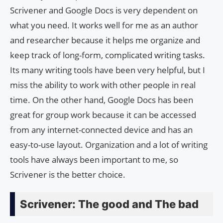
Scrivener and Google Docs is very dependent on
what you need. It works well for me as an author
and researcher because it helps me organize and
keep track of long-form, complicated writing tasks.
Its many writing tools have been very helpful, but I
miss the ability to work with other people in real
time. On the other hand, Google Docs has been
great for group work because it can be accessed
from any internet-connected device and has an
easy-to-use layout. Organization and a lot of writing
tools have always been important to me, so
Scrivener is the better choice.
Scrivener: The good and The bad