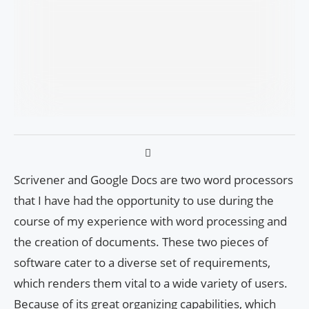
Scrivener and Google Docs are two word processors
that I have had the opportunity to use during the
course of my experience with word processing and
the creation of documents. These two pieces of
software cater to a diverse set of requirements,
which renders them vital to a wide variety of users.
Because of its great organizing capabilities, which