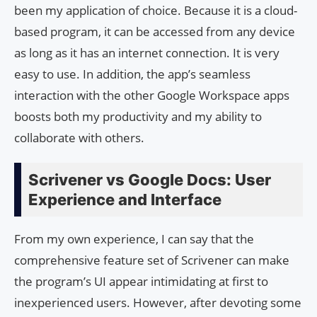
been my application of choice. Because it is a cloud-
based program, it can be accessed from any device
as long as it has an internet connection. It is very
easy to use. In addition, the app’s seamless
interaction with the other Google Workspace apps
boosts both my productivity and my ability to
collaborate with others.
Scrivener vs Google Docs: User
Experience and Interface
From my own experience, I can say that the
comprehensive feature set of Scrivener can make
the program’s UI appear intimidating at first to
inexperienced users. However, after devoting some