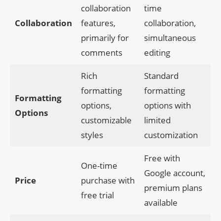
collaboration
time
Collaboration
features,
collaboration,
primarily for
simultaneous
comments
editing
Rich
Standard
formatting
formatting
Formatting
options,
options with
Options
customizable
limited
styles
customization
Free with
One-time
Google account,
Price
purchase with
premium plans
free trial
available