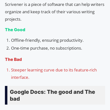
Scrivener is a piece of software that can help writers
organize and keep track of their various writing
projects.
The Good
Offline-friendly, ensuring productivity.
One-time purchase, no subscriptions.
The Bad
Steeper learning curve due to its feature-rich
interface.
Google Docs: The good and The
bad