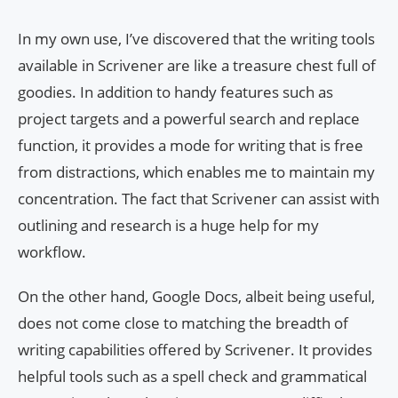
In my own use, I’ve discovered that the writing tools
available in Scrivener are like a treasure chest full of
goodies. In addition to handy features such as
project targets and a powerful search and replace
function, it provides a mode for writing that is free
from distractions, which enables me to maintain my
concentration. The fact that Scrivener can assist with
outlining and research is a huge help for my
workflow.
On the other hand, Google Docs, albeit being useful,
does not come close to matching the breadth of
writing capabilities offered by Scrivener. It provides
helpful tools such as a spell check and grammatical