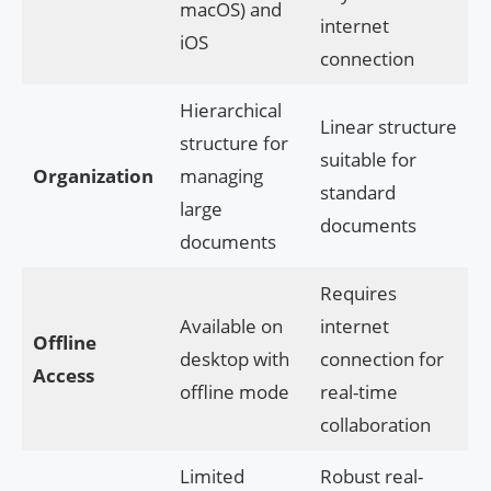
macOS) and
internet
iOS
connection
Hierarchical
Linear structure
structure for
suitable for
Organization
managing
standard
large
documents
documents
Requires
Available on
internet
Offline
desktop with
connection for
Access
offline mode
real-time
collaboration
Limited
Robust real-