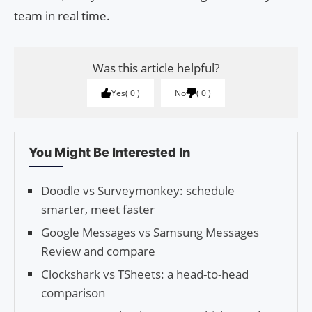
team in real time.
Was this article helpful?
Yes
0
No
0
You Might Be Interested In
Doodle vs Surveymonkey: schedule
smarter, meet faster
Google Messages vs Samsung Messages
Review and compare
Clockshark vs TSheets: a head-to-head
comparison