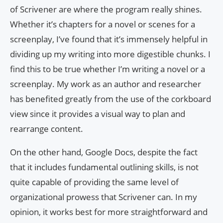
of Scrivener are where the program really shines.
Whether it’s chapters for a novel or scenes for a
screenplay, I’ve found that it’s immensely helpful in
dividing up my writing into more digestible chunks. I
find this to be true whether I’m writing a novel or a
screenplay. My work as an author and researcher
has benefited greatly from the use of the corkboard
view since it provides a visual way to plan and
rearrange content.
On the other hand, Google Docs, despite the fact
that it includes fundamental outlining skills, is not
quite capable of providing the same level of
organizational prowess that Scrivener can. In my
opinion, it works best for more straightforward and