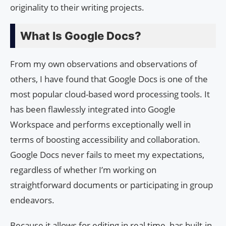
originality to their writing projects.
What Is Google Docs?
From my own observations and observations of
others, I have found that Google Docs is one of the
most popular cloud-based word processing tools. It
has been flawlessly integrated into Google
Workspace and performs exceptionally well in
terms of boosting accessibility and collaboration.
Google Docs never fails to meet my expectations,
regardless of whether I’m working on
straightforward documents or participating in group
endeavors.
Because it allows for editing in real time, has built-in