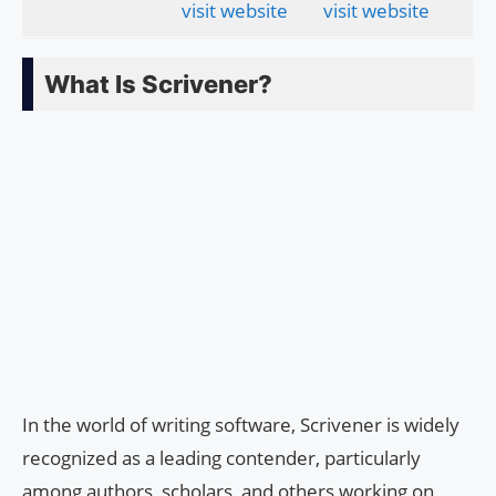
visit website
visit website
What Is Scrivener?
In the world of writing software, Scrivener is widely
recognized as a leading contender, particularly
among authors, scholars, and others working on