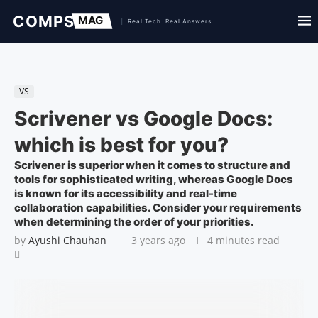
VS
Scrivener vs Google Docs:
which is best for you?
Scrivener is superior when it comes to structure and
tools for sophisticated writing, whereas Google Docs
is known for its accessibility and real-time
collaboration capabilities. Consider your requirements
when determining the order of your priorities.
by
Ayushi Chauhan
3 years ago
4 minutes read