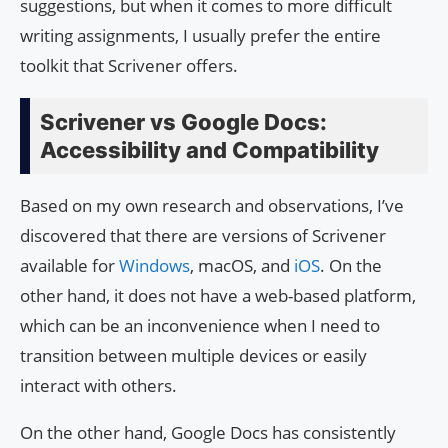
suggestions, but when it comes to more difficult
writing assignments, I usually prefer the entire
toolkit that Scrivener offers.
Scrivener vs Google Docs:
Accessibility and Compatibility
Based on my own research and observations, I’ve
discovered that there are versions of Scrivener
available for
Windows
, macOS, and
iOS
. On the
other hand, it does not have a web-based platform,
which can be an inconvenience when I need to
transition between multiple devices or easily
interact with others.
On the other hand, Google Docs has consistently