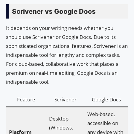
Scrivener vs Google Docs
It depends on your writing needs whether you
should use Scrivener or Google Docs. Due to its
sophisticated organizational features, Scrivener is an
indispensable tool for lengthy and complex tasks.
For cloud-based, collaborative work that places a
premium on real-time editing, Google Docs is an
indispensable tool.
Feature
Scrivener
Google Docs
Web-based,
Desktop
accessible on
(Windows,
Platform
any device with