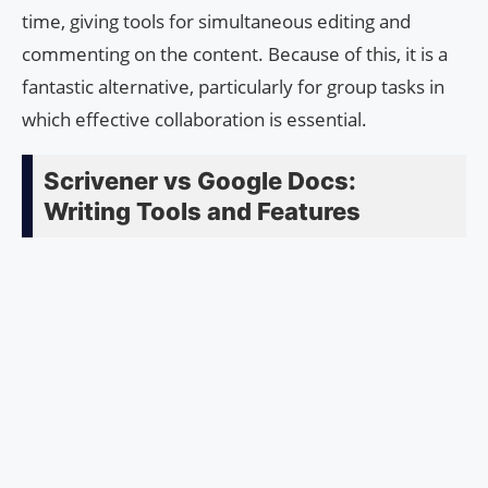
time, giving tools for simultaneous editing and
commenting on the content. Because of this, it is a
fantastic alternative, particularly for group tasks in
which effective collaboration is essential.
Scrivener vs Google Docs:
Writing Tools and Features