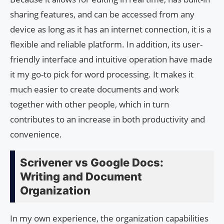
sharing features, and can be accessed from any
device as long as it has an internet connection, it is a
flexible and reliable platform. In addition, its user-
friendly interface and intuitive operation have made
it my go-to pick for word processing. It makes it
much easier to create documents and work
together with other people, which in turn
contributes to an increase in both productivity and
convenience.
Scrivener vs Google Docs:
Writing and Document
Organization
In my own experience, the organization capabilities