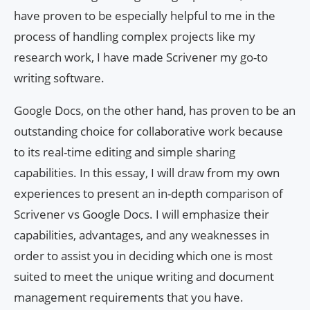
have proven to be especially helpful to me in the
process of handling complex projects like my
research work, I have made Scrivener my go-to
writing software.
Google Docs, on the other hand, has proven to be an
outstanding choice for collaborative work because
to its real-time editing and simple sharing
capabilities. In this essay, I will draw from my own
experiences to present an in-depth comparison of
Scrivener vs Google Docs. I will emphasize their
capabilities, advantages, and any weaknesses in
order to assist you in deciding which one is most
suited to meet the unique writing and document
management requirements that you have.