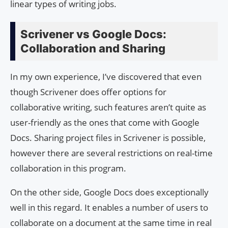
linear types of writing jobs.
Scrivener vs Google Docs:
Collaboration and Sharing
In my own experience, I’ve discovered that even
though Scrivener does offer options for
collaborative writing, such features aren’t quite as
user-friendly as the ones that come with Google
Docs. Sharing project files in Scrivener is possible,
however there are several restrictions on real-time
collaboration in this program.
On the other side, Google Docs does exceptionally
well in this regard. It enables a number of users to
collaborate on a document at the same time in real