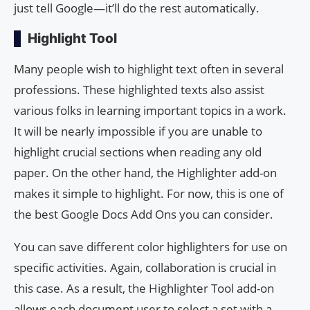
just tell Google—it’ll do the rest automatically.
Highlight Tool
Many people wish to highlight text often in several
professions. These highlighted texts also assist
various folks in learning important topics in a work.
It will be nearly impossible if you are unable to
highlight crucial sections when reading any old
paper. On the other hand, the Highlighter add-on
makes it simple to highlight. For now, this is one of
the best Google Docs Add Ons you can consider.
You can save different color highlighters for use on
specific activities. Again, collaboration is crucial in
this case. As a result, the Highlighter Tool add-on
allows each document user to select a set with a