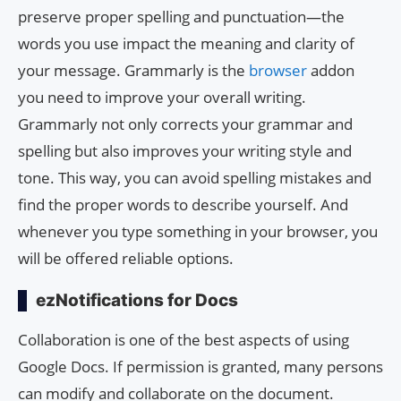
preserve proper spelling and punctuation—the
words you use impact the meaning and clarity of
your message. Grammarly is the
browser
addon
you need to improve your overall writing.
Grammarly not only corrects your grammar and
spelling but also improves your writing style and
tone. This way, you can avoid spelling mistakes and
find the proper words to describe yourself. And
whenever you type something in your browser, you
will be offered reliable options.
ezNotifications for Docs
Collaboration is one of the best aspects of using
Google Docs. If permission is granted, many persons
can modify and collaborate on the document.