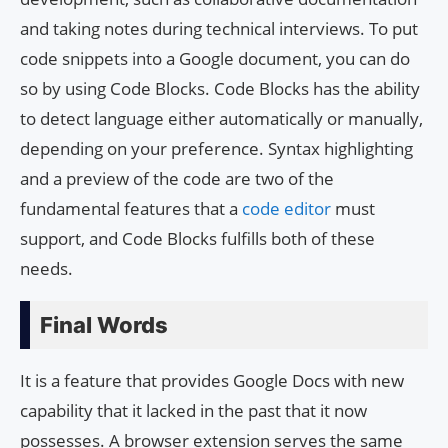
and taking notes during technical interviews. To put
code snippets into a Google document, you can do
so by using Code Blocks. Code Blocks has the ability
to detect language either automatically or manually,
depending on your preference. Syntax highlighting
and a preview of the code are two of the
fundamental features that a
code editor
must
support, and Code Blocks fulfills both of these
needs.
Final Words
It is a feature that provides Google Docs with new
capability that it lacked in the past that it now
possesses. A browser extension serves the same