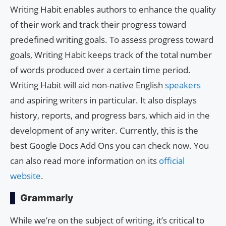
Writing Habit enables authors to enhance the quality
of their work and track their progress toward
predefined writing goals. To assess progress toward
goals, Writing Habit keeps track of the total number
of words produced over a certain time period.
Writing Habit will aid non-native English
speakers
and aspiring writers in particular. It also displays
history, reports, and progress bars, which aid in the
development of any writer. Currently, this is the
best Google Docs Add Ons you can check now. You
can also read more information on its
official
website
.
Grammarly
While we’re on the subject of writing, it’s critical to