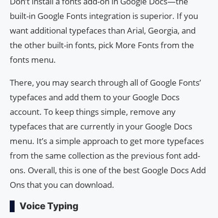
Don’t install a fonts add-on in Google Docs—the
built-in Google Fonts integration is superior. If you
want additional typefaces than Arial, Georgia, and
the other built-in fonts, pick More Fonts from the
fonts menu.
There, you may search through all of Google Fonts’
typefaces and add them to your Google Docs
account. To keep things simple, remove any
typefaces that are currently in your Google Docs
menu. It’s a simple approach to get more typefaces
from the same collection as the previous font add-
ons. Overall, this is one of the best Google Docs Add
Ons that you can download.
Voice Typing