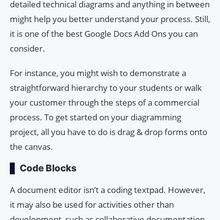
detailed technical diagrams and anything in between
might help you better understand your process. Still,
it is one of the best Google Docs Add Ons you can
consider.
For instance, you might wish to demonstrate a
straightforward hierarchy to your students or walk
your customer through the steps of a commercial
process. To get started on your diagramming
project, all you have to do is drag & drop forms onto
the canvas.
Code Blocks
A document editor isn’t a coding textpad. However,
it may also be used for activities other than
development, such as collaborative documentation