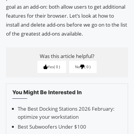
goal as an add-on: both allow users to get additional
features for their browser. Let’s look at how to
install and delete add-ons before we go on to the list
of the greatest add-ons available.
Was this article helpful?
Yes
0
No
0
You Might Be Interested In
The Best Docking Stations 2026 February:
optimize your workstation
Best Subwoofers Under $100