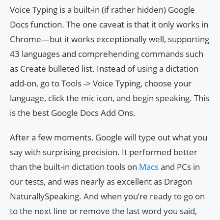
Voice Typing is a built-in (if rather hidden) Google
Docs function. The one caveat is that it only works in
Chrome—but it works exceptionally well, supporting
43 languages and comprehending commands such
as Create bulleted list. Instead of using a dictation
add-on, go to Tools -> Voice Typing, choose your
language, click the mic icon, and begin speaking. This
is the best Google Docs Add Ons.
After a few moments, Google will type out what you
say with surprising precision. It performed better
than the built-in dictation tools on
Macs
and PCs in
our tests, and was nearly as excellent as Dragon
NaturallySpeaking. And when you’re ready to go on
to the next line or remove the last word you said,