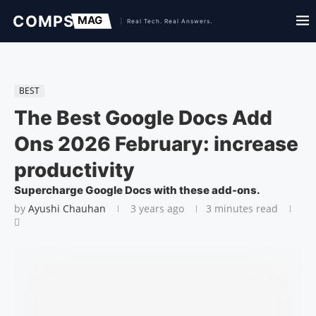
BEST
The Best Google Docs Add
Ons 2026 February: increase
productivity
Supercharge Google Docs with these add-ons.
by
Ayushi Chauhan
3 years ago
3 minutes read