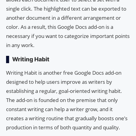
single click. The highlighted text can be exported to
another document in a different arrangement or
color. As a result, this Google Docs add-on is a
necessary if you want to categorize important points
in any work.
Writing Habit
Writing Habit is another free Google Docs add-on
designed to help users improve as writers by
establishing a regular, goal-oriented writing habit.
The add-on is founded on the premise that only
constant writing can help a writer grow, and it
creates a writing routine that gradually boosts one’s
production in terms of both quantity and quality.