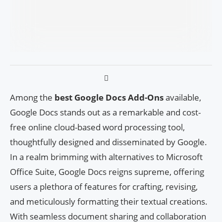
Among the
best Google Docs Add-Ons
available,
Google Docs stands out as a remarkable and cost-
free online cloud-based word processing tool,
thoughtfully designed and disseminated by Google.
In a realm brimming with alternatives to Microsoft
Office Suite, Google Docs reigns supreme, offering
users a plethora of features for crafting, revising,
and meticulously formatting their textual creations.
With seamless document sharing and collaboration