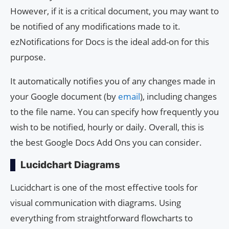
However, if it is a critical document, you may want to
be notified of any modifications made to it.
ezNotifications for Docs is the ideal add-on for this
purpose.
It automatically notifies you of any changes made in
your Google document (by
email
), including changes
to the file name. You can specify how frequently you
wish to be notified, hourly or daily. Overall, this is
the best Google Docs Add Ons you can consider.
Lucidchart Diagrams
Lucidchart is one of the most effective tools for
visual communication with diagrams. Using
everything from straightforward flowcharts to