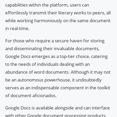
capabilities within the platform, users can
effortlessly transmit their literary works to peers, all
while working harmoniously on the same document
in real-time.
For those who require a secure haven for storing
and disseminating their invaluable documents,
Google Docs emerges as a top-tier choice, catering
to the needs of individuals dealing with an
abundance of word documents. Although it may not
be an autonomous powerhouse, it undoubtedly
serves as an indispensable component in the toolkit
of document aficionados.
Google Docs is available alongside and can interface
with other Google document processing products.