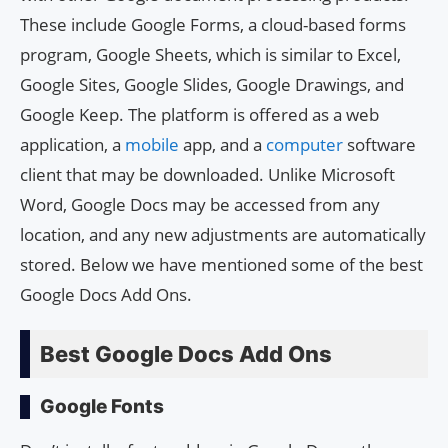
These include Google Forms, a cloud-based forms
program, Google Sheets, which is similar to Excel,
Google Sites, Google Slides, Google Drawings, and
Google Keep. The platform is offered as a web
application, a
mobile
app, and a
computer
software
client that may be downloaded. Unlike Microsoft
Word, Google Docs may be accessed from any
location, and any new adjustments are automatically
stored. Below we have mentioned some of the best
Google Docs Add Ons.
Best Google Docs Add Ons
Google Fonts