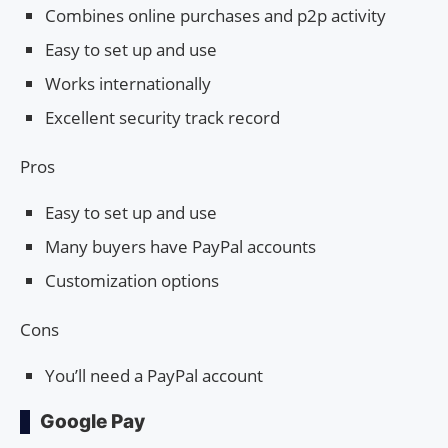
Combines online purchases and p2p activity
Easy to set up and use
Works internationally
Excellent security track record
Pros
Easy to set up and use
Many buyers have PayPal accounts
Customization options
Cons
You’ll need a PayPal account
Google Pay