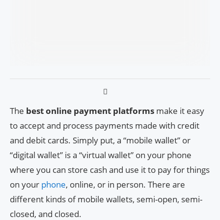
The
best online payment platforms
make it easy
to accept and process payments made with credit
and debit cards. Simply put, a “mobile wallet” or
“digital wallet” is a “virtual wallet” on your phone
where you can store cash and use it to pay for things
on your
phone
, online, or in person. There are
different kinds of mobile wallets, semi-open, semi-
closed, and closed.