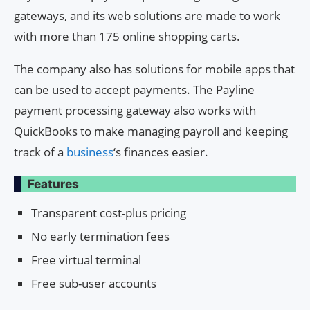
gateways, and its web solutions are made to work
with more than 175 online shopping carts.
The company also has solutions for mobile apps that
can be used to accept payments. The Payline
payment processing gateway also works with
QuickBooks to make managing payroll and keeping
track of a
business
‘s finances easier.
Features
Transparent cost-plus pricing
No early termination fees
Free virtual terminal
Free sub-user accounts