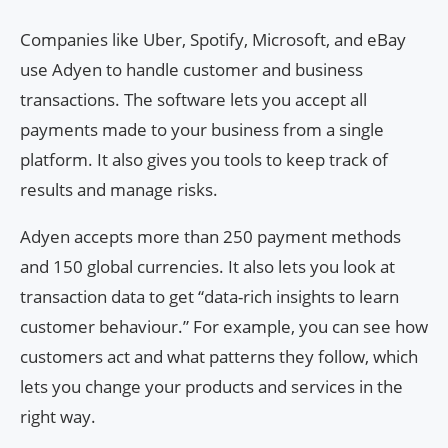
Companies like Uber, Spotify, Microsoft, and eBay
use Adyen to handle customer and business
transactions. The software lets you accept all
payments made to your business from a single
platform. It also gives you tools to keep track of
results and manage risks.
Adyen accepts more than 250 payment methods
and 150 global currencies. It also lets you look at
transaction data to get “data-rich insights to learn
customer behaviour.” For example, you can see how
customers act and what patterns they follow, which
lets you change your products and services in the
right way.