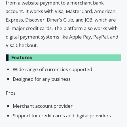
from a website payment to a merchant bank
account. It works with Visa, MasterCard, American
Express, Discover, Diner’s Club, and JCB, which are
all major credit cards. The platform also works with
digital payment systems like Apple Pay, PayPal, and
Visa Checkout.
Features
Wide range of currencies supported
Designed for any business
Pros
Merchant account provider
Support for credit cards and digital providers