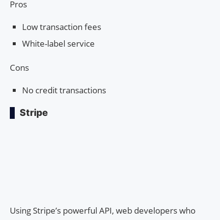
Pros
Low transaction fees
White-label service
Cons
No credit transactions
Stripe
Using Stripe’s powerful API, web developers who