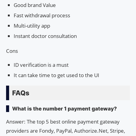
Good brand Value
Fast withdrawal process
Multi-utility app
Instant doctor consultation
Cons
ID verification is a must
It can take time to get used to the UI
FAQs
What is the number 1 payment gateway?
Answer: The top 5 best online payment gateway
providers are Fondy, PayPal, Authorize.Net, Stripe,