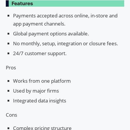
Features
Payments accepted across online, in-store and
app payment channels.
Global payment options available.
No monthly, setup, integration or closure fees.
24/7 customer support.
Pros
Works from one platform
Used by major firms
Integrated data insights
Cons
Complex pricing structure