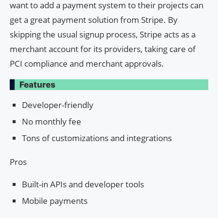
want to add a payment system to their projects can
get a great payment solution from Stripe. By
skipping the usual signup process, Stripe acts as a
merchant account for its providers, taking care of
PCI compliance and merchant approvals.
Features
Developer-friendly
No monthly fee
Tons of customizations and integrations
Pros
Built-in APIs and developer tools
Mobile payments