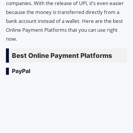
companies. With the release of UPI, it’s even easier
because the money is transferred directly from a
bank account instead of a wallet. Here are the best
Online Payment Platforms that you can use right
now.
Best Online Payment Platforms
PayPal