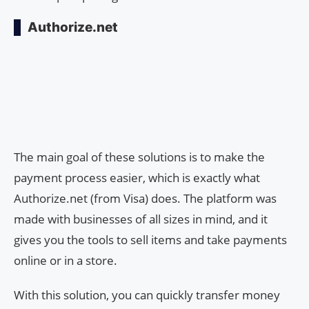
Authorize.net
The main goal of these solutions is to make the
payment process easier, which is exactly what
Authorize.net (from Visa) does. The platform was
made with businesses of all sizes in mind, and it
gives you the tools to sell items and take payments
online or in a store.
With this solution, you can quickly transfer money