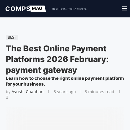
BEST
The Best Online Payment
Platforms 2026 February:
payment gateway
Learn how to choose the right online payment platform
for your business.
by
Ayushi Chauhan
3 years ago
3 minutes read