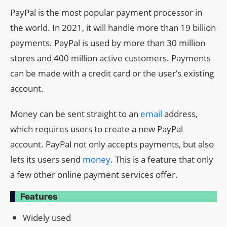
PayPal is the most popular payment processor in
the world. In 2021, it will handle more than 19 billion
payments. PayPal is used by more than 30 million
stores and 400 million active customers. Payments
can be made with a credit card or the user’s existing
account.
Money can be sent straight to an
email
address,
which requires users to create a new PayPal
account. PayPal not only accepts payments, but also
lets its users send
money
. This is a feature that only
a few other online payment services offer.
Features
Widely used