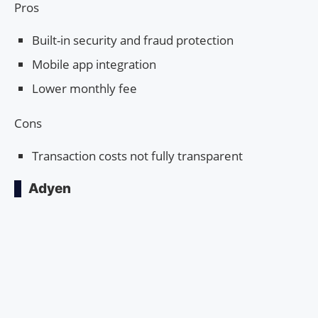
Pros
Built-in security and fraud protection
Mobile app integration
Lower monthly fee
Cons
Transaction costs not fully transparent
Adyen