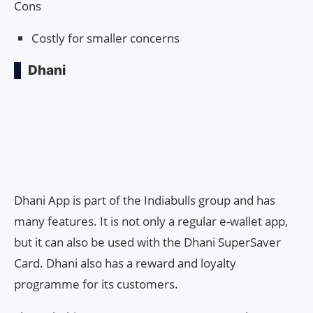
Cons
Costly for smaller concerns
Dhani
Dhani App is part of the Indiabulls group and has
many features. It is not only a regular e-wallet app,
but it can also be used with the Dhani SuperSaver
Card. Dhani also has a reward and loyalty
programme for its customers.