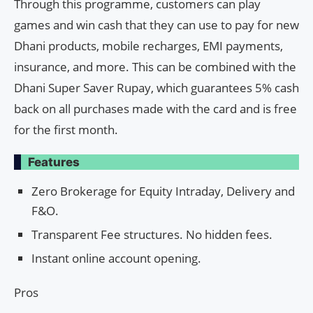
Through this programme, customers can play
games and win cash that they can use to pay for new
Dhani products, mobile recharges, EMI payments,
insurance, and more. This can be combined with the
Dhani Super Saver Rupay, which guarantees 5% cash
back on all purchases made with the card and is free
for the first month.
Features
Zero Brokerage for Equity Intraday, Delivery and
F&O.
Transparent Fee structures. No hidden fees.
Instant online account opening.
Pros