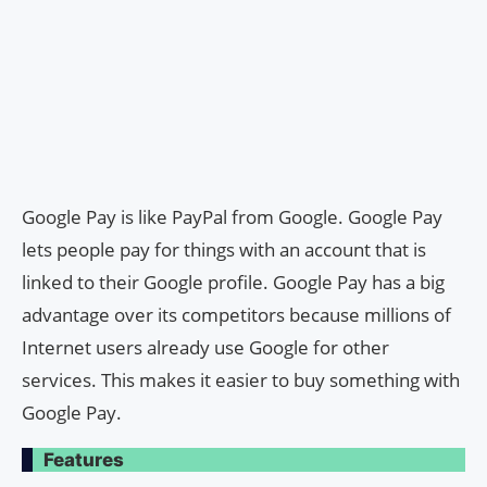
Google Pay is like PayPal from Google. Google Pay
lets people pay for things with an account that is
linked to their Google profile. Google Pay has a big
advantage over its competitors because millions of
Internet users already use Google for other
services. This makes it easier to buy something with
Google Pay.
Features