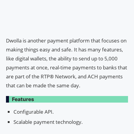
Dwolla is another payment platform that focuses on
making things easy and safe. It has many features,
like digital wallets, the ability to send up to 5,000
payments at once, real-time payments to banks that
are part of the RTP® Network, and ACH payments
that can be made the same day.
Features
Configurable API.
Scalable payment technology.