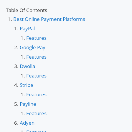
Table Of Contents
Best Online Payment Platforms
PayPal
Features
Google Pay
Features
Dwolla
Features
Stripe
Features
Payline
Features
Adyen