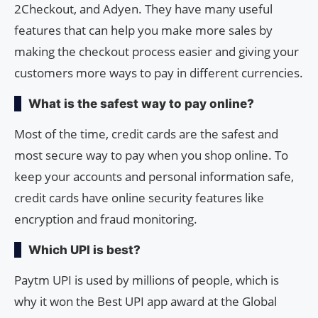
2Checkout, and Adyen. They have many useful
features that can help you make more sales by
making the checkout process easier and giving your
customers more ways to pay in different currencies.
What is the safest way to pay online?
Most of the time, credit cards are the safest and
most secure way to pay when you shop online. To
keep your accounts and personal information safe,
credit cards have online security features like
encryption and fraud monitoring.
Which UPI is best?
Paytm UPI is used by millions of people, which is
why it won the Best UPI app award at the Global