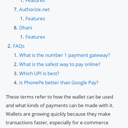
Features
Authorize.net
Features
Dhani
Features
FAQs
What is the number 1 payment gateway?
What is the safest way to pay online?
Which UPI is best?
Is PhonePe better than Google Pay?
These terms refer to how the wallet can be used
and what kinds of payments can be made with it.
Wallets are growing quickly because they make
transactions faster, especially for e-commerce