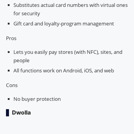
Substitutes actual card numbers with virtual ones
for security
Gift card and loyalty-program management
Pros
Lets you easily pay stores (with NFC), sites, and
people
All functions work on Android, iOS, and web
Cons
No buyer protection
Dwolla