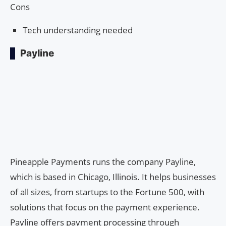
Cons
Tech understanding needed
Payline
Pineapple Payments runs the company Payline,
which is based in Chicago, Illinois. It helps businesses
of all sizes, from startups to the Fortune 500, with
solutions that focus on the payment experience.
Payline offers payment processing through