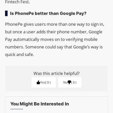
Fintech Fest.
Is PhonePe better than Google Pay?
PhonePe gives users more than one way to sign in,
but once a user adds their phone number, Google
Pay automatically moves on to verifying mobile
numbers. Someone could say that Google’s way is
quick and safe.
Was this article helpful?
Yes
0
No
0
You Might Be Interested In