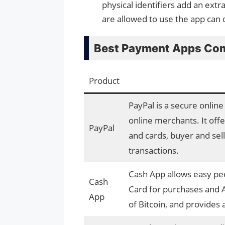
physical identifiers add an extr
are allowed to use the app can 
Best Payment Apps Com
Product
PayPal is a secure onlin
online merchants. It offe
PayPal
and cards, buyer and sell
transactions.
Cash App allows easy pee
Cash
Card for purchases and A
App
of Bitcoin, and provides