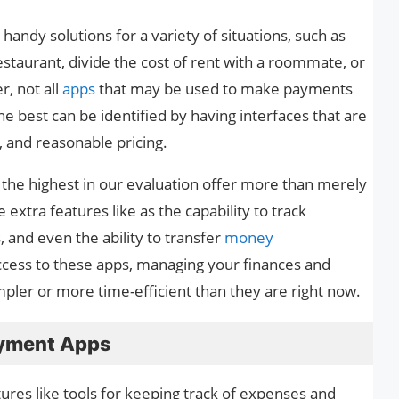
andy solutions for a variety of situations, such as
restaurant, divide the cost of rent with a roommate, or
, not all
apps
that may be used to make payments
e best can be identified by having interfaces that are
, and reasonable pricing.
ed the highest in our evaluation offer more than merely
extra features like as the capability to track
, and even the ability to transfer
money
ccess to these apps, managing your finances and
ler or more time-efficient than they are right now.
ayment Apps
es like tools for keeping track of expenses and