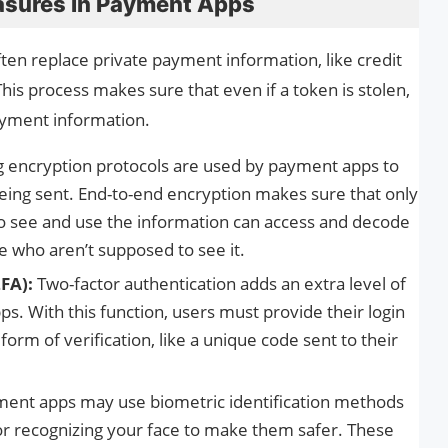
asures in Payment Apps
ten replace private payment information, like credit
is process makes sure that even if a token is stolen,
payment information.
g encryption protocols are used by payment apps to
 being sent. End-to-end encryption makes sure that only
o see and use the information can access and decode
le who aren’t supposed to see it.
FA):
Two-factor authentication adds an extra level of
. With this function, users must provide their login
form of verification, like a unique code sent to their
ent apps may use biometric identification methods
 or recognizing your face to make them safer. These