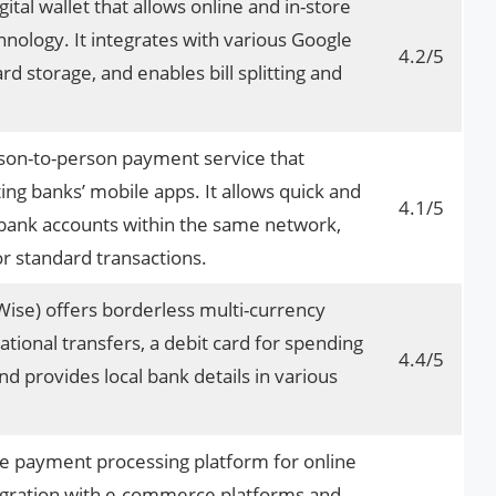
ital wallet that allows online and in-store
ology. It integrates with various Google
4.2/5
ard storage, and enables bill splitting and
rson-to-person payment service that
ting banks’ mobile apps. It allows quick and
4.1/5
bank accounts within the same network,
or standard transactions.
ise) offers borderless multi-currency
ational transfers, a debit card for spending
4.4/5
and provides local bank details in various
ve payment processing platform for online
tegration with e-commerce platforms and