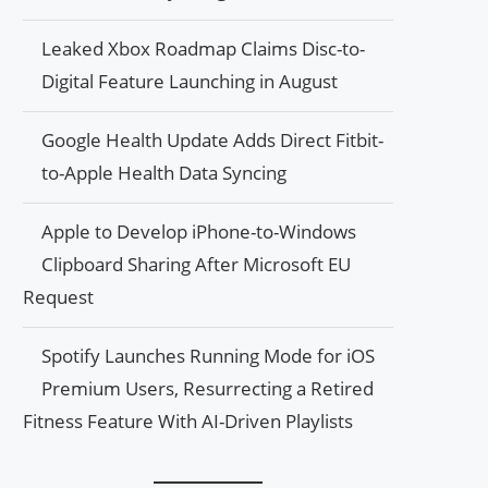
Leaked Xbox Roadmap Claims Disc-to-
Digital Feature Launching in August
Google Health Update Adds Direct Fitbit-
to-Apple Health Data Syncing
Apple to Develop iPhone-to-Windows
Clipboard Sharing After Microsoft EU
Request
Spotify Launches Running Mode for iOS
Premium Users, Resurrecting a Retired
Fitness Feature With AI-Driven Playlists