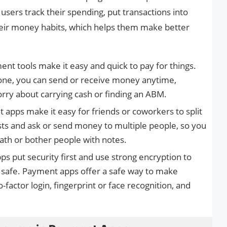
users track their spending, put transactions into
heir money habits, which helps them make better
nt tools make it easy and quick to pay for things.
hone, you can send or receive money anytime,
rry about carrying cash or finding an ABM.
apps make it easy for friends or coworkers to split
costs and ask or send money to multiple people, so you
ath or bother people with notes.
s put security first and use strong encryption to
n safe. Payment apps offer a safe way to make
-factor login, fingerprint or face recognition, and