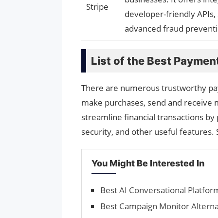
Stripe
developer-friendly APIs, 
advanced fraud preventio
List of the Best Paymen
There are numerous trustworthy pay
make purchases, send and receive 
streamline financial transactions by 
security, and other useful features
You Might Be Interested In
Best AI Conversational Platfor
Best Campaign Monitor Alterna