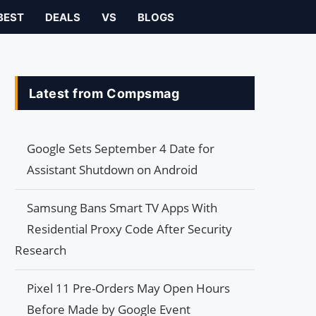
BEST
DEALS
VS
BLOGS
Latest from Compsmag
Google Sets September 4 Date for
Assistant Shutdown on Android
Samsung Bans Smart TV Apps With
Residential Proxy Code After Security
Research
Pixel 11 Pre-Orders May Open Hours
Before Made by Google Event