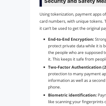
Security and Safety Me
Using tokenization, payment apps of
card numbers, with unique tokens. Th
it can’t be used to get the original 
End-to-End Encryption:
Stron
protect private data while it is
the people who are supposed t
it. This keeps it safe from peop
Two-Factor Authentication (2
protection to many payment apps
information as well as a second 
phone.
Biometric identification:
Paym
like scanning your fingerprints