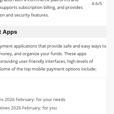
4.6/5
supports subscription billing, and provides
n and security features.
t Apps
ment applications that provide safe and easy ways to
money, and organize your funds. These apps
providing user-friendly interfaces, high levels of
. Some of the top mobile payment options include:
ms 2026 February: for your needs
tives 2026 February: for you