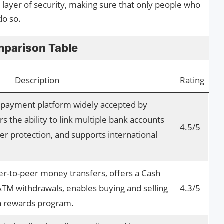
a layer of security, making sure that only people who
do so.
parison Table
Description
Rating
e payment platform widely accepted by
rs the ability to link multiple bank accounts
4.5/5
er protection, and supports international
r-to-peer money transfers, offers a Cash
TM withdrawals, enables buying and selling
4.3/5
 a rewards program.