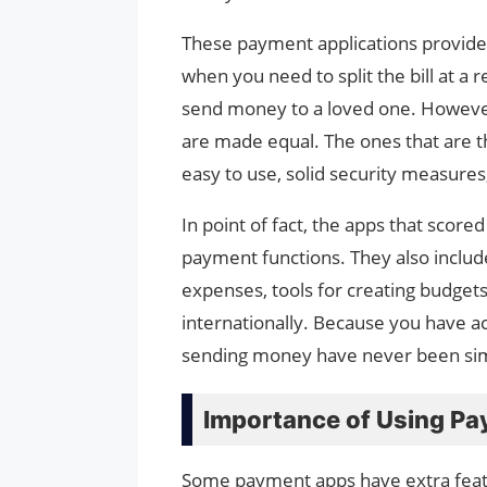
These payment applications provide h
when you need to split the bill at a 
send money to a loved one. However
are made equal. The ones that are th
easy to use, solid security measures
In point of fact, the apps that scor
payment functions. They also include 
expenses, tools for creating budgets
internationally. Because you have a
sending money have never been simp
Importance of Using P
Some payment apps have extra featur