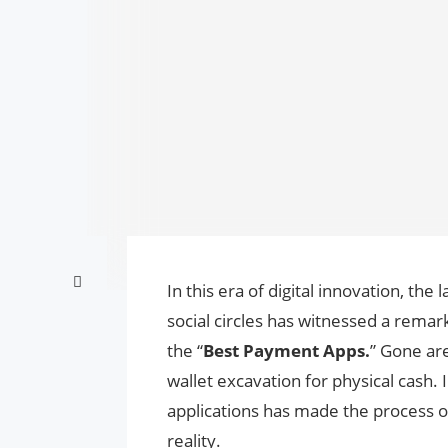
In this era of digital innovation, th
social circles has witnessed a remar
the “
Best Payment Apps.
” Gone are
wallet excavation for physical cash. 
applications has made the process of 
reality.