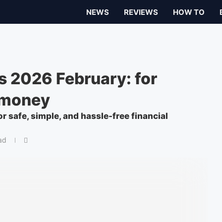
NEWS
REVIEWS
HOW TO
 2026 February: for
 money
r safe, simple, and hassle-free financial
ad