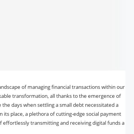
e landscape of managing financial transactions within our
kable transformation, all thanks to the emergence of
 the days when settling a small debt necessitated a
In its place, a plethora of cutting-edge social payment
effortlessly transmitting and receiving digital funds a