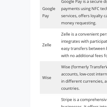
Google Pay is a secure dig
Google
payments using NFC techn
Pay
services, offers loyalty c
money requesting.
Zelle is a convenient pe
integrates with participa
Zelle
easy transfers between 
with no additional fees f
Wise (formerly TransferW
accounts, low-cost intern
Wise
in different currencies, 
countries.
Stripe is a comprehensi
businesses. It offers in