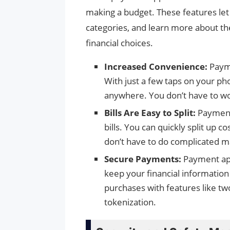
making a budget. These features let 
categories, and learn more about t
financial choices.
Increased Convenience:
Payme
With just a few taps on your p
anywhere. You don’t have to wo
Bills Are Easy to Split:
Payment 
bills. You can quickly split up 
don’t have to do complicated m
Secure Payments:
Payment app
keep your financial informatio
purchases with features like two
tokenization.