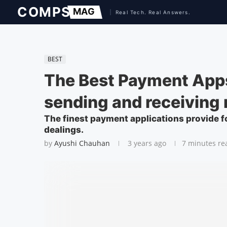
BEST
The Best Payment Apps
sending and receiving
The finest payment applications provide fo
dealings.
by
Ayushi Chauhan
3 years ago
7 minutes re