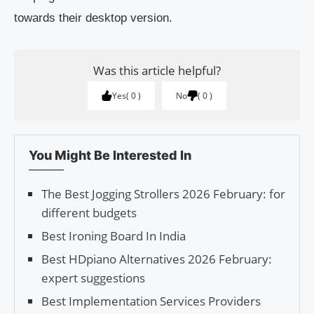
towards their desktop version.
Was this article helpful?
Yes
0
No
0
You Might Be Interested In
The Best Jogging Strollers 2026 February: for
different budgets
Best Ironing Board In India
Best HDpiano Alternatives 2026 February:
expert suggestions
Best Implementation Services Providers