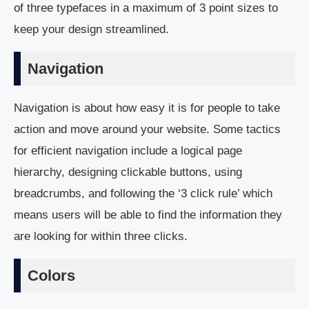
of three typefaces in a maximum of 3 point sizes to
keep your design streamlined.
Navigation
Navigation is about how easy it is for people to take
action and move around your website. Some tactics
for efficient navigation include a logical page
hierarchy, designing clickable buttons, using
breadcrumbs, and following the ‘3 click rule’ which
means users will be able to find the information they
are looking for within three clicks.
Colors