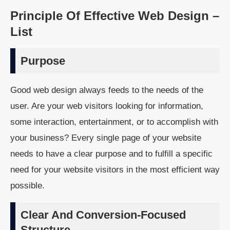
Principle Of Effective Web Design –
List
Purpose
Good web design always feeds to the needs of the
user. Are your web visitors looking for information,
some interaction, entertainment, or to accomplish with
your business? Every single page of your website
needs to have a clear purpose and to fulfill a specific
need for your website visitors in the most efficient way
possible.
Clear And Conversion-Focused
Structure