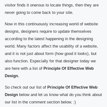
visitor finds it onerous to locate things, then they are
never going to come back to your site.
Now in this continuously increasing world of website
designs, designers require to update themselves
according to the latest happening in the designing
world. Many factors affect the usability of a website,
and it is not just about form (how good it looks), but
also function. Especially for that designer today we
are here with a list of
Principle Of Effective Web
Design.
So check out our list of
Principle Of Effective Web
Design
below and let us know what do you think about
our list in the comment section below. :)