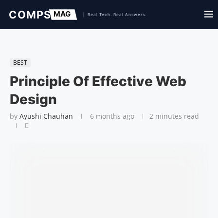
BEST
Principle Of Effective Web
Design
by
Ayushi Chauhan
6 months ago
2 minutes read