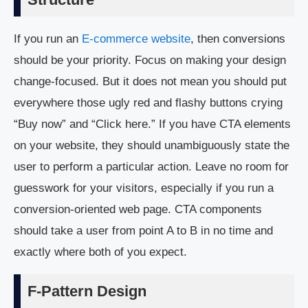
If you run an
E-commerce website
, then conversions
should be your priority. Focus on making your design
change-focused. But it does not mean you should put
everywhere those ugly red and flashy buttons crying
“Buy now” and “Click here.” If you have CTA elements
on your website, they should unambiguously state the
user to perform a particular action. Leave no room for
guesswork for your visitors, especially if you run a
conversion-oriented web page. CTA components
should take a user from point A to B in no time and
exactly where both of you expect.
F-Pattern Design