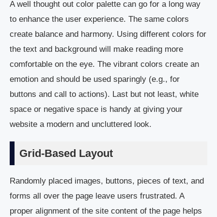
A well thought out color palette can go for a long way
to enhance the user experience. The same colors
create balance and harmony. Using different colors for
the text and background will make reading more
comfortable on the eye. The vibrant colors create an
emotion and should be used sparingly (e.g., for
buttons and call to actions). Last but not least, white
space or negative space is handy at giving your
website a modern and uncluttered look.
Grid-Based Layout
Randomly placed images, buttons, pieces of text, and
forms all over the page leave users frustrated. A
proper alignment of the site content of the page helps