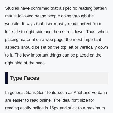
Studies have confirmed that a specific reading pattern
that is followed by the people going through the
website. It says that user mostly read content from
left side to right side and then scroll down. Thus, when
placing material on a web page, the most important
aspects should be set on the top left or vertically down
to it. The few important things can be placed on the
right side of the page.
Type Faces
In general, Sans Serif fonts such as Arial and Verdana
are easier to read online. The ideal font size for
reading easily online is 16px and stick to a maximum