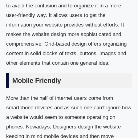
to avoid the confusion and to organize it in a more
user-friendly way. It allows users to get the
information your website provides without efforts. It
makes the website design more sophisticated and
comprehensive. Grid-based design offers organizing
content in solid blocks of texts, buttons, images and
other elements that contain one general idea.
Mobile Friendly
More than the half of internet users come from
smartphone devices and as such one can’t ignore how
a website would seem to someone operating on
phones. Nowadays, Designers design the website
keeping in mind mobile devices and then move