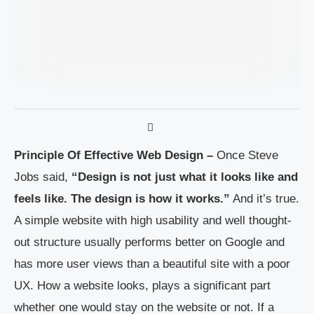
Principle Of Effective Web Design –
Once Steve
Jobs said,
“Design is not just what it looks like and
feels like. The design is how it works.”
And it’s true.
A simple website with high usability and well thought-
out structure usually performs better on Google and
has more user views than a beautiful site with a poor
UX. How a website looks, plays a significant part
whether one would stay on the website or not. If a