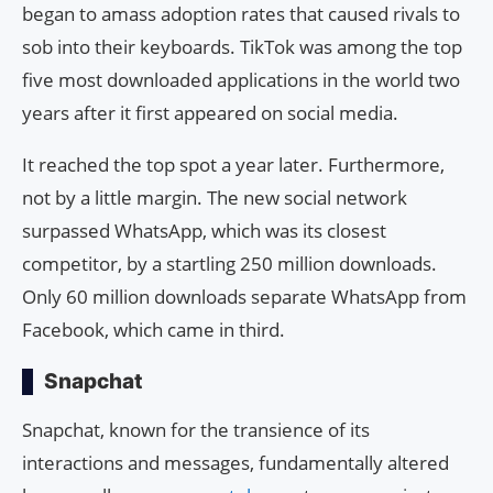
began to amass adoption rates that caused rivals to
sob into their keyboards. TikTok was among the top
five most downloaded applications in the world two
years after it first appeared on social media.
It reached the top spot a year later. Furthermore,
not by a little margin. The new social network
surpassed WhatsApp, which was its closest
competitor, by a startling 250 million downloads.
Only 60 million downloads separate WhatsApp from
Facebook, which came in third.
Snapchat
Snapchat, known for the transience of its
interactions and messages, fundamentally altered