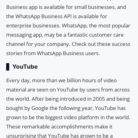
Business app is available for small businesses, and
the WhatsApp Business API is available for
enterprise businesses. WhatsApp, the most popular
messaging app, may be a fantastic customer care
channel for your company. Check out these success
stories from WhatsApp Business users.
YouTube
Every day, more than we billion hours of video
material are seen on YouTube by users from across
the world. After being introduced in 2005 and being
bought by Google the following year, YouTube has
grown to be the biggest video platform in the world.
These remarkable accomplishments make it
unsurprising that YouTube has grown to be a