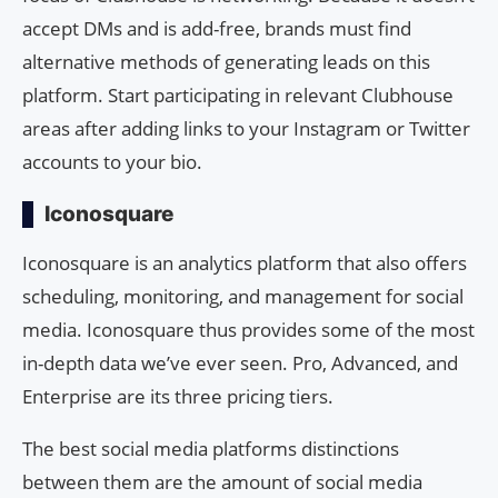
accept DMs and is add-free, brands must find
alternative methods of generating leads on this
platform. Start participating in relevant Clubhouse
areas after adding links to your Instagram or Twitter
accounts to your bio.
Iconosquare
Iconosquare is an analytics platform that also offers
scheduling, monitoring, and management for social
media. Iconosquare thus provides some of the most
in-depth data we’ve ever seen. Pro, Advanced, and
Enterprise are its three pricing tiers.
The best social media platforms distinctions
between them are the amount of social media