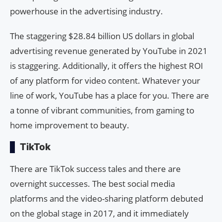
powerhouse in the advertising industry.
The staggering $28.84 billion US dollars in global
advertising revenue generated by YouTube in 2021
is staggering. Additionally, it offers the highest ROI
of any platform for video content. Whatever your
line of work, YouTube has a place for you. There are
a tonne of vibrant communities, from gaming to
home improvement to beauty.
TikTok
There are TikTok success tales and there are
overnight successes. The best social media
platforms and the video-sharing platform debuted
on the global stage in 2017, and it immediately