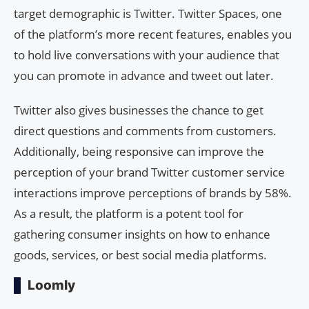
target demographic is Twitter. Twitter Spaces, one
of the platform’s more recent features, enables you
to hold live conversations with your audience that
you can promote in advance and tweet out later.
Twitter also gives businesses the chance to get
direct questions and comments from customers.
Additionally, being responsive can improve the
perception of your brand Twitter customer service
interactions improve perceptions of brands by 58%.
As a result, the platform is a potent tool for
gathering consumer insights on how to enhance
goods, services, or best social media platforms.
Loomly