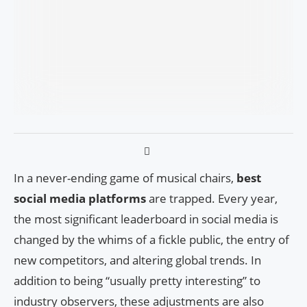
In a never-ending game of musical chairs,
best
social media platforms
are trapped. Every year,
the most significant leaderboard in social media is
changed by the whims of a fickle public, the entry of
new competitors, and altering global trends. In
addition to being “usually pretty interesting” to
industry observers, these adjustments are also