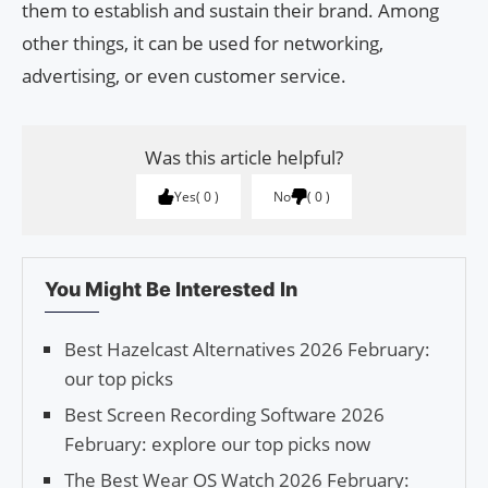
them to establish and sustain their brand. Among
other things, it can be used for networking,
advertising, or even customer service.
Was this article helpful?
Yes
0
No
0
You Might Be Interested In
Best Hazelcast Alternatives 2026 February:
our top picks
Best Screen Recording Software 2026
February: explore our top picks now
The Best Wear OS Watch 2026 February: