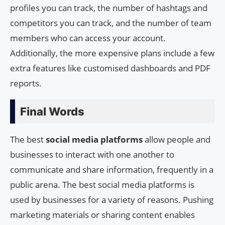
profiles you can track, the number of hashtags and
competitors you can track, and the number of team
members who can access your account.
Additionally, the more expensive plans include a few
extra features like customised dashboards and PDF
reports.
Final Words
The best
social media platforms
allow people and
businesses to interact with one another to
communicate and share information, frequently in a
public arena. The best social media platforms is
used by businesses for a variety of reasons. Pushing
marketing materials or sharing content enables