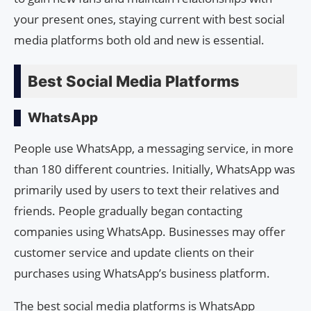
your present ones, staying current with best social
media platforms both old and new is essential.
Best Social Media Platforms
WhatsApp
People use WhatsApp, a messaging service, in more
than 180 different countries. Initially, WhatsApp was
primarily used by users to text their relatives and
friends. People gradually began contacting
companies using WhatsApp. Businesses may offer
customer service and update clients on their
purchases using WhatsApp’s business platform.
The best social media platforms is WhatsApp