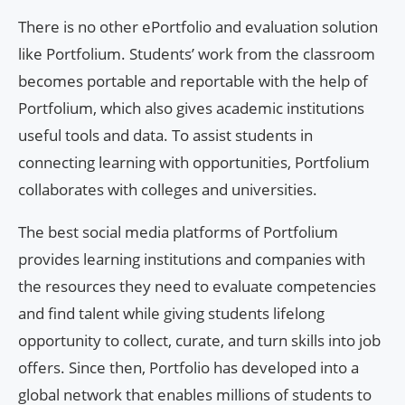
There is no other ePortfolio and evaluation solution
like Portfolium. Students’ work from the classroom
becomes portable and reportable with the help of
Portfolium, which also gives academic institutions
useful tools and data. To assist students in
connecting learning with opportunities, Portfolium
collaborates with colleges and universities.
The best social media platforms of Portfolium
provides learning institutions and companies with
the resources they need to evaluate competencies
and find talent while giving students lifelong
opportunity to collect, curate, and turn skills into job
offers. Since then, Portfolio has developed into a
global network that enables millions of students to