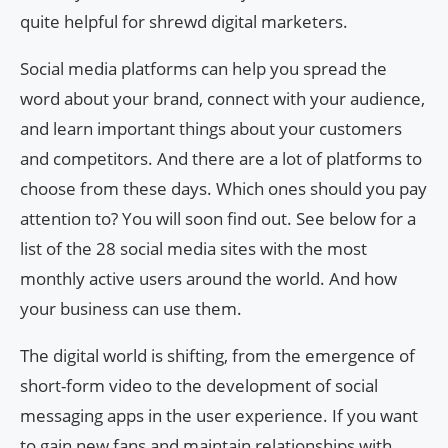
quite helpful for shrewd digital marketers.
Social media platforms can help you spread the
word about your brand, connect with your audience,
and learn important things about your customers
and competitors. And there are a lot of platforms to
choose from these days. Which ones should you pay
attention to? You will soon find out. See below for a
list of the 28 social media sites with the most
monthly active users around the world. And how
your business can use them.
The digital world is shifting, from the emergence of
short-form video to the development of social
messaging apps in the user experience. If you want
to gain new fans and maintain relationships with