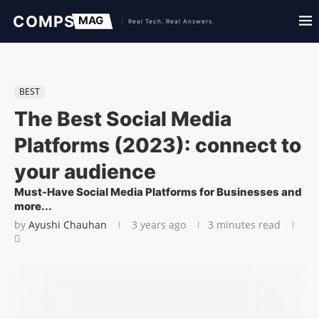
BEST
The Best Social Media
Platforms (2023): connect to
your audience
Must-Have Social Media Platforms for Businesses and
more...
by
Ayushi Chauhan
3 years ago
3 minutes read