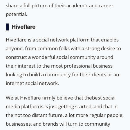
share a full picture of their academic and career
potential.
Hiveflare
Hiveflare is a social network platform that enables
anyone, from common folks with a strong desire to
construct a wonderful social community around
their interest to the most professional business
looking to build a community for their clients or an
internet social network.
We at Hiveflare firmly believe that thebest social
media platforms is just getting started, and that in
the not too distant future, a lot more regular people,
businesses, and brands will turn to community