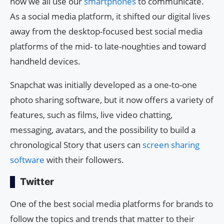
how we all use our
smartphones
to communicate.
As a social media platform, it shifted our digital lives
away from the desktop-focused best social media
platforms of the mid- to late-noughties and toward
handheld devices.
Snapchat was initially developed as a one-to-one
photo sharing software, but it now offers a variety of
features, such as films, live video chatting,
messaging, avatars, and the possibility to build a
chronological Story that users can
screen sharing
software
with their followers.
Twitter
One of the best social media platforms for brands to
follow the topics and trends that matter to their