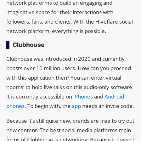
network platforms to build an engaging and
imaginative space for their interactions with
followers, fans, and clients. With the Hiveflare social
network platform, everything is possible.
Clubhouse
Clubhouse was introduced in 2020 and currently
boasts over 10 million users. How can you proceed
with this application then? You can enter virtual
‘rooms’ to hold live talks on this audio-only software.
It is currently accessible on
iPhones
and
Android
phones
. To begin with, the
app
needs an invite code.
Because it’s still quite new, brands are free to try out
new content. The best social media platforms main
focus of Clubhouse is networking. Because it doesn’t