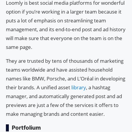
Loomly is best social media platforms for wonderful
option if you’re working in a larger team because it
puts a lot of emphasis on streamlining team
management, and its end-to-end post and ad history
will make sure that everyone on the team is on the
same page.
They are trusted by tens of thousands of marketing
teams worldwide and have assisted household
names like BMW, Porsche, and L’Oréal in developing
their brands. A unified asset
library
, a hashtag
manager, and automatically generated post and ad
previews are just a few of the services it offers to
make managing brands and content easier.
Portfolium