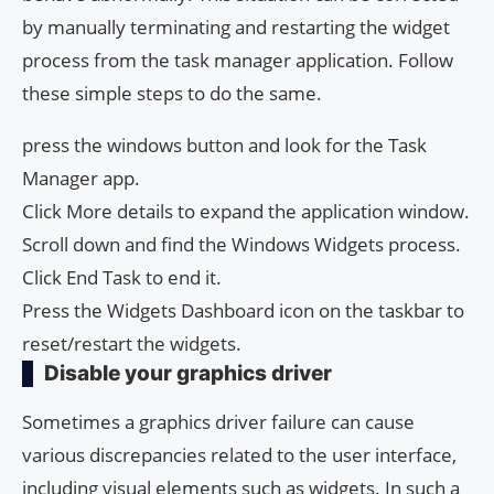
by manually terminating and restarting the widget
process from the task manager application. Follow
these simple steps to do the same.
press the windows button and look for the Task
Manager app.
Click More details to expand the application window.
Scroll down and find the Windows Widgets process.
Click End Task to end it.
Press the Widgets Dashboard icon on the taskbar to
reset/restart the widgets.
Disable your graphics driver
Sometimes a graphics driver failure can cause
various discrepancies related to the user interface,
including visual elements such as widgets. In such a