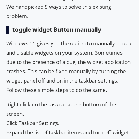
We handpicked 5 ways to solve this existing
problem.
toggle widget Button manually
Windows 11 gives you the option to manually enable
and disable widgets on your system. Sometimes,
due to the presence of a bug, the widget application
crashes. This can be fixed manually by turning the
widget panel off and on in the taskbar settings.
Follow these simple steps to do the same.
Right-click on the taskbar at the bottom of the
screen.
Click Taskbar Settings.
Expand the list of taskbar items and turn off widget