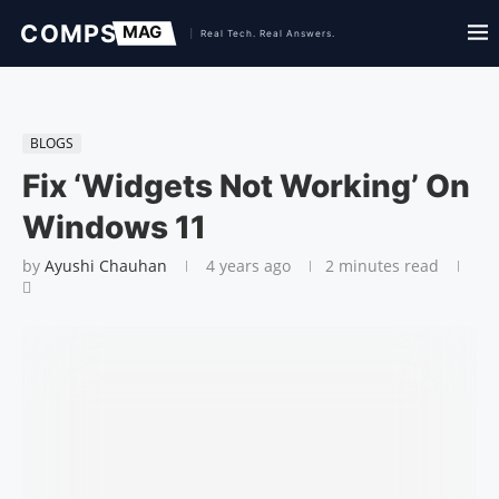
BLOGS
Fix ‘Widgets Not Working’ On
Windows 11
by
Ayushi Chauhan
4 years ago
2 minutes read