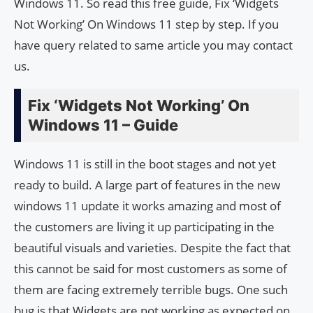
Windows 11. So read this free guide, Fix ‘Widgets
Not Working’ On Windows 11 step by step. If you
have query related to same article you may contact
us.
Fix ‘Widgets Not Working’ On
Windows 11 – Guide
Windows 11 is still in the boot stages and not yet
ready to build. A large part of features in the new
windows 11 update it works amazing and most of
the customers are living it up participating in the
beautiful visuals and varieties. Despite the fact that
this cannot be said for most customers as some of
them are facing extremely terrible bugs. One such
bug is that Widgets are not working as expected on