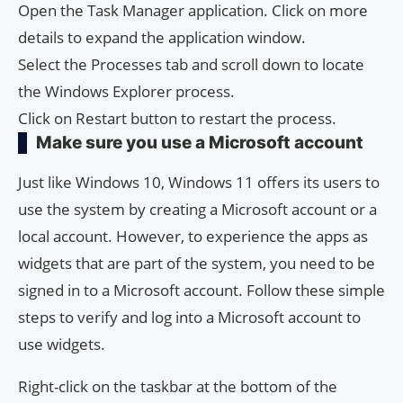
Open the Task Manager application. Click on more
details to expand the application window.
Select the Processes tab and scroll down to locate
the Windows Explorer process.
Click on Restart button to restart the process.
Make sure you use a Microsoft account
Just like Windows 10, Windows 11 offers its users to
use the system by creating a Microsoft account or a
local account. However, to experience the apps as
widgets that are part of the system, you need to be
signed in to a Microsoft account. Follow these simple
steps to verify and log into a Microsoft account to
use widgets.
Right-click on the taskbar at the bottom of the