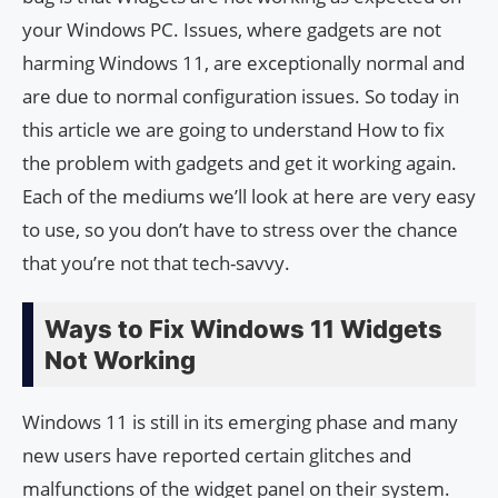
your Windows PC. Issues, where gadgets are not
harming Windows 11, are exceptionally normal and
are due to normal configuration issues. So today in
this article we are going to understand How to fix
the problem with gadgets and get it working again.
Each of the mediums we’ll look at here are very easy
to use, so you don’t have to stress over the chance
that you’re not that tech-savvy.
Ways to Fix Windows 11 Widgets
Not Working
Windows 11 is still in its emerging phase and many
new users have reported certain glitches and
malfunctions of the widget panel on their system.