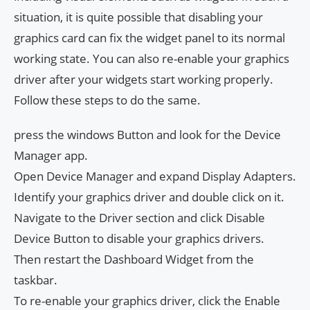
situation, it is quite possible that disabling your
graphics card can fix the widget panel to its normal
working state. You can also re-enable your graphics
driver after your widgets start working properly.
Follow these steps to do the same.
press the windows Button and look for the Device
Manager app.
Open Device Manager and expand Display Adapters.
Identify your graphics driver and double click on it.
Navigate to the Driver section and click Disable
Device Button to disable your graphics drivers.
Then restart the Dashboard Widget from the
taskbar.
To re-enable your graphics driver, click the Enable