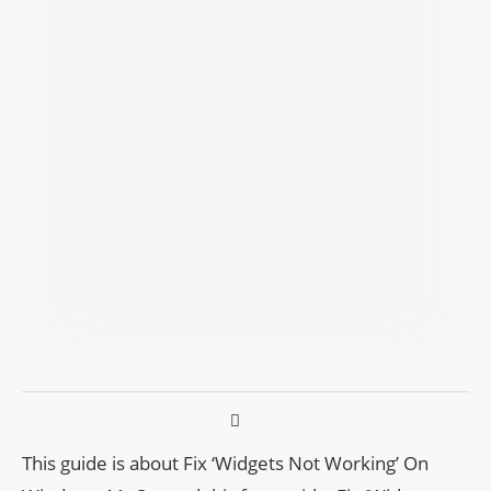
This guide is about Fix ‘Widgets Not Working’ On