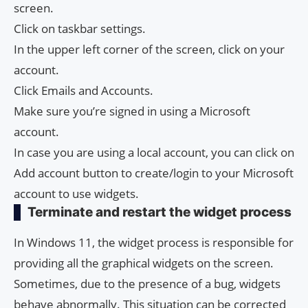
screen.
Click on taskbar settings.
In the upper left corner of the screen, click on your
account.
Click Emails and Accounts.
Make sure you’re signed in using a Microsoft
account.
In case you are using a local account, you can click on
Add account button to create/login to your Microsoft
account to use widgets.
Terminate and restart the widget process
In Windows 11, the widget process is responsible for
providing all the graphical widgets on the screen.
Sometimes, due to the presence of a bug, widgets
behave abnormally. This situation can be corrected