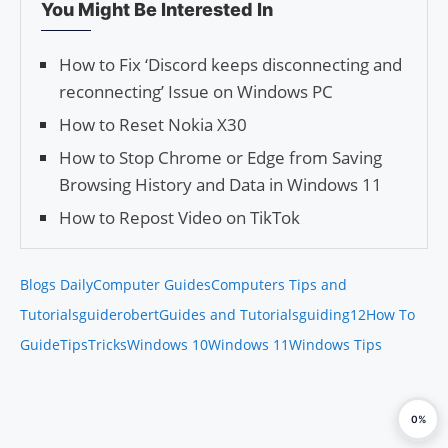
You Might Be Interested In
How to Fix ‘Discord keeps disconnecting and
reconnecting’ Issue on Windows PC
How to Reset Nokia X30
How to Stop Chrome or Edge from Saving
Browsing History and Data in Windows 11
How to Repost Video on TikTok
Blogs Daily
Computer Guides
Computers Tips and
Tutorials
guiderobert
Guides and Tutorials
guiding12
How To
Guide
Tips
Tricks
Windows 10
Windows 11
Windows Tips
0%