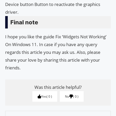
Device button Button to reactivate the graphics
driver.
Final note
I hope you like the guide Fix ‘Widgets Not Working’
On Windows 11. In case if you have any query
regards this article you may ask us. Also, please
share your love by sharing this article with your
friends.
Was this article helpful?
Yes
0
No
0