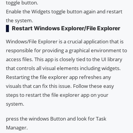
toggle button.
Enable the Widgets toggle button again and restart
the system.
Restart Windows Explorer/File Explorer
Windows/File Explorer is a crucial application that is
responsible for providing a graphical environment to
access files. This app is closely tied to the UI library
that controls all visual elements including widgets.
Restarting the file explorer app refreshes any
visuals that can fix this issue. Follow these easy
steps to restart the file explorer app on your
system.
press the windows Button and look for Task
Manager.