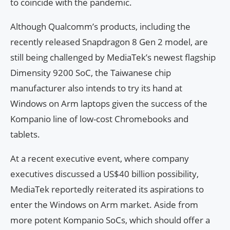
to coincide with the pandemic.
Although Qualcomm’s products, including the
recently released Snapdragon 8 Gen 2 model, are
still being challenged by MediaTek’s newest flagship
Dimensity 9200 SoC, the Taiwanese chip
manufacturer also intends to try its hand at
Windows on Arm laptops given the success of the
Kompanio line of low-cost Chromebooks and
tablets.
At a recent executive event, where company
executives discussed a US$40 billion possibility,
MediaTek reportedly reiterated its aspirations to
enter the Windows on Arm market. Aside from
more potent Kompanio SoCs, which should offer a