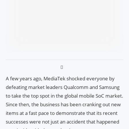
A few years ago, MediaTek shocked everyone by
defeating market leaders Qualcomm and Samsung
to take the top spot in the global mobile SoC market.
Since then, the business has been cranking out new
items at a fast pace to demonstrate that its recent
successes were not just an accident that happened