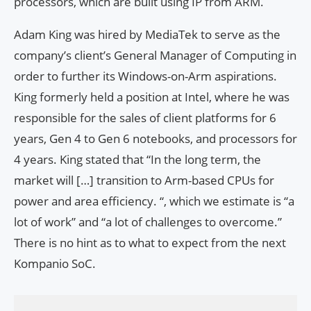
processors, which are built using IP from ARM.
Adam King was hired by MediaTek to serve as the
company’s client’s General Manager of Computing in
order to further its Windows-on-Arm aspirations.
King formerly held a position at Intel, where he was
responsible for the sales of client platforms for 6
years, Gen 4 to Gen 6 notebooks, and processors for
4 years. King stated that “In the long term, the
market will […] transition to Arm-based CPUs for
power and area efficiency. “, which we estimate is “a
lot of work” and “a lot of challenges to overcome.”
There is no hint as to what to expect from the next
Kompanio SoC.