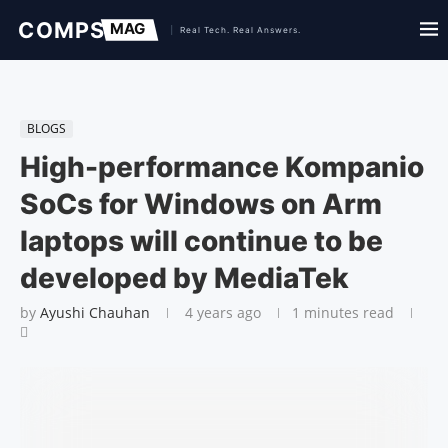
BLOGS
High-performance Kompanio
SoCs for Windows on Arm
laptops will continue to be
developed by MediaTek
by
Ayushi Chauhan
4 years ago
1 minutes read