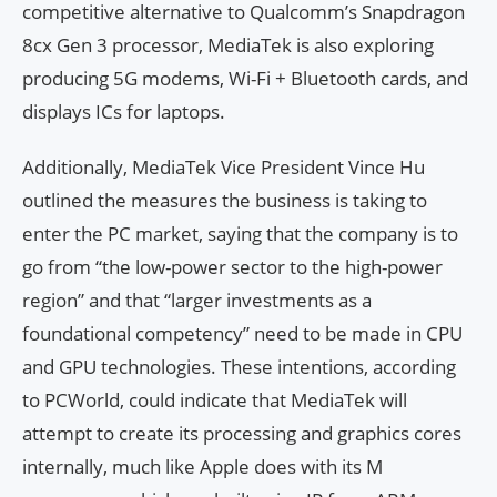
competitive alternative to Qualcomm’s Snapdragon
8cx Gen 3 processor, MediaTek is also exploring
producing 5G modems, Wi-Fi + Bluetooth cards, and
displays ICs for laptops.
Additionally, MediaTek Vice President Vince Hu
outlined the measures the business is taking to
enter the PC market, saying that the company is to
go from “the low-power sector to the high-power
region” and that “larger investments as a
foundational competency” need to be made in CPU
and GPU technologies. These intentions, according
to PCWorld, could indicate that MediaTek will
attempt to create its processing and graphics cores
internally, much like Apple does with its M