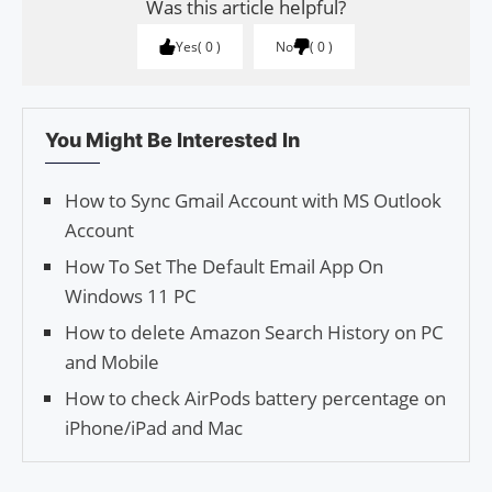
Was this article helpful?
Yes
0
No
0
You Might Be Interested In
How to Sync Gmail Account with MS Outlook
Account
How To Set The Default Email App On
Windows 11 PC
How to delete Ama­zon Search History on PC
and Mobile
How to check AirPods battery percentage on
iPhone/iPad and Mac